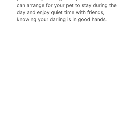
can arrange for your pet to stay during the
day and enjoy quiet time with friends,
knowing your darling is in good hands.