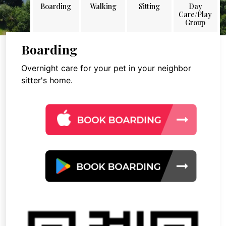
Boarding
Walking
Sitting
Day
Care/Play
Group
Boarding
Overnight care for your pet in your neighbor
sitter's home.