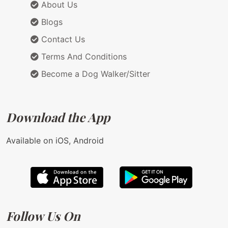
About Us
Blogs
Contact Us
Terms And Conditions
Become a Dog Walker/Sitter
Download the App
Available on iOS, Android
Follow Us On