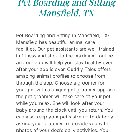
Pet Boarding and Sitting
Mansfield, TX
Pet Boarding and Sitting in Mansfield, TX-
Mansfield has beautiful animal care
facilities. Our pet assistants are well-trained
in fitness and stick to the maximum routine
and our app will help you stay healthy even
after your app is over. Cuddly Tales offers
amazing animal profiles to choose from
through the app. Choose a groomer for
your pet with a unique pet groomer app and
the pet groomer will take care of your pet
while you relax. She will look after your
baby around the clock until you return. You
can also keep your pet's size up to date by
asking your groomer to provide you with
photos of your dog's daily activities. You