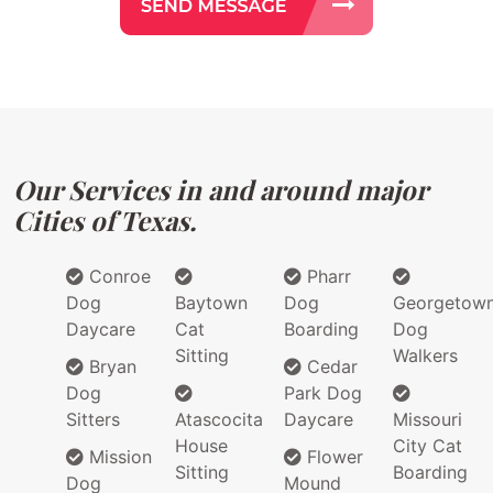
Our Services in and around major
Cities of Texas.
Conroe
Pharr
Dog
Baytown
Dog
Georgetow
Daycare
Cat
Boarding
Dog
Sitting
Walkers
Bryan
Cedar
Dog
Park Dog
Sitters
Atascocita
Daycare
Missouri
House
City Cat
Mission
Flower
Sitting
Boarding
Dog
Mound