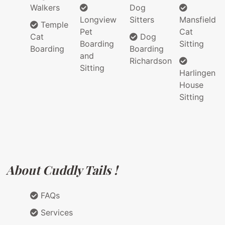
Walkers
Dog
Longview
Sitters
Mansfield
Temple
Pet
Cat
Cat
Dog
Boarding
Sitting
Boarding
Boarding
and
Richardson
Sitting
Harlingen
House
Sitting
About Cuddly Tails !
FAQs
Services