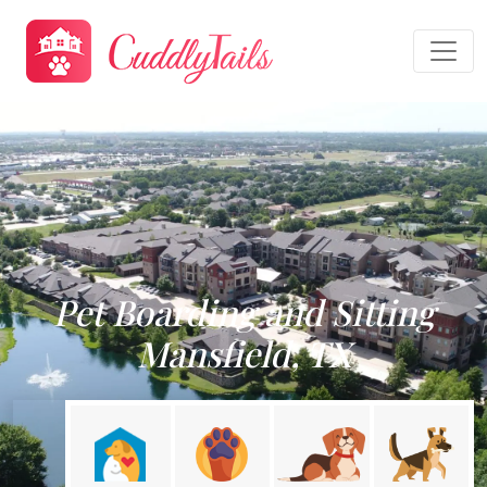
Pet Boarding and Sitting
Mansfield, TX