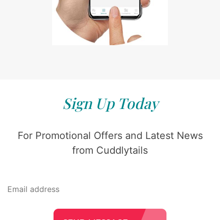
Sign Up Today
For Promotional Offers and Latest News
from Cuddlytails