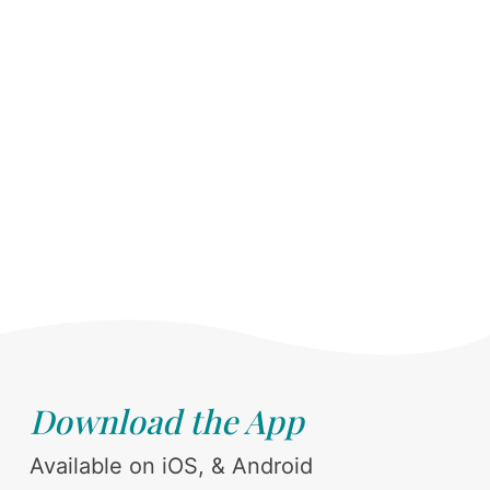
Download the App
Available on iOS, & Android