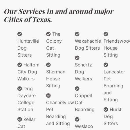
Our Services in and around major
Cities of Texas.
The
Huntsville
Colony
Waxahachie
Friendswoo
Dog
Cat
Dog Sitters
House
Sitters
Sitting
Sitting
Haltom
Schertz
City Dog
Sherman
Dog
Lancaster
Walkers
House
Walkers
Pet
Sitting
Boarding
Dog
and
Daycare
Coppell
Sitting
College
Channelview
Cat
Station
Pet
Boarding
Hurst
Boarding
Dog
Kellar
and Sitting
Sitters
Cat
Weslaco