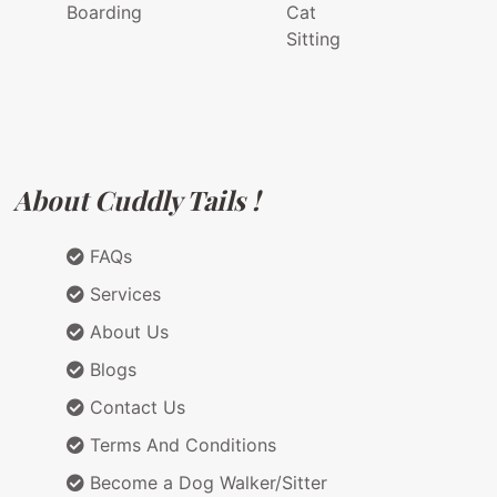
Boarding
Cat
Sitting
About Cuddly Tails !
FAQs
Services
About Us
Blogs
Contact Us
Terms And Conditions
Become a Dog Walker/Sitter