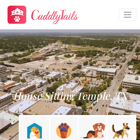
House Sitting Temple, TX