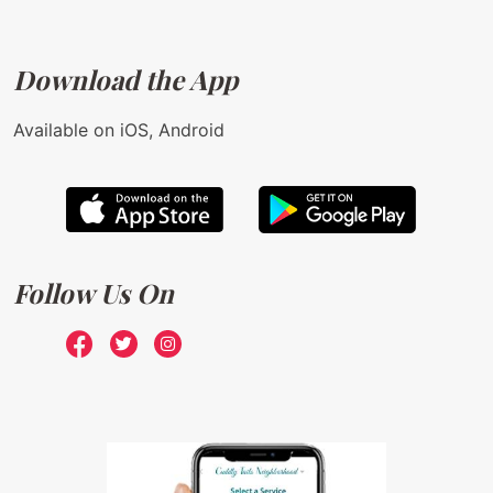
Download the App
Available on iOS, Android
Follow Us On