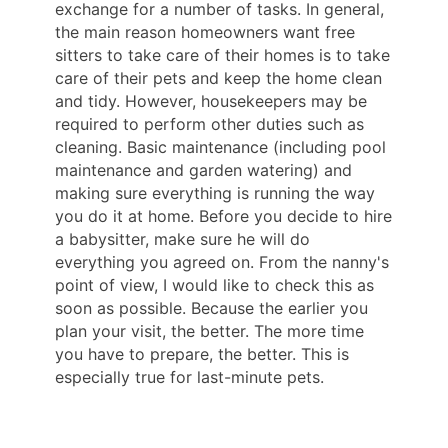
exchange for a number of tasks. In general,
the main reason homeowners want free
sitters to take care of their homes is to take
care of their pets and keep the home clean
and tidy. However, housekeepers may be
required to perform other duties such as
cleaning. Basic maintenance (including pool
maintenance and garden watering) and
making sure everything is running the way
you do it at home. Before you decide to hire
a babysitter, make sure he will do
everything you agreed on. From the nanny's
point of view, I would like to check this as
soon as possible. Because the earlier you
plan your visit, the better. The more time
you have to prepare, the better. This is
especially true for last-minute pets.