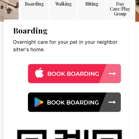
Boarding
Walking
Sitting
Day
Care/Play
Group
Boarding
Overnight care for your pet in your neighbor
sitter's home.