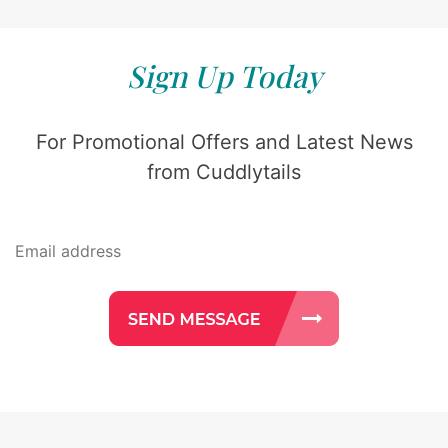
Sign Up Today
For Promotional Offers and Latest News
from Cuddlytails