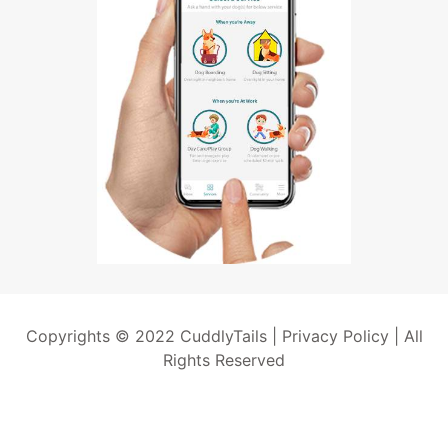
Copyrights © 2022 CuddlyTails |
Privacy Policy
| All
Rights Reserved