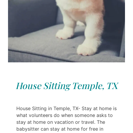
House Sitting Temple, TX
House Sitting in Temple, TX- Stay at home is
what volunteers do when someone asks to
stay at home on vacation or travel. The
babysitter can stay at home for free in