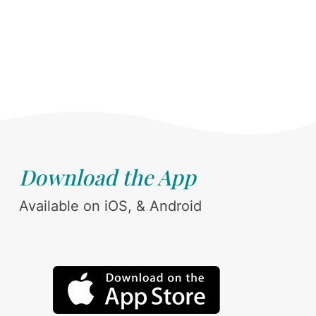
Download the App
Available on iOS, & Android