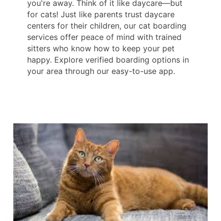
you're away. Think of it like daycare—but
for cats! Just like parents trust daycare
centers for their children, our cat boarding
services offer peace of mind with trained
sitters who know how to keep your pet
happy. Explore verified boarding options in
your area through our easy-to-use app.