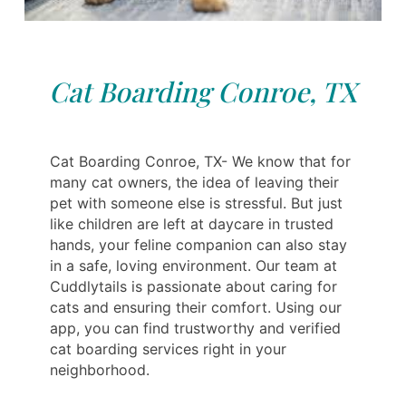
Cat Boarding Conroe, TX
Cat Boarding Conroe, TX- We know that for
many cat owners, the idea of leaving their
pet with someone else is stressful. But just
like children are left at daycare in trusted
hands, your feline companion can also stay
in a safe, loving environment. Our team at
Cuddlytails is passionate about caring for
cats and ensuring their comfort. Using our
app, you can find trustworthy and verified
cat boarding services right in your
neighborhood.