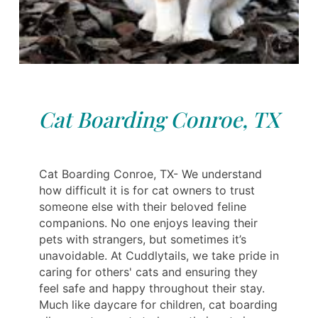
Cat Boarding Conroe, TX
Cat Boarding Conroe, TX- We understand
how difficult it is for cat owners to trust
someone else with their beloved feline
companions. No one enjoys leaving their
pets with strangers, but sometimes it’s
unavoidable. At Cuddlytails, we take pride in
caring for others' cats and ensuring they
feel safe and happy throughout their stay.
Much like daycare for children, cat boarding