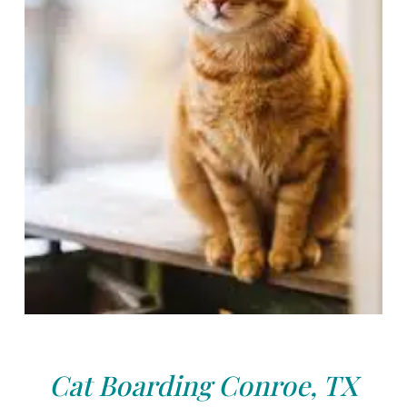
Cat Boarding Conroe, TX