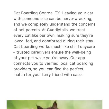
Cat Boarding Conroe, TX- Leaving your cat
with someone else can be nerve-wracking,
and we completely understand the concerns
of pet parents. At Cuddlytails, we treat
every cat like our own, making sure they’re
loved, fed, and comforted during their stay.
Cat boarding works much like child daycare
– trusted caregivers ensure the well-being
of your pet while you're away. Our app
connects you to verified local cat boarding
providers, so you can find the perfect
match for your furry friend with ease.