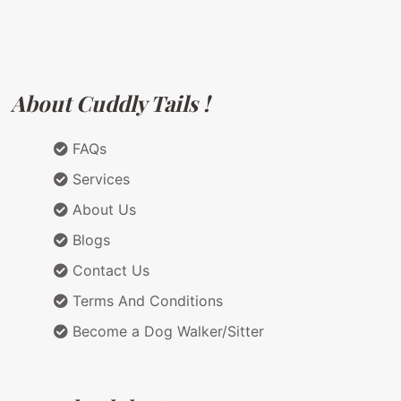
About Cuddly Tails !
FAQs
Services
About Us
Blogs
Contact Us
Terms And Conditions
Become a Dog Walker/Sitter