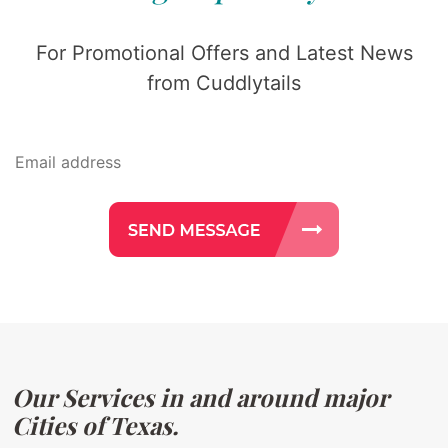
For Promotional Offers and Latest News
from Cuddlytails
Our Services in and around major
Cities of Texas.