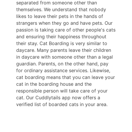
separated from someone other than
themselves. We understand that nobody
likes to leave their pets in the hands of
strangers when they go and have pets. Our
passion is taking care of other people's cats
and ensuring their happiness throughout
their stay. Cat Boarding is very similar to
daycare. Many parents leave their children
in daycare with someone other than a legal
guardian. Parents, on the other hand, pay
for ordinary assistance services. Likewise,
cat boarding means that you can leave your
cat in the boarding house and the
responsible person will take care of your
cat. Our Cuddlytails app now offers a
verified list of boarded cats in your area.