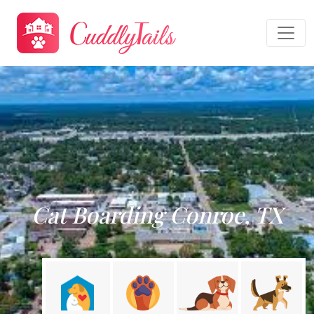
Cat Boarding Conroe, TX