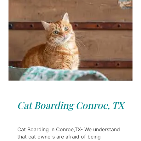
Cat Boarding Conroe, TX
Cat Boarding in Conroe,TX- We understand
that cat owners are afraid of being