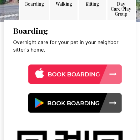
Boarding
Walking
Sitting
Day
Care/Play
Group
Boarding
Overnight care for your pet in your neighbor
sitter's home.