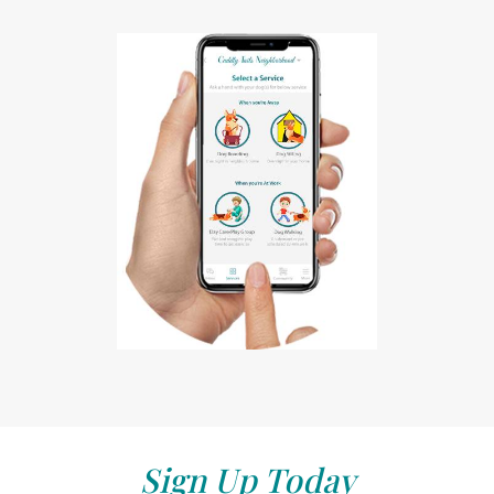
Sign Up Today