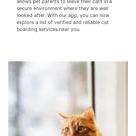
allows pet parents to leave their cats in a
secure environment where they are well
looked after. With our app, you can now
explore a list of verified and reliable cat
boarding services near you.