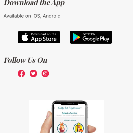
Download the App
Available on iOS, Android
Follow Us On