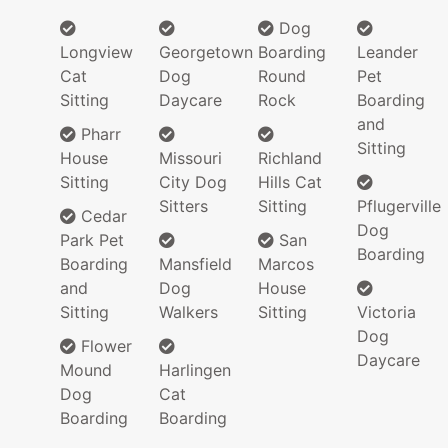
Dog
Longview
Georgetown
Boarding
Leander
Cat
Dog
Round
Pet
Sitting
Daycare
Rock
Boarding
and
Pharr
Sitting
House
Missouri
Richland
Sitting
City Dog
Hills Cat
Sitters
Sitting
Pflugerville
Cedar
Dog
Park Pet
San
Boarding
Boarding
Mansfield
Marcos
and
Dog
House
Sitting
Walkers
Sitting
Victoria
Dog
Flower
Daycare
Mound
Harlingen
Dog
Cat
Boarding
Boarding