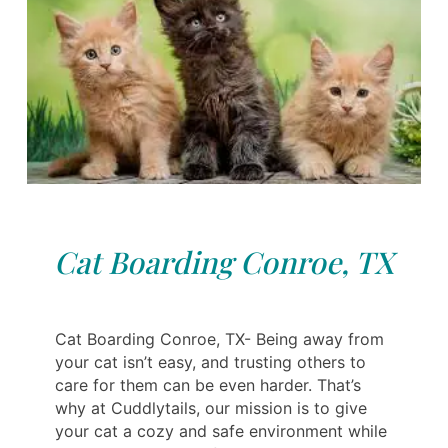
Cat Boarding Conroe, TX
Cat Boarding Conroe, TX- Being away from
your cat isn’t easy, and trusting others to
care for them can be even harder. That’s
why at Cuddlytails, our mission is to give
your cat a cozy and safe environment while