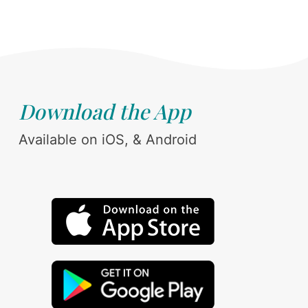
Download the App
Available on iOS, & Android