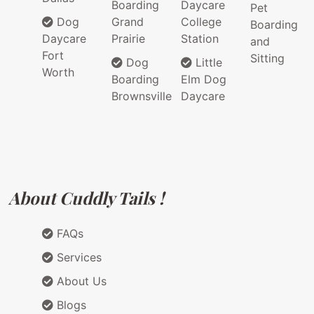
Boarding
Daycare
Pet
Dog
Grand
College
Boarding
Daycare
Prairie
Station
and
Fort
Sitting
Dog
Little
Worth
Boarding
Elm Dog
Brownsville
Daycare
About Cuddly Tails !
FAQs
Services
About Us
Blogs