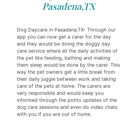
Pasadena,TX
Dog Daycare in Pasadena,TX- Through our
app you can now get a carer for the day
and they would be doing the doggy day
care service where all the daily activities of
the pet like feeding, bathing and making
them sleep would be done by the carer. This
way the pet owners get a little break from
their daily juggle between work and taking
care of the pets at home. The carers are
very responsible and would keep you
informed through the pohto updates of the
dog care sessions and even do video chats
with you if you are out of home.