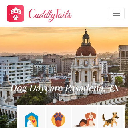
Dog Daycare Pasadena, TX