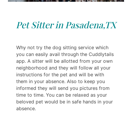
Pet Sitter in Pasadena,TX
Why not try the dog sitting service which
you can easily avail through the Cuddlytails
app. A sitter will be allotted from your own
neighborhood and they will follow all your
instructions for the pet and will be with
them in your absence. Also to keep you
informed they will send you pictures from
time to time. You can be relaxed as your
beloved pet would be in safe hands in your
absence.