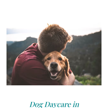
Dog Daycare in