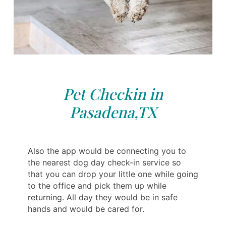
Pet Checkin in
Pasadena,TX
Also the app would be connecting you to
the nearest dog day check-in service so
that you can drop your little one while going
to the office and pick them up while
returning. All day they would be in safe
hands and would be cared for.