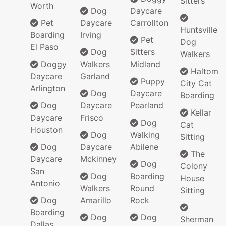
Sitters
Worth
Dog
Daycare
Pet
Daycare
Carrollton
Huntsville
Boarding
Irving
Pet
Dog
El Paso
Dog
Sitters
Walkers
Doggy
Walkers
Midland
Haltom
Daycare
Garland
Puppy
City Cat
Arlington
Dog
Daycare
Boarding
Dog
Daycare
Pearland
Kellar
Daycare
Frisco
Dog
Cat
Houston
Dog
Walking
Sitting
Dog
Daycare
Abilene
The
Daycare
Mckinney
Dog
Colony
San
Dog
Boarding
House
Antonio
Walkers
Round
Sitting
Dog
Amarillo
Rock
Boarding
Dog
Dog
Sherman
Dallas