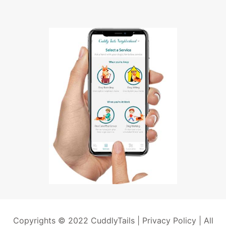
Copyrights © 2022 CuddlyTails |
Privacy Policy
| All