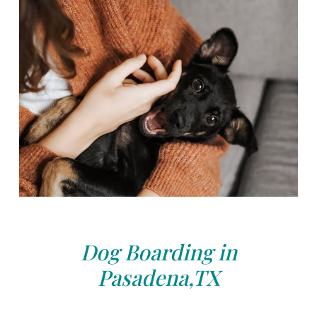
Dog Boarding in
Pasadena,TX