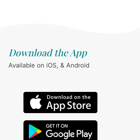
Download the App
Available on iOS, & Android