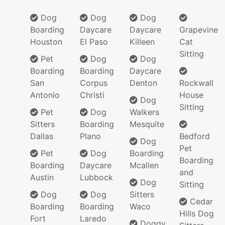
Dog
Dog
Dog
Boarding
Daycare
Daycare
Grapevine
Houston
El Paso
Killeen
Cat
Sitting
Pet
Dog
Dog
Boarding
Boarding
Daycare
San
Corpus
Denton
Rockwall
Antonio
Christi
House
Dog
Sitting
Pet
Dog
Walkers
Sitters
Boarding
Mesquite
Dallas
Plano
Bedford
Dog
Pet
Pet
Dog
Boarding
Boarding
Boarding
Daycare
Mcallen
and
Austin
Lubbock
Dog
Sitting
Dog
Dog
Sitters
Cedar
Boarding
Boarding
Waco
Hills Dog
Fort
Laredo
Doggy