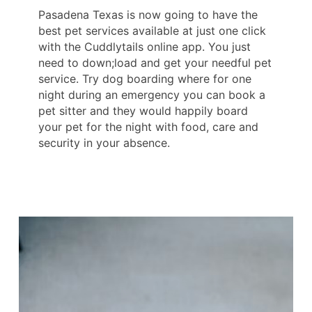
Pasadena Texas is now going to have the
best pet services available at just one click
with the Cuddlytails online app. You just
need to down;load and get your needful pet
service. Try dog boarding where for one
night during an emergency you can book a
pet sitter and they would happily board
your pet for the night with food, care and
security in your absence.