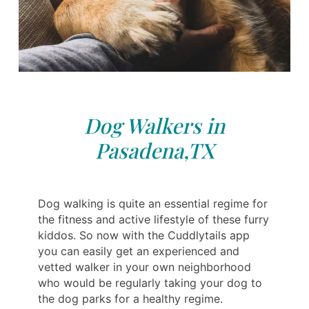
Dog Walkers in
Pasadena,TX
Dog walking is quite an essential regime for
the fitness and active lifestyle of these furry
kiddos. So now with the Cuddlytails app
you can easily get an experienced and
vetted walker in your own neighborhood
who would be regularly taking your dog to
the dog parks for a healthy regime.