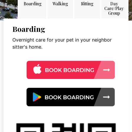
Boarding
Walking
Sitting
Day
Care/Play
Group
Boarding
Overnight care for your pet in your neighbor
sitter's home.