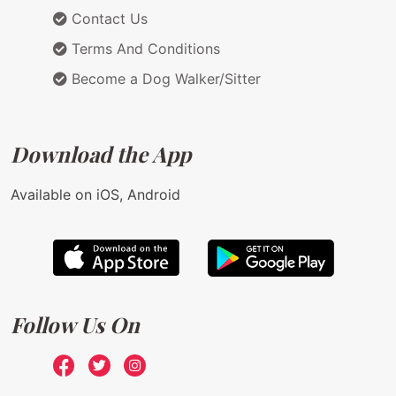
Contact Us
Terms And Conditions
Become a Dog Walker/Sitter
Download the App
Available on iOS, Android
Follow Us On