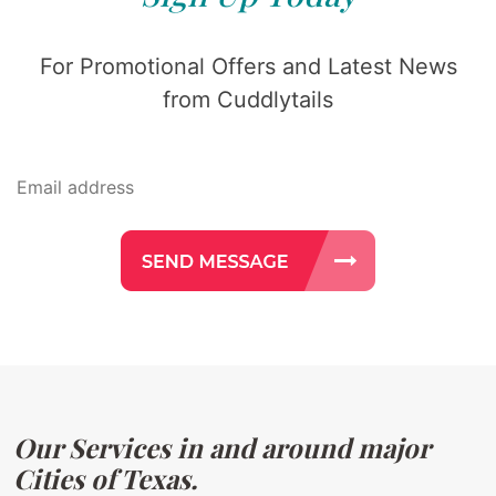
For Promotional Offers and Latest News
from Cuddlytails
Our Services in and around major
Cities of Texas.