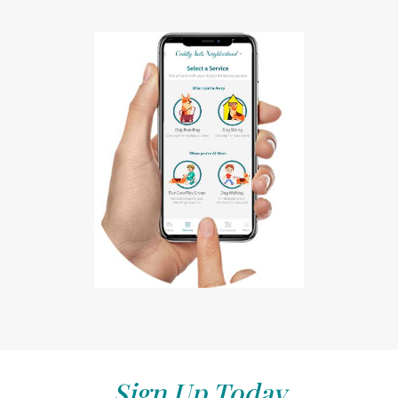
Sign Up Today