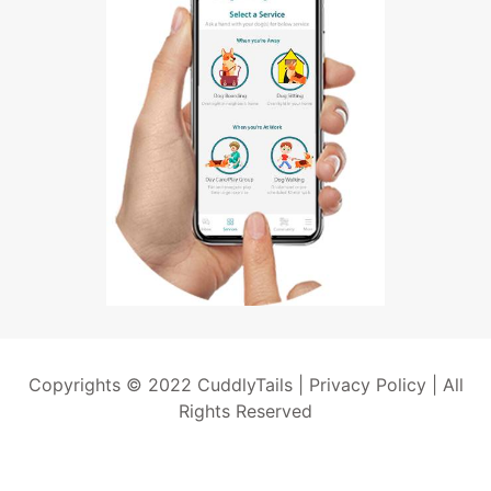
Copyrights © 2022 CuddlyTails |
Privacy Policy
| All
Rights Reserved