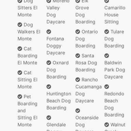
Dog
Moreno
Elk
Sitters El
Valley
Grove
Camarillo
Monte
Dog
Dog
House
Daycare
Boarding
Sitting
Dog
Walkers El
Ontario
Tulare
Monte
Fontana
Dog
Dog
Doggy
Boarding
Boarding
Cat
Daycare
Boarding
Santa
El Monte
Oxnard
Rosa Dog
Baldwin
Dog
Boarding
Park Dog
Cat
Boarding
Daycare
Sitting El
Rancho
Monte
Cucamanga
Huntington
Dog
Redondo
Pet
Beach Dog
Daycare
Beach
Boarding
Boarding
Dog
and
Boarding
Sitting El
Oceanside
Monte
Glendale
Dog
Walnut