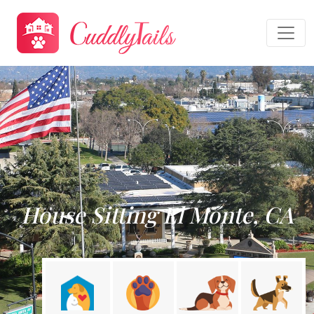
House Sitting El Monte, CA