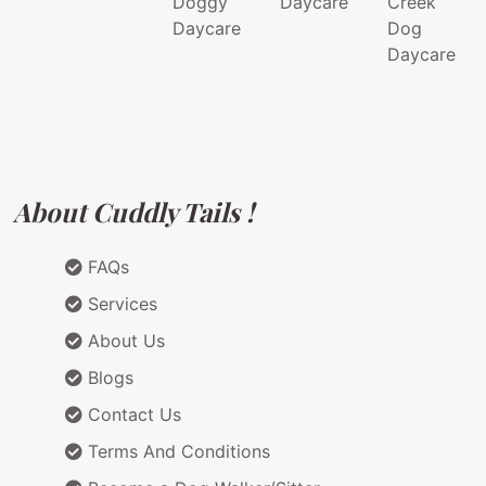
Doggy
Daycare
Creek
Daycare
Dog
Daycare
About Cuddly Tails !
FAQs
Services
About Us
Blogs
Contact Us
Terms And Conditions