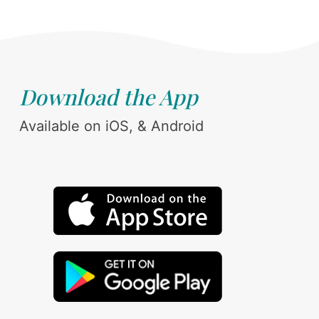
Download the App
Available on iOS, & Android