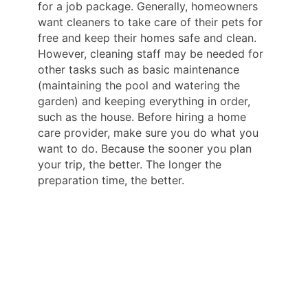
for a job package. Generally, homeowners
want cleaners to take care of their pets for
free and keep their homes safe and clean.
However, cleaning staff may be needed for
other tasks such as basic maintenance
(maintaining the pool and watering the
garden) and keeping everything in order,
such as the house. Before hiring a home
care provider, make sure you do what you
want to do. Because the sooner you plan
your trip, the better. The longer the
preparation time, the better.