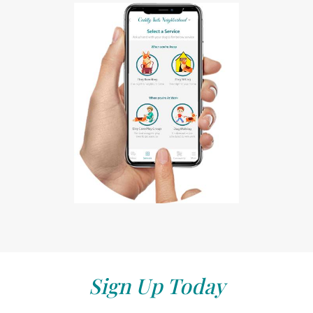
Sign Up Today