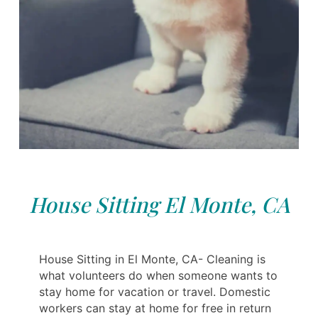
House Sitting El Monte, CA
House Sitting in El Monte, CA- Cleaning is
what volunteers do when someone wants to
stay home for vacation or travel. Domestic
workers can stay at home for free in return