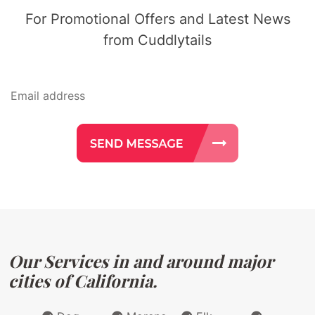
For Promotional Offers and Latest News
from Cuddlytails
Our Services in and around major
cities of California.