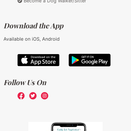
Become a Dog Walker/Sitter
Download the App
Available on iOS, Android
Follow Us On