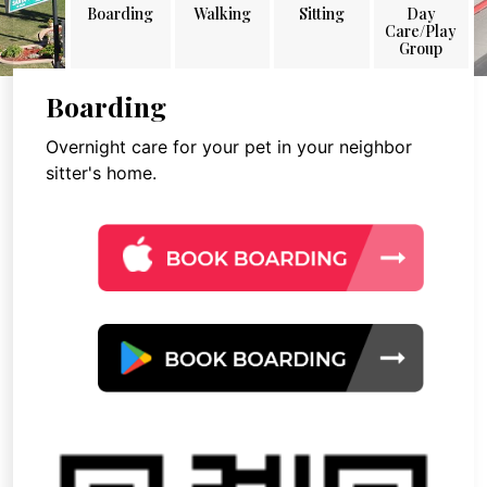
Boarding
Walking
Sitting
Day
Care/Play
Group
Boarding
Overnight care for your pet in your neighbor
sitter's home.