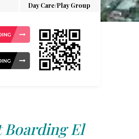
Day Care/Play Group
 Boarding El