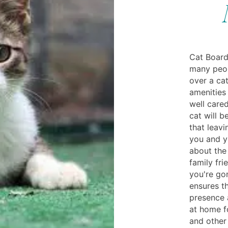
Cat Board
many peop
over a cat
amenities
well cared
cat will 
that leavi
you and y
about the
family fri
you're gon
ensures th
presence 
at home fo
and other