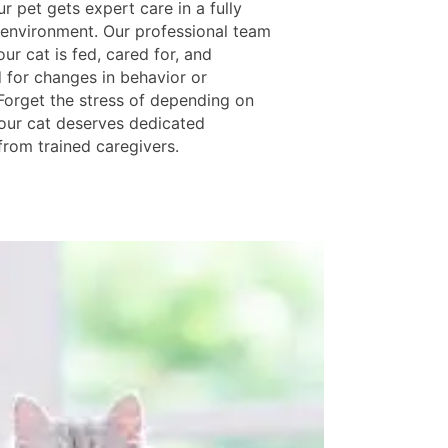
 pet gets expert care in a fully
environment. Our professional team
ur cat is fed, cared for, and
 for changes in behavior or
 Forget the stress of depending on
ur cat deserves dedicated
from trained caregivers.