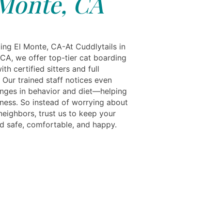
Monte, CA
ing El Monte, CA-At Cuddlytails in
 CA, we offer top-tier cat boarding
ith certified sitters and full
 Our trained staff notices even
nges in behavior and diet—helping
lness. So instead of worrying about
neighbors, trust us to keep your
nd safe, comfortable, and happy.