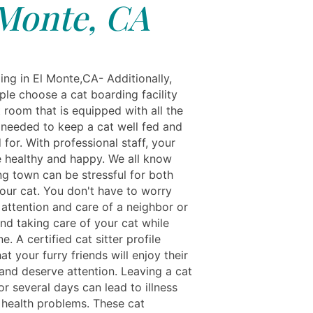
Monte, CA
ing in El Monte,CA- Additionally,
le choose a cat boarding facility
 room that is equipped with all the
 needed to keep a cat well fed and
 for. With professional staff, your
be healthy and happy. We all know
ng town can be stressful for both
our cat. You don't have to worry
 attention and care of a neighbor or
end taking care of your cat while
e. A certified cat sitter profile
at your furry friends will enjoy their
and deserve attention. Leaving a cat
r several days can lead to illness
 health problems. These cat