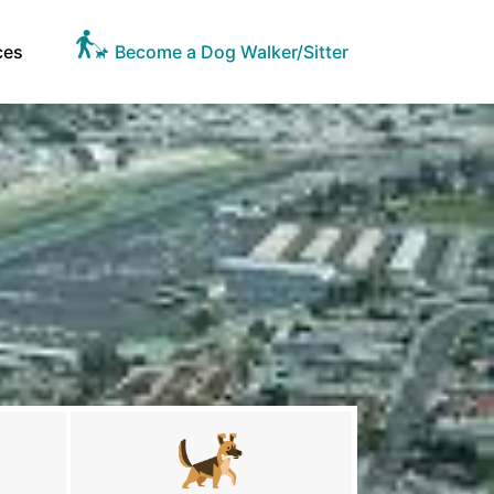
ces
Become a Dog Walker/Sitter