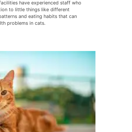
facilities have experienced staff who
ion to little things like different
patterns and eating habits that can
lth problems in cats.