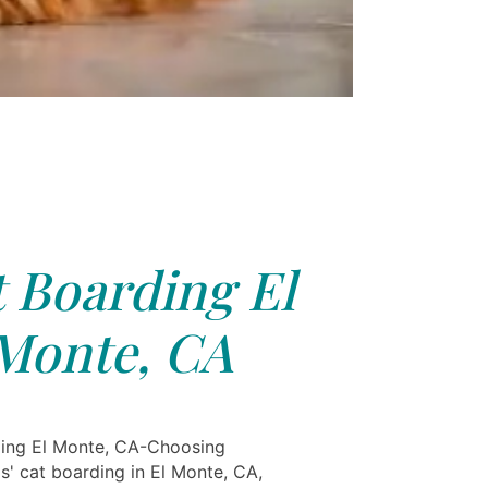
 Boarding El
Monte, CA
ing El Monte, CA-Choosing
s' cat boarding in El Monte, CA,