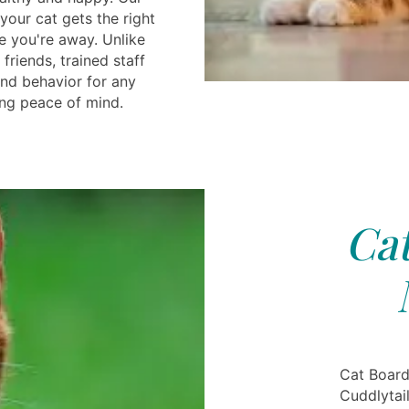
 your cat gets the right
e you're away. Unlike
friends, trained staff
and behavior for any
ing peace of mind.
Cat
Cat Board
Cuddlytail