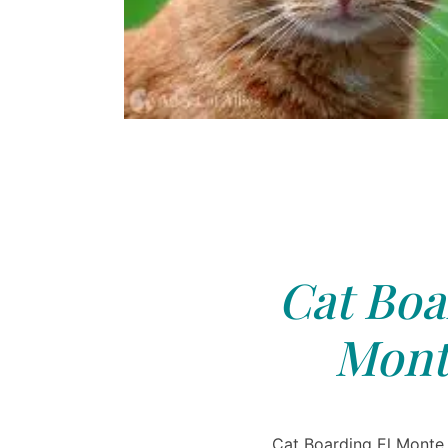
Cat Boa
Mont
Cat Boarding El Monte