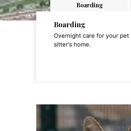
Boarding
Boarding
Overnight care for your pet
sitter's home.