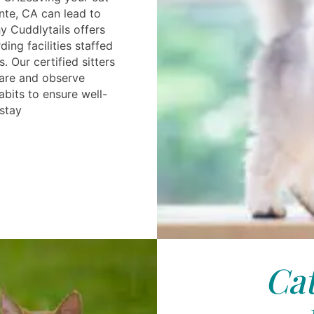
nte, CA can lead to
hy Cuddlytails offers
ing facilities staffed
. Our certified sitters
care and observe
abits to ensure well-
 stay
Cat