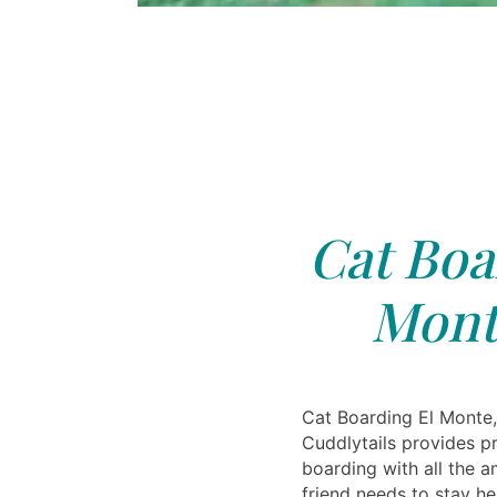
Cat Boa
Mont
Cat Boarding El Monte,
Cuddlytails provides pr
boarding with all the a
friend needs to stay h