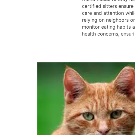
certified sitters ensure
care and attention whil
relying on neighbors or 
monitor eating habits 
health concerns, ensur