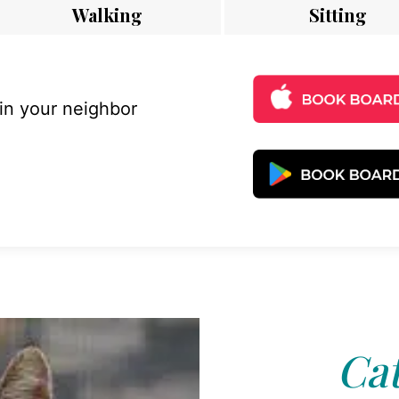
Walking
Sitting
 in your neighbor
Cat