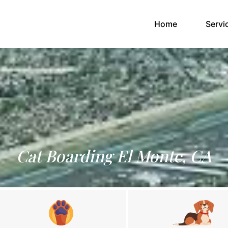
(current)
Home
Servi
Cat Boarding El Monte, CA