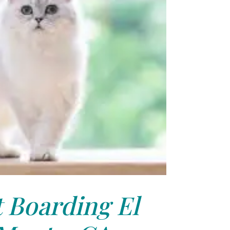
 Boarding El