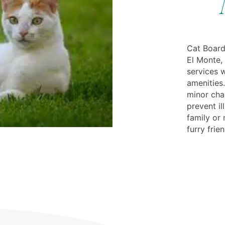
Cat Board
El Monte,
services w
amenities.
minor cha
prevent il
family or 
furry frie