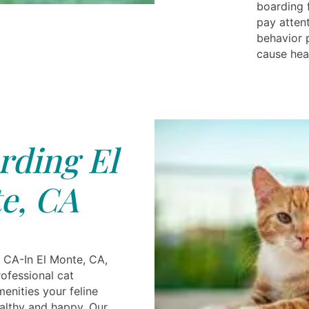
boarding 
pay attent
behavior 
cause hea
rding El
e, CA
 CA-In El Monte, CA,
ofessional cat
menities your feline
ealthy and happy. Our