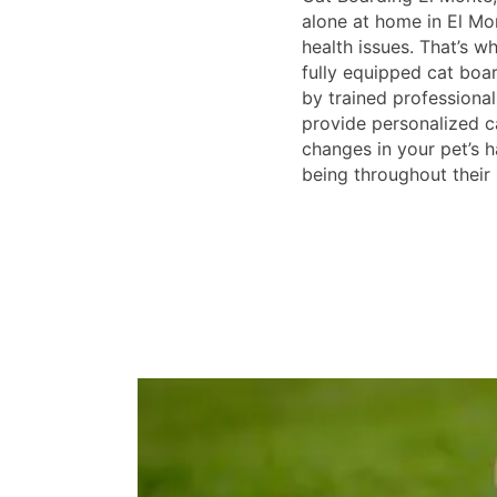
alone at home in El Mo
health issues. That’s w
fully equipped cat board
by trained professionals
provide personalized 
changes in your pet’s h
being throughout their