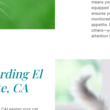
means your
equipped 
ensures yo
monitored
appetite.
others—yo
attention 
rding El
e, CA
, CALeaving your cat