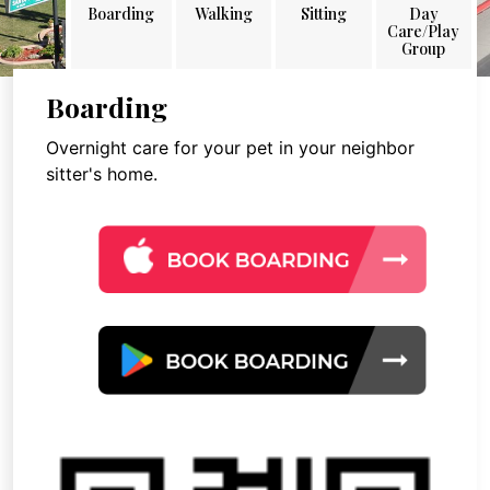
Boarding
Walking
Sitting
Day
Care/Play
Group
Boarding
Overnight care for your pet in your neighbor
sitter's home.