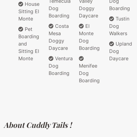
Temecula
Valley
Dog
House
Dog
Doggy
Boarding
Sitting El
Boarding
Daycare
Monte
Tustin
Costa
El
Dog
Pet
Mesa
Monte
Walkers
Boarding
Doggy
Dog
and
Upland
Daycare
Boarding
Sitting El
Dog
Monte
Ventura
Daycare
Dog
Menifee
Boarding
Dog
Boarding
About Cuddly Tails !