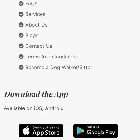
FAQs
Services
About Us
Blogs
Contact Us
Terms And Conditions
Become a Dog Walker/Sitter
Download the App
Available on iOS, Android