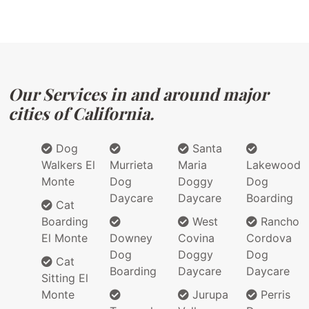
Our Services in and around major
cities of California.
Dog
Santa
Walkers El
Murrieta
Maria
Lakewood
Monte
Dog
Doggy
Dog
Daycare
Daycare
Boarding
Cat
Boarding
West
Rancho
El Monte
Downey
Covina
Cordova
Dog
Doggy
Dog
Cat
Boarding
Daycare
Daycare
Sitting El
Monte
Jurupa
Perris