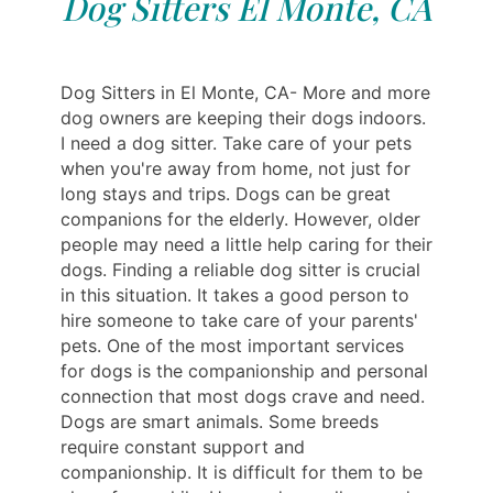
Dog Sitters El Monte, CA
Dog Sitters in El Monte, CA- More and more
dog owners are keeping their dogs indoors.
I need a dog sitter. Take care of your pets
when you're away from home, not just for
long stays and trips. Dogs can be great
companions for the elderly. However, older
people may need a little help caring for their
dogs. Finding a reliable dog sitter is crucial
in this situation. It takes a good person to
hire someone to take care of your parents'
pets. One of the most important services
for dogs is the companionship and personal
connection that most dogs crave and need.
Dogs are smart animals. Some breeds
require constant support and
companionship. It is difficult for them to be