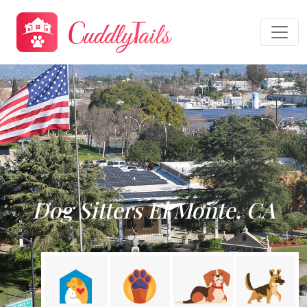
Dog Sitters El Monte, CA