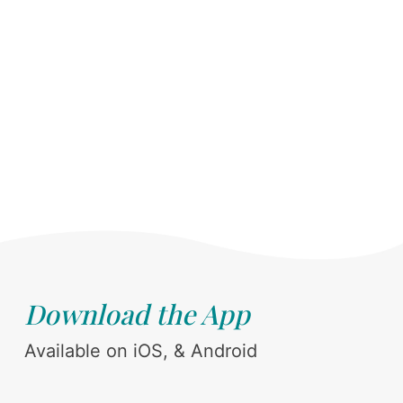
Download the App
Available on iOS, & Android