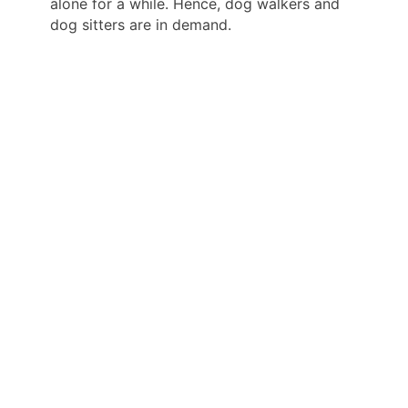
alone for a while. Hence, dog walkers and
dog sitters are in demand.