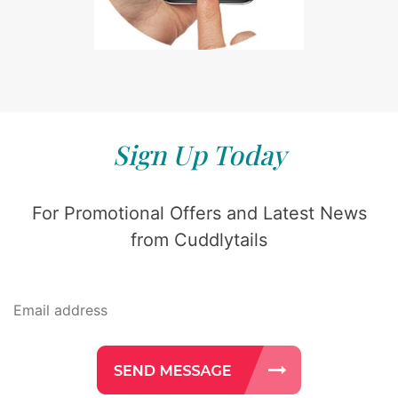
Sign Up Today
For Promotional Offers and Latest News
from Cuddlytails