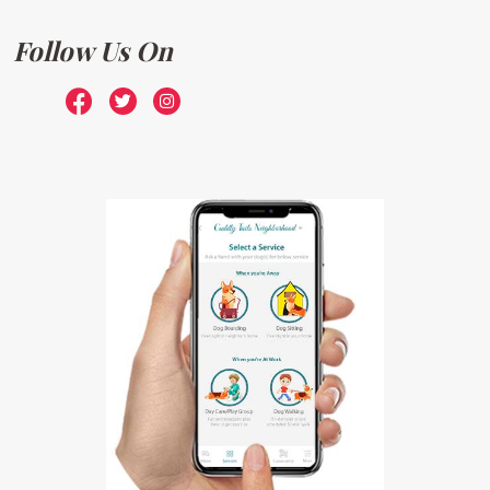
Follow Us On