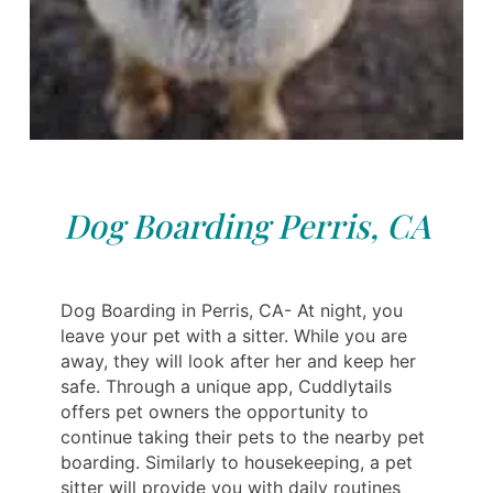
Dog Boarding Perris, CA
Dog Boarding in Perris, CA- At night, you
leave your pet with a sitter. While you are
away, they will look after her and keep her
safe. Through a unique app, Cuddlytails
offers pet owners the opportunity to
continue taking their pets to the nearby pet
boarding. Similarly to housekeeping, a pet
sitter will provide you with daily routines