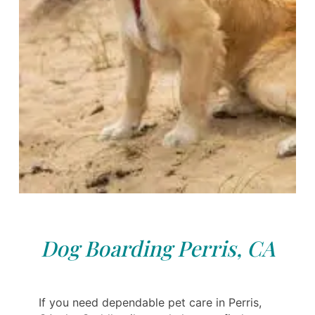
Dog Boarding Perris, CA
If you need dependable pet care in Perris,