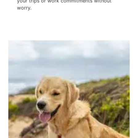
your trips or work commitments without
worry.