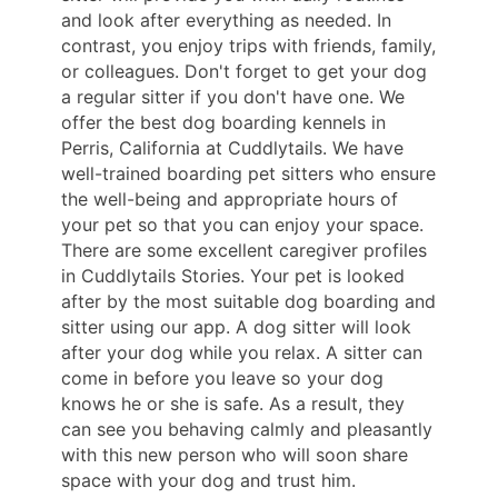
and look after everything as needed. In
contrast, you enjoy trips with friends, family,
or colleagues. Don't forget to get your dog
a regular sitter if you don't have one. We
offer the best dog boarding kennels in
Perris, California at Cuddlytails. We have
well-trained boarding pet sitters who ensure
the well-being and appropriate hours of
your pet so that you can enjoy your space.
There are some excellent caregiver profiles
in Cuddlytails Stories. Your pet is looked
after by the most suitable dog boarding and
sitter using our app. A dog sitter will look
after your dog while you relax. A sitter can
come in before you leave so your dog
knows he or she is safe. As a result, they
can see you behaving calmly and pleasantly
with this new person who will soon share
space with your dog and trust him.