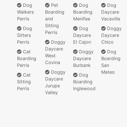
Dog
Pet
Dog
Dog
Walkers
Boarding
Boarding
Daycare
Perris
and
Menifee
Vacaville
Sitting
Dog
Dog
Doggy
Perris
Sitters
Daycare
Daycare
Perris
Doggy
El Cajon
Chico
Daycare
Cat
Doggy
Dog
West
Boarding
Daycare
Boarding
Covina
Perris
Burbank
San
Doggy
Mateo
Cat
Dog
Daycare
Sitting
Boarding
Jurupa
Perris
Inglewood
Valley