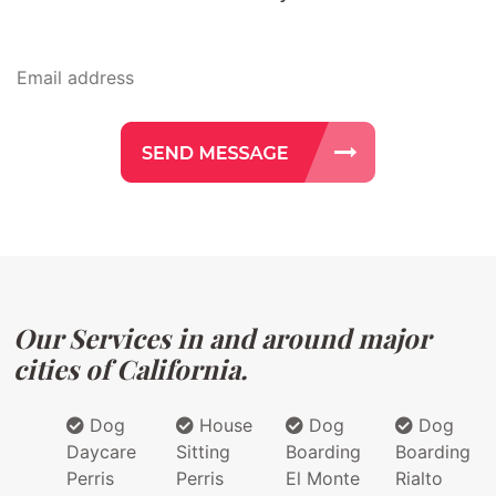
Our Services in and around major
cities of California.
Dog
House
Dog
Dog
Daycare
Sitting
Boarding
Boarding
Perris
Perris
El Monte
Rialto