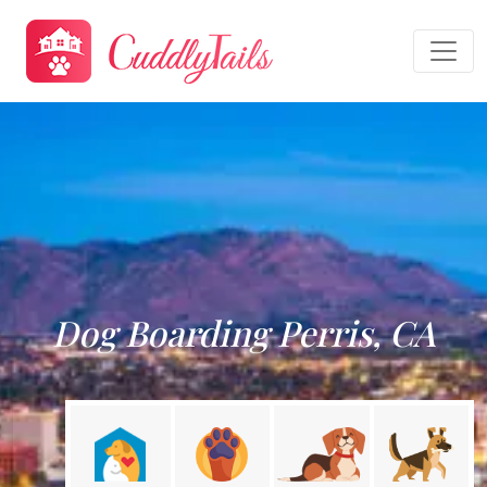
Dog Boarding Perris, CA