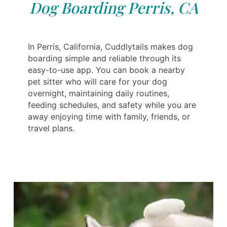
Dog Boarding Perris, CA
In Perris, California, Cuddlytails makes dog
boarding simple and reliable through its
easy-to-use app. You can book a nearby
pet sitter who will care for your dog
overnight, maintaining daily routines,
feeding schedules, and safety while you are
away enjoying time with family, friends, or
travel plans.