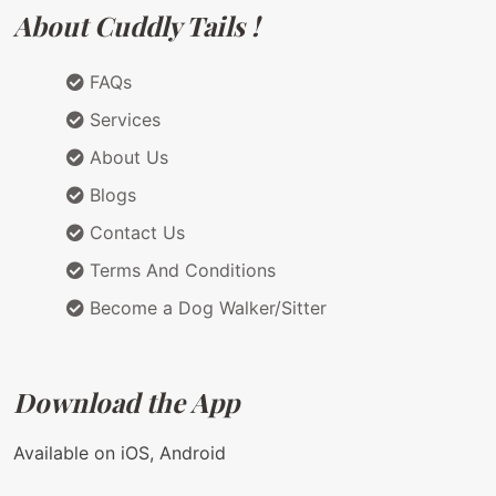
About Cuddly Tails !
FAQs
Services
About Us
Blogs
Contact Us
Terms And Conditions
Become a Dog Walker/Sitter
Download the App
Available on iOS, Android