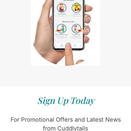
Sign Up Today
For Promotional Offers and Latest News
from Cuddlytails