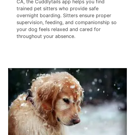
CA, the Cuddlytails app helps you find
trained pet sitters who provide safe
overnight boarding. Sitters ensure proper
supervision, feeding, and companionship so
your dog feels relaxed and cared for
throughout your absence.