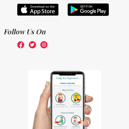
Follow Us On