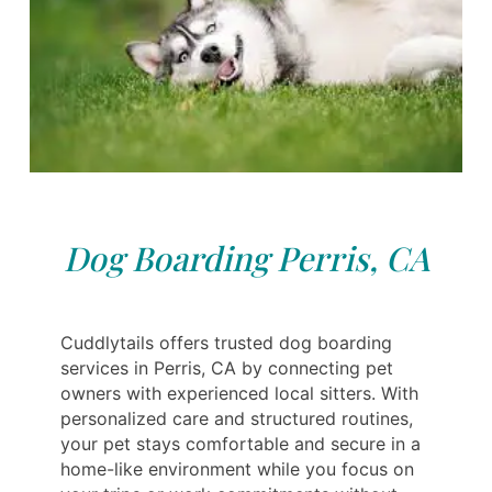
Dog Boarding Perris, CA
Cuddlytails offers trusted dog boarding
services in Perris, CA by connecting pet
owners with experienced local sitters. With
personalized care and structured routines,
your pet stays comfortable and secure in a
home-like environment while you focus on