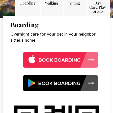
Boarding
Walking
Sitting
Day
Care/Play
Group
Boarding
Overnight care for your pet in your neighbor
sitter's home.