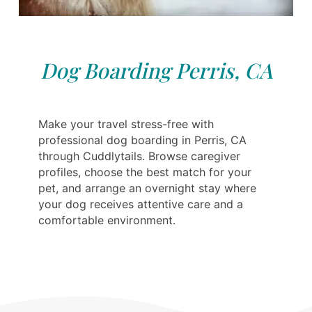
Dog Boarding Perris, CA
Make your travel stress-free with
professional dog boarding in Perris, CA
through Cuddlytails. Browse caregiver
profiles, choose the best match for your
pet, and arrange an overnight stay where
your dog receives attentive care and a
comfortable environment.