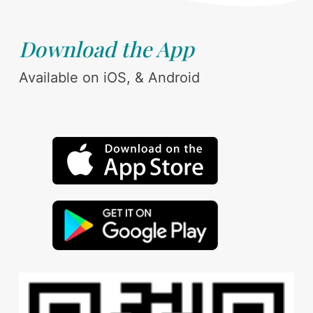
Download the App
Available on iOS, & Android