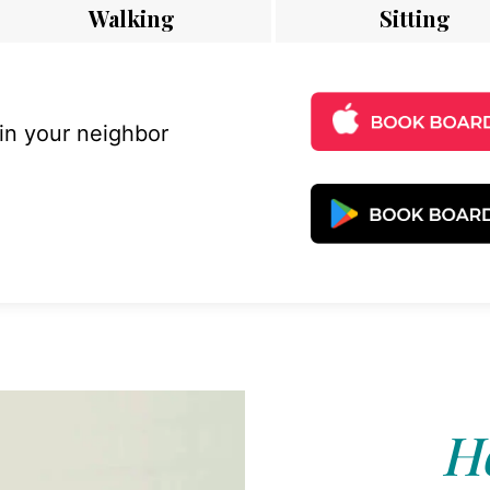
Walking
Sitting
 in your neighbor
Ho