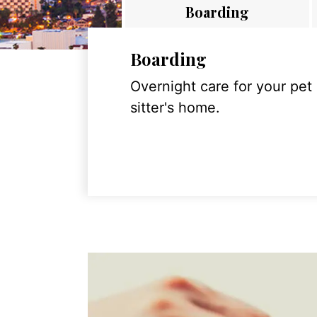
Boarding
Boarding
Overnight care for your pet
sitter's home.