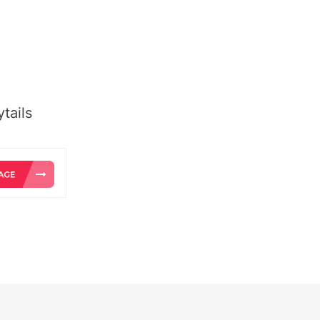
tails