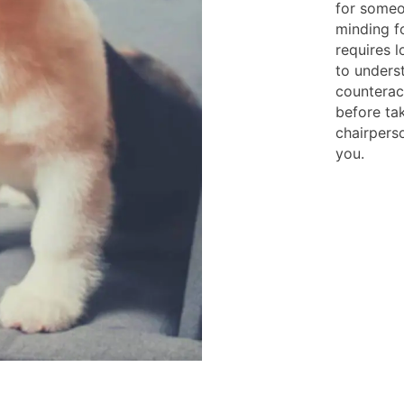
for someo
minding f
requires 
to unders
counteracc
before ta
chairperso
you.