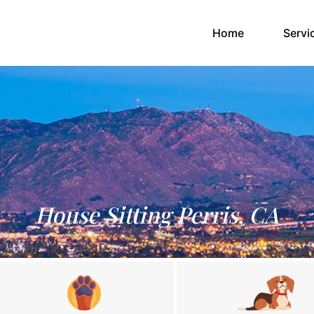
(current)
Home
Servi
House Sitting Perris, CA