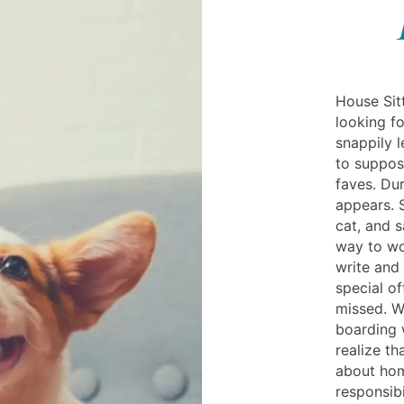
House Sitt
looking fo
snappily l
to suppos
faves. Dur
appears. S
cat, and 
way to wo
write and 
special of
missed. W
boarding 
realize t
about hom
responsibi