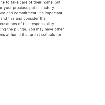
ne to take care of their home, but
or your precious pet or factory
love and commitment. It's important
tand this and consider the
usations of this responsibility
king the plunge. You may have other
ns at home that aren't suitable for