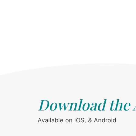
Download the
Available on iOS, & Android