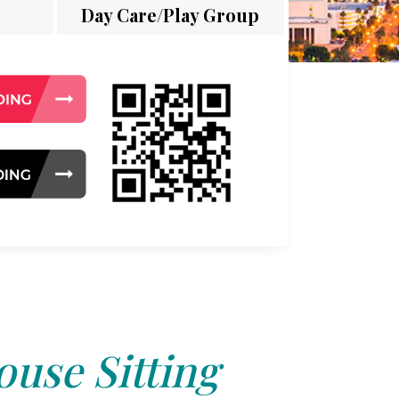
Day Care/Play Group
use Sitting