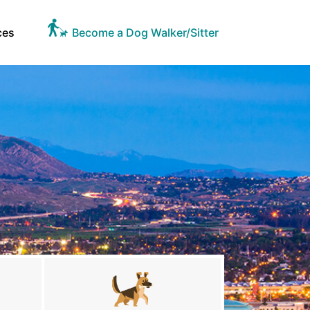
ces
Become a Dog Walker/Sitter