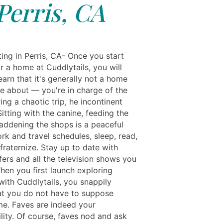
Perris, CA
ing in Perris, CA- Once you start
r a home at Cuddlytails, you will
earn that it's generally not a home
e about — you're in charge of the
ing a chaotic trip, he incontinent
itting with the canine, feeding the
saddening the shops is a peaceful
rk and travel schedules, sleep, read,
fraternize. Stay up to date with
fers and all the television shows you
hen you first launch exploring
with Cuddlytails, you snappily
hat you do not have to suppose
e. Faves are indeed your
lity. Of course, faves nod and ask