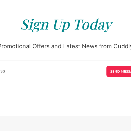
Sign Up Today
Promotional Offers and Latest News from Cuddly