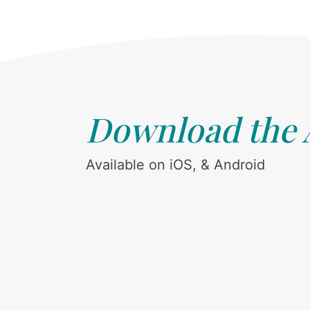
Download the
Available on iOS, & Android