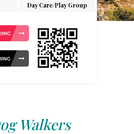
Day Care/Play Group
og Walkers