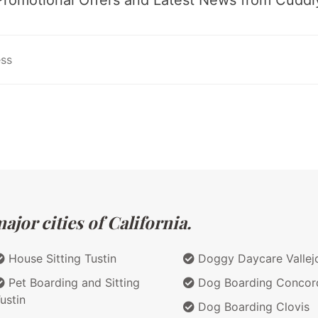
jor cities of California.
House Sitting Tustin
Doggy Daycare Vallej
Pet Boarding and Sitting
Dog Boarding Concor
ustin
Dog Boarding Clovis