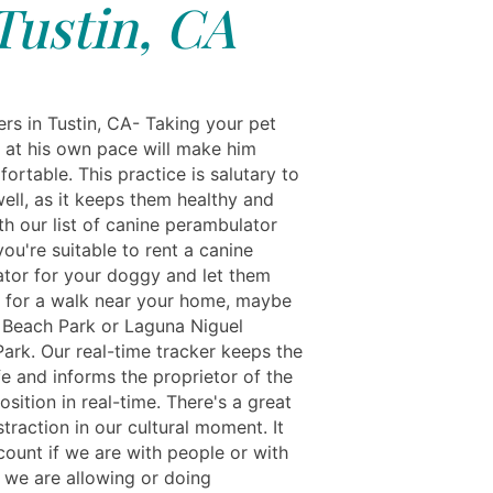
Tustin, CA
rs in Tustin, CA- Taking your pet
k at his own pace will make him
rtable. This practice is salutary to
ell, as it keeps them healthy and
th our list of canine perambulator
you're suitable to rent a canine
tor for your doggy and let them
 for a walk near your home, maybe
 Beach Park or Laguna Niguel
Park. Our real-time tracker keeps the
e and informs the proprietor of the
osition in real-time. There's a great
straction in our cultural moment. It
count if we are with people or with
; we are allowing or doing