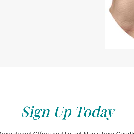
Sign Up Today
Promotional Offers and Latest News from Cuddly