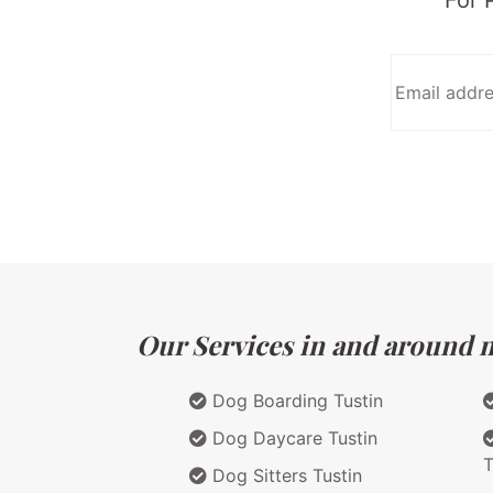
Our Services in and around ma
Dog Boarding Tustin
Dog Daycare Tustin
T
Dog Sitters Tustin