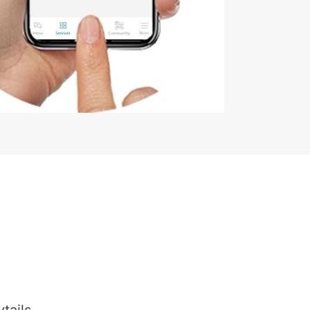
tails