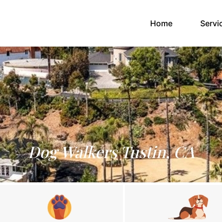
(current)
Home
Servi
Dog Walkers Tustin, CA