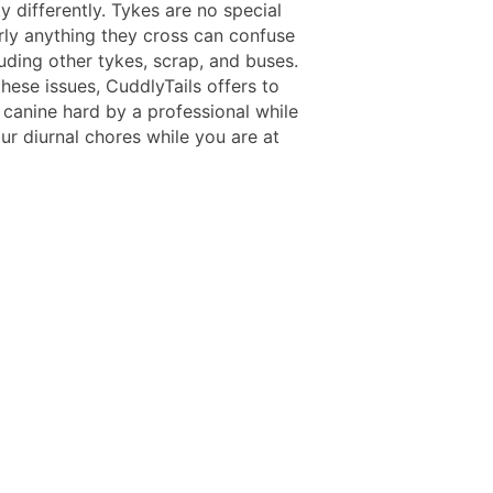
 differently. Tykes are no special
rly anything they cross can confuse
uding other tykes, scrap, and buses.
hese issues, CuddlyTails offers to
 canine hard by a professional while
ur diurnal chores while you are at