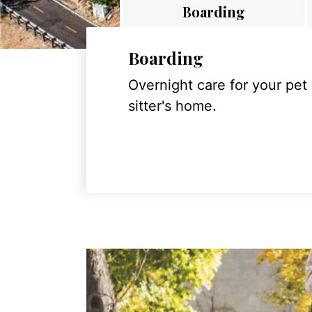
Boarding
Boarding
Overnight care for your pet
sitter's home.