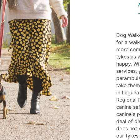
Dog Walke
for a wal
more comfo
tykes as w
happy. Wi
services, 
perambula
take them
in Laguna
Regional 
canine saf
canine's p
deal of di
does not 
our tykes