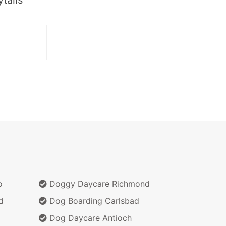
o
Doggy Daycare Richmond
d
Dog Boarding Carlsbad
Dog Daycare Antioch