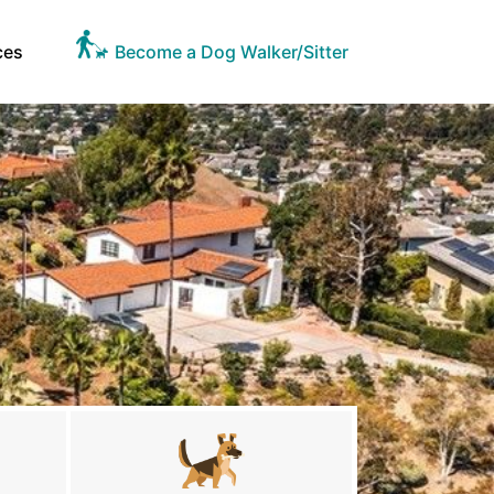
ces
Become a Dog Walker/Sitter