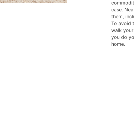
commodity
case. Nea
them, incl
To avoid t
walk your
you do yo
home.