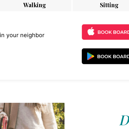
Walking
Sitting
 in your neighbor
D