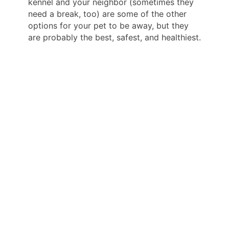
kennel and your neighbor (sometimes they
need a break, too) are some of the other
options for your pet to be away, but they
are probably the best, safest, and healthiest.