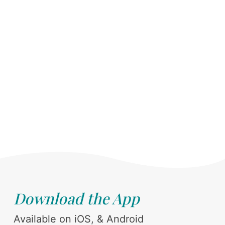
Download the App
Available on iOS, & Android