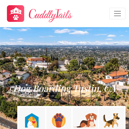
Dog Boarding Tustin, CA