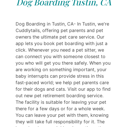
Dog Boarding Tustin, CA
Dog Boarding in Tustin, CA- In Tustin, we're
Cuddlytails, offering pet parents and pet
owners the ultimate pet care service. Our
app lets you book pet boarding with just a
click. Whenever you need a pet sitter, we
can connect you with someone closest to
you who will get you there safely. When you
are working on something important, your
baby interrupts can provide stress in this
fast-paced world; we help pet parents care
for their dogs and cats. Visit our app to find
out new pet retirement boarding service.
The facility is suitable for leaving your pet
there for a few days or for a whole week.
You can leave your pet with them, knowing
they will take full responsibility for it. The