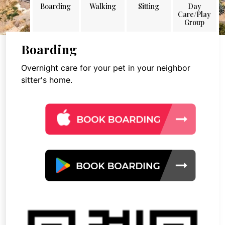
Boarding
Walking
Sitting
Day
Care/Play
Group
Boarding
Overnight care for your pet in your neighbor
sitter's home.