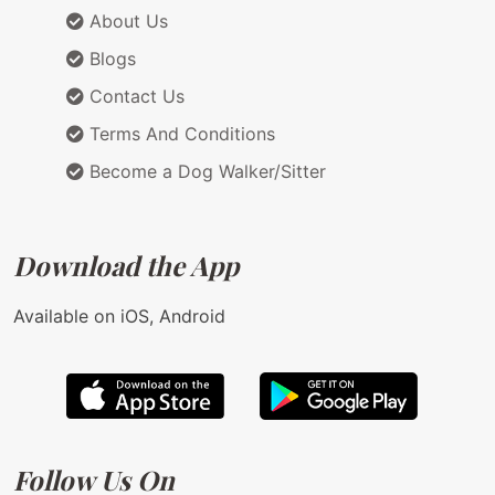
About Us
Blogs
Contact Us
Terms And Conditions
Become a Dog Walker/Sitter
Download the App
Available on iOS, Android
Follow Us On