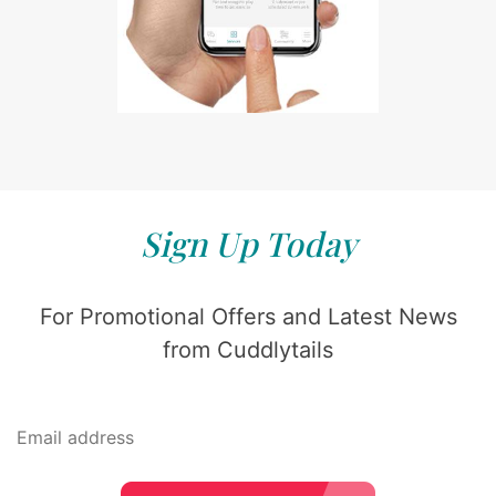
Sign Up Today
For Promotional Offers and Latest News
from Cuddlytails