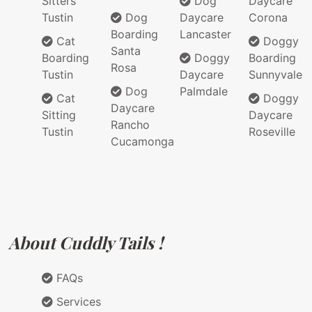
Sitters
Dog
Daycare
Tustin
Dog
Daycare
Corona
Boarding
Lancaster
Cat
Doggy
Santa
Boarding
Doggy
Boarding
Rosa
Tustin
Daycare
Sunnyvale
Dog
Palmdale
Cat
Doggy
Daycare
Sitting
Daycare
Rancho
Tustin
Roseville
Cucamonga
About Cuddly Tails !
FAQs
Services