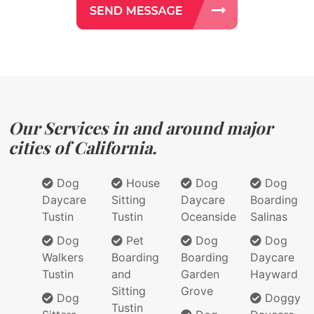
Our Services in and around major
cities of California.
Dog
House
Dog
Dog
Daycare
Sitting
Daycare
Boarding
Tustin
Tustin
Oceanside
Salinas
Dog
Pet
Dog
Dog
Walkers
Boarding
Boarding
Daycare
Tustin
and
Garden
Hayward
Sitting
Grove
Dog
Doggy
Tustin