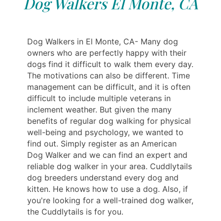
Dog Walkers El Monte, CA
Dog Walkers in El Monte, CA- Many dog
owners who are perfectly happy with their
dogs find it difficult to walk them every day.
The motivations can also be different. Time
management can be difficult, and it is often
difficult to include multiple veterans in
inclement weather. But given the many
benefits of regular dog walking for physical
well-being and psychology, we wanted to
find out. Simply register as an American
Dog Walker and we can find an expert and
reliable dog walker in your area. Cuddlytails
dog breeders understand every dog and
kitten. He knows how to use a dog. Also, if
you're looking for a well-trained dog walker,
the Cuddlytails is for you.