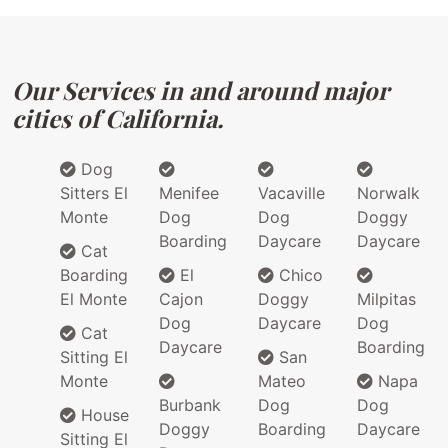
Our Services in and around major
cities of California.
Dog
Sitters El
Menifee
Vacaville
Norwalk
Monte
Dog
Dog
Doggy
Boarding
Daycare
Daycare
Cat
Boarding
El
Chico
El Monte
Cajon
Doggy
Milpitas
Dog
Daycare
Dog
Cat
Daycare
Boarding
Sitting El
San
Monte
Mateo
Napa
Burbank
Dog
Dog
House
Doggy
Boarding
Daycare
Sitting El