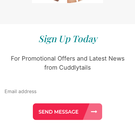
Sign Up Today
For Promotional Offers and Latest News
from Cuddlytails