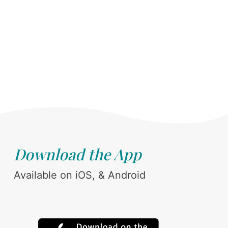
Download the App
Available on iOS, & Android