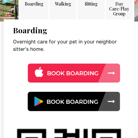
Boarding
Walking
Sitting
Day
Care/Play
Group
Boarding
Overnight care for your pet in your neighbor
sitter's home.