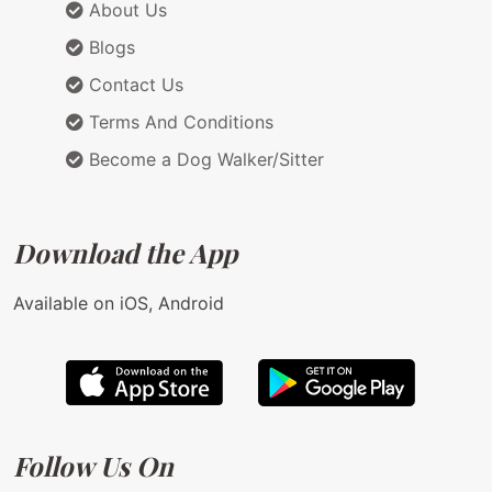
About Us
Blogs
Contact Us
Terms And Conditions
Become a Dog Walker/Sitter
Download the App
Available on iOS, Android
Follow Us On