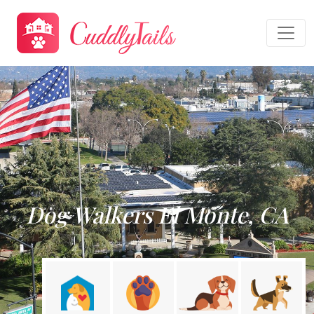
Dog Walkers El Monte, CA