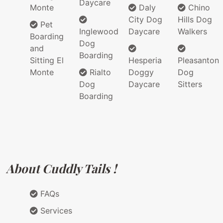
Daycare
Monte
Daly
Chino
City Dog
Hills Dog
Pet
Inglewood
Daycare
Walkers
Boarding
Dog
and
Boarding
Sitting El
Hesperia
Pleasanton
Monte
Rialto
Doggy
Dog
Dog
Daycare
Sitters
Boarding
About Cuddly Tails !
FAQs
Services