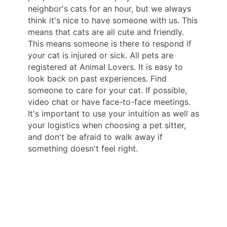
neighbor's cats for an hour, but we always
think it's nice to have someone with us. This
means that cats are all cute and friendly.
This means someone is there to respond if
your cat is injured or sick. All pets are
registered at Animal Lovers. It is easy to
look back on past experiences. Find
someone to care for your cat. If possible,
video chat or have face-to-face meetings.
It's important to use your intuition as well as
your logistics when choosing a pet sitter,
and don't be afraid to walk away if
something doesn't feel right.