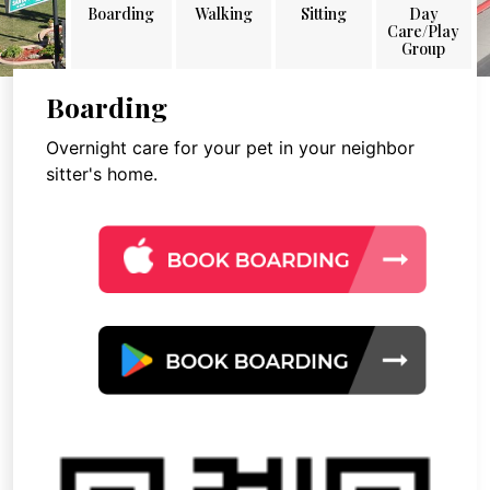
Boarding
Walking
Sitting
Day
Care/Play
Group
Boarding
Overnight care for your pet in your neighbor
sitter's home.