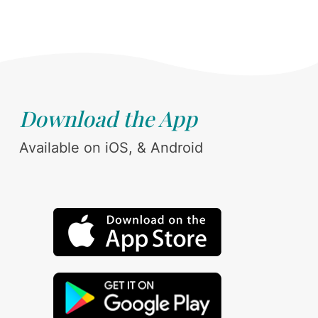
Download the App
Available on iOS, & Android