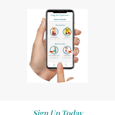
Sign Up Today