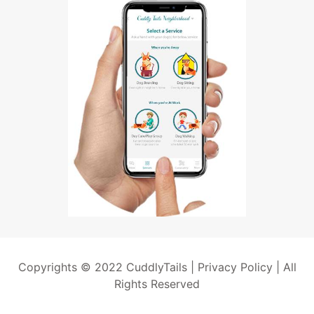
Copyrights © 2022 CuddlyTails |
Privacy Policy
| All
Rights Reserved