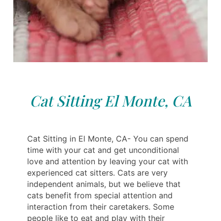
Cat Sitting El Monte, CA
Cat Sitting in El Monte, CA- You can spend
time with your cat and get unconditional
love and attention by leaving your cat with
experienced cat sitters. Cats are very
independent animals, but we believe that
cats benefit from special attention and
interaction from their caretakers. Some
people like to eat and play with their