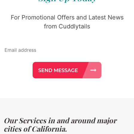
For Promotional Offers and Latest News
from Cuddlytails
Our Services in and around major
cities of California.