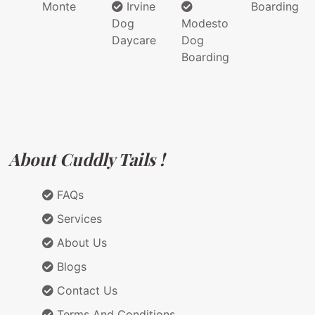
Monte
Irvine
Boarding
Dog
Modesto
Daycare
Dog
Boarding
About Cuddly Tails !
FAQs
Services
About Us
Blogs
Contact Us
Terms And Conditions