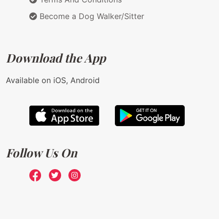
Become a Dog Walker/Sitter
Download the App
Available on iOS, Android
Follow Us On