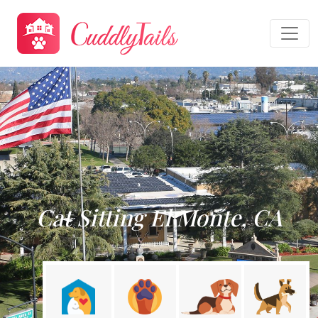
Cat Sitting El Monte, CA