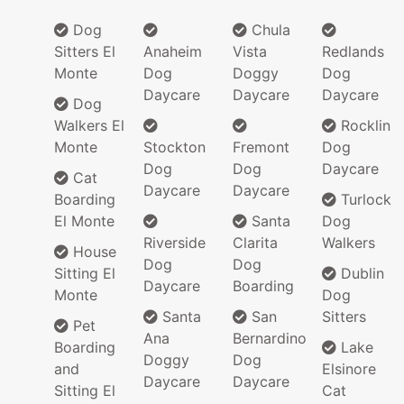
Dog
Chula
Sitters El
Anaheim
Vista
Redlands
Monte
Dog
Doggy
Dog
Daycare
Daycare
Daycare
Dog
Walkers El
Rocklin
Monte
Stockton
Fremont
Dog
Dog
Dog
Daycare
Cat
Daycare
Daycare
Boarding
Turlock
El Monte
Santa
Dog
Riverside
Clarita
Walkers
House
Dog
Dog
Sitting El
Dublin
Daycare
Boarding
Monte
Dog
Santa
San
Sitters
Pet
Ana
Bernardino
Boarding
Lake
Doggy
Dog
and
Elsinore
Daycare
Daycare
Sitting El
Cat