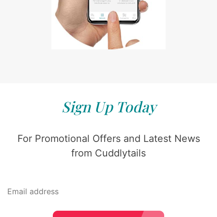
Sign Up Today
For Promotional Offers and Latest News
from Cuddlytails