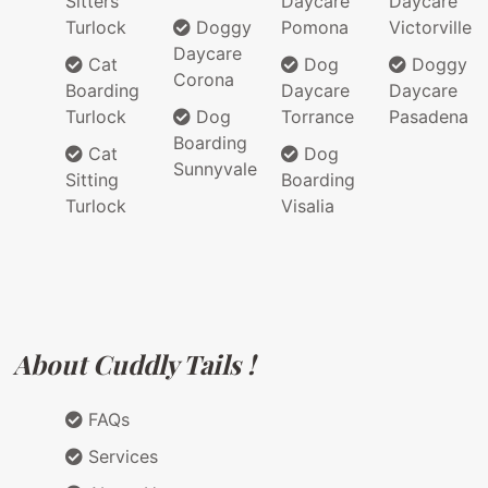
Sitters
Daycare
Daycare
Turlock
Doggy
Pomona
Victorville
Daycare
Cat
Dog
Doggy
Corona
Boarding
Daycare
Daycare
Turlock
Dog
Torrance
Pasadena
Boarding
Cat
Dog
Sunnyvale
Sitting
Boarding
Turlock
Visalia
About Cuddly Tails !
FAQs
Services