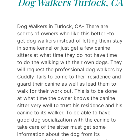
Dog Walkers Turlock, CA
Dog Walkers in Turlock, CA- There are
scores of owners who like this better -to
get dog walkers instead of letting them stay
in some kennel or just get a few canine
sitters at what time they do not have time
to do the walking with their own dogs. They
will request the professional dog walkers by
Cuddly Tails to come to their residence and
guard their canine as well as lead them to
walk for their work out. This is to be done
at what time the owner knows the canine
sitter very well to trust his residence and his
canine to its walker. To be able to have
good dog socialization with the canine to
take care of the sitter must get some
information about the dog from its