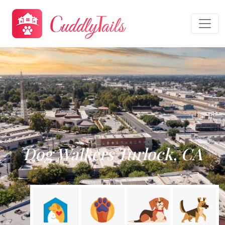
Dog Walkers Turlock, CA