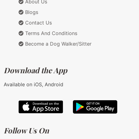
About Us
Blogs
Contact Us
Terms And Conditions
Become a Dog Walker/Sitter
Download the App
Available on iOS, Android
Follow Us On