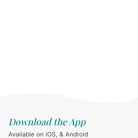
Download the App
Available on iOS, & Android