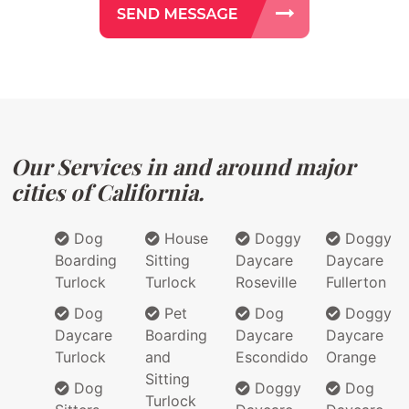
Our Services in and around major
cities of California.
Dog
House
Doggy
Doggy
Boarding
Sitting
Daycare
Daycare
Turlock
Turlock
Roseville
Fullerton
Dog
Pet
Dog
Doggy
Daycare
Boarding
Daycare
Daycare
Turlock
and
Escondido
Orange
Sitting
Dog
Doggy
Dog
Turlock