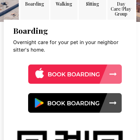
Boarding
Walking
Sitting
Day
Care/Play
Group
Boarding
Overnight care for your pet in your neighbor
sitter's home.