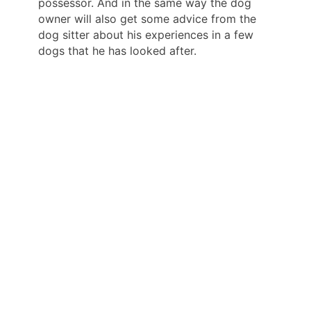
possessor. And in the same way the dog
owner will also get some advice from the
dog sitter about his experiences in a few
dogs that he has looked after.