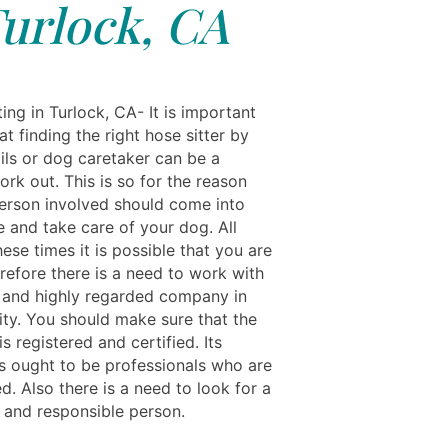
urlock, CA
ing in Turlock, CA- It is important
at finding the right hose sitter by
ils or dog caretaker can be a
work out. This is so for the reason
person involved should come into
 and take care of your dog. All
ese times it is possible that you are
refore there is a need to work with
 and highly regarded company in
ity. You should make sure that the
 registered and certified. Its
 ought to be professionals who are
ed. Also there is a need to look for a
 and responsible person.