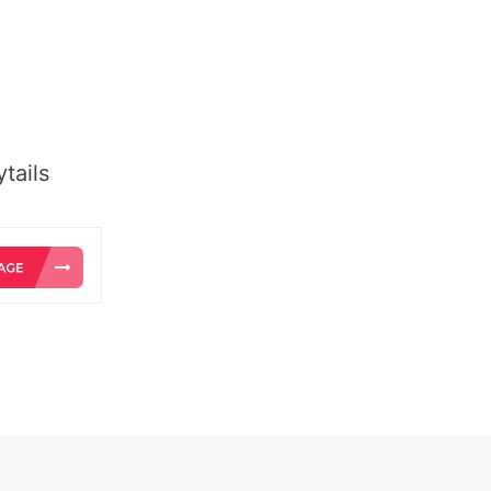
tails