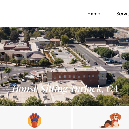
(current)
Home
Servi
House Sitting Turlock, CA