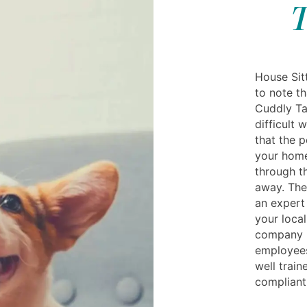
T
House Sitt
to note th
Cuddly Ta
difficult 
that the 
your home
through th
away. The
an expert
your local
company is
employees
well train
compliant