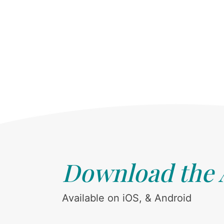
Download the
Available on iOS, & Android