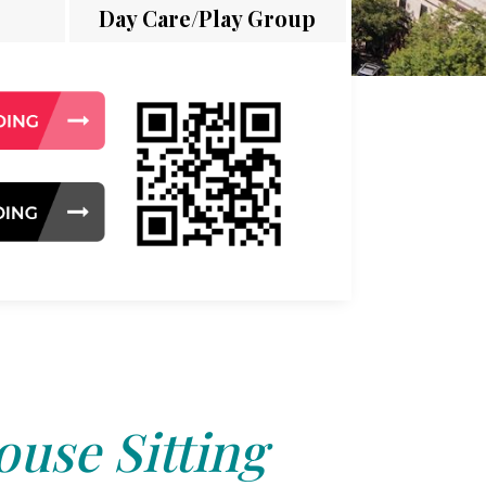
Day Care/Play Group
use Sitting