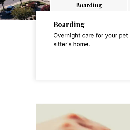
Boarding
Boarding
Overnight care for your pet
sitter's home.