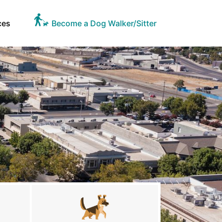
ces
Become a Dog Walker/Sitter