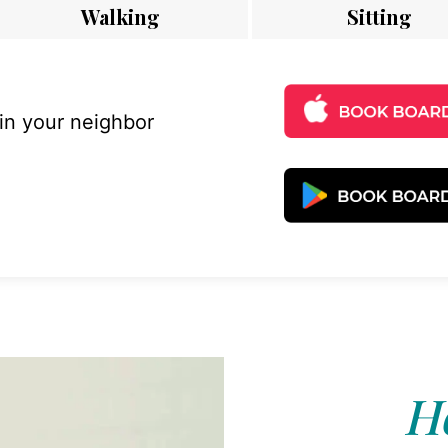
Walking
Sitting
 in your neighbor
Ho