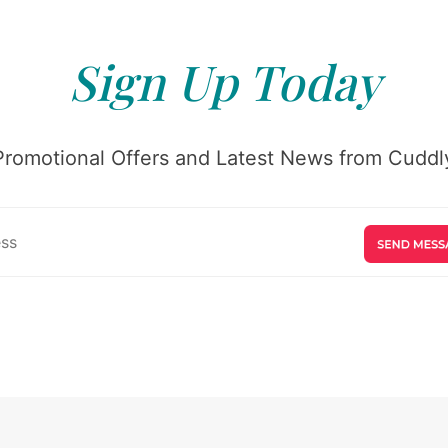
Sign Up Today
Promotional Offers and Latest News from Cuddly