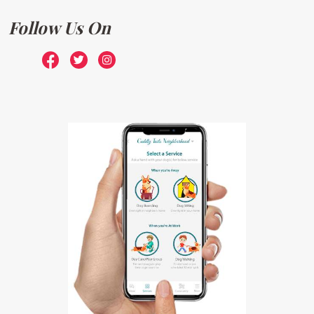
Follow Us On