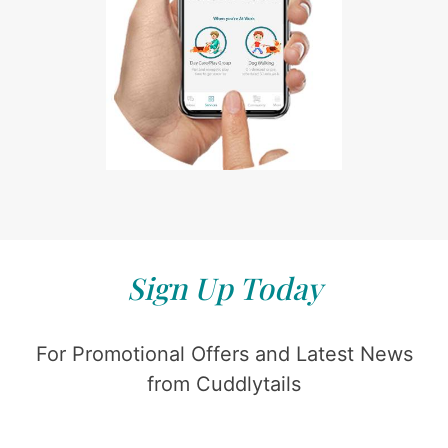
Sign Up Today
For Promotional Offers and Latest News
from Cuddlytails