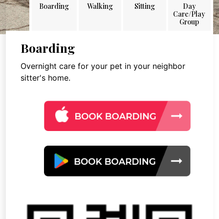
Boarding
Walking
Sitting
Day
Care/Play
Group
Boarding
Overnight care for your pet in your neighbor
sitter's home.