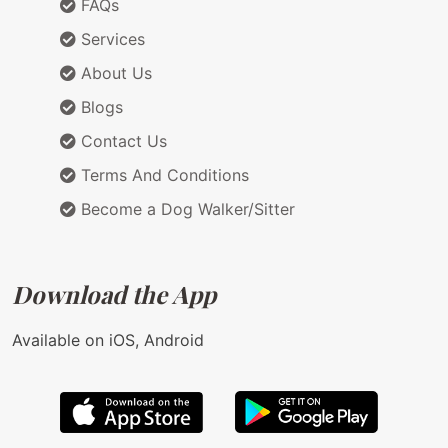
FAQs
Services
About Us
Blogs
Contact Us
Terms And Conditions
Become a Dog Walker/Sitter
Download the App
Available on iOS, Android