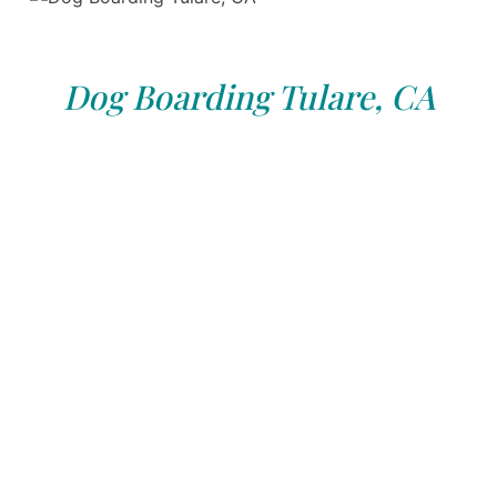
Dog Boarding Tulare, CA