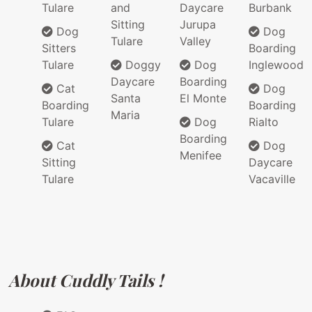
Tulare
and
Daycare
Burbank
Sitting
Jurupa
Dog
Dog
Tulare
Valley
Sitters
Boarding
Tulare
Doggy
Dog
Inglewood
Daycare
Boarding
Cat
Dog
Santa
El Monte
Boarding
Boarding
Maria
Tulare
Dog
Rialto
Boarding
Cat
Dog
Menifee
Sitting
Daycare
Tulare
Vacaville
About Cuddly Tails !