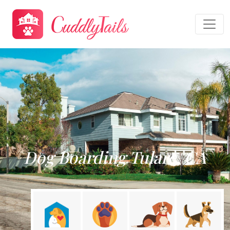
Dog Boarding Tulare, CA