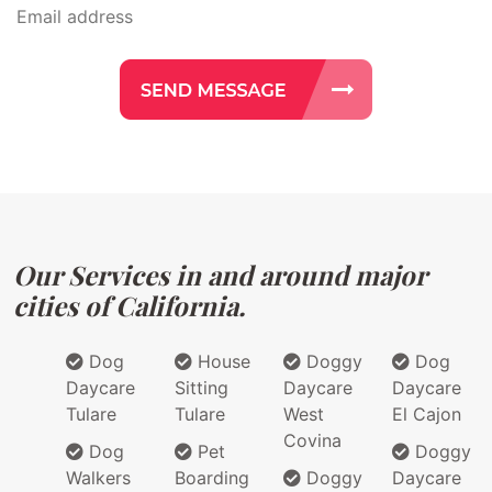
Our Services in and around major
cities of California.
Dog
House
Doggy
Dog
Daycare
Sitting
Daycare
Daycare
Tulare
Tulare
West
El Cajon
Covina
Dog
Pet
Doggy
Walkers
Boarding
Doggy
Daycare