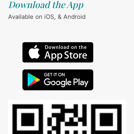
Download the App
Available on iOS, & Android