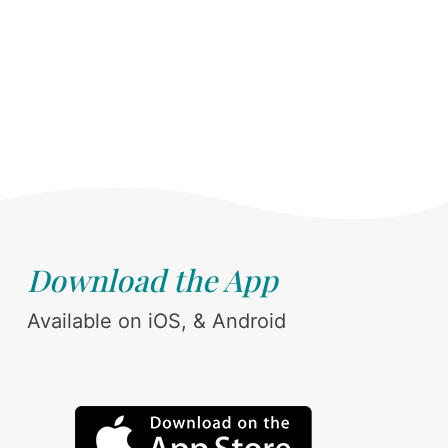
Download the App
Available on iOS, & Android