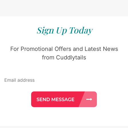
Sign Up Today
For Promotional Offers and Latest News
from Cuddlytails