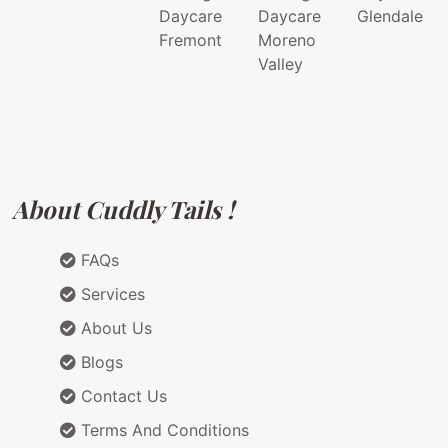
Daycare
Daycare
Glendale
Fremont
Moreno
Valley
About Cuddly Tails !
FAQs
Services
About Us
Blogs
Contact Us
Terms And Conditions