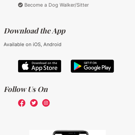
Become a Dog Walker/Sitter
Download the App
Available on iOS, Android
Follow Us On