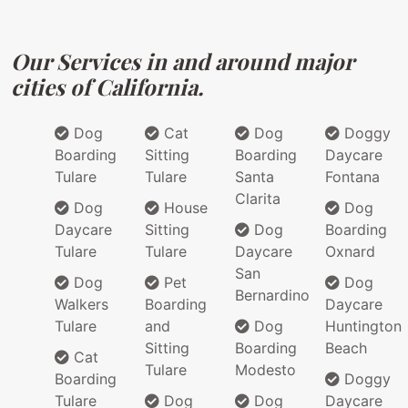
Our Services in and around major
cities of California.
Dog
Cat
Dog
Doggy
Boarding
Sitting
Boarding
Daycare
Tulare
Tulare
Santa
Fontana
Clarita
Dog
House
Dog
Daycare
Sitting
Dog
Boarding
Tulare
Tulare
Daycare
Oxnard
San
Dog
Pet
Dog
Bernardino
Walkers
Boarding
Daycare
Tulare
and
Dog
Huntington
Sitting
Boarding
Beach
Cat
Tulare
Modesto
Boarding
Doggy
Tulare
Dog
Dog
Daycare