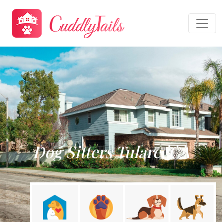
Dog Sitters Tulare, CA