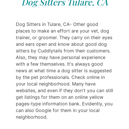
Dog Sitters Tulare, CA
Dog Sitters in Tulare, CA- Other good
places to make an effort are your vet, dog
trainer, or groomer. They carry on their eyes
and ears open and know about good dog
sitters by Cuddlytails from their customers.
Also, they may have personal experience
with a few themselves. It's always good
news at what time a dog sitter is suggested
by the pet professionals. Check online in
your local neighborhood. Many have
websites, and even if they don't you can still
get listings for them on an online yellow
pages-type information bank. Evidently, you
can also Google for them in your local
neighborhood.