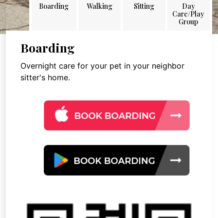
Boarding
Walking
Sitting
Day
Care/Play
Group
Boarding
Overnight care for your pet in your neighbor
sitter's home.