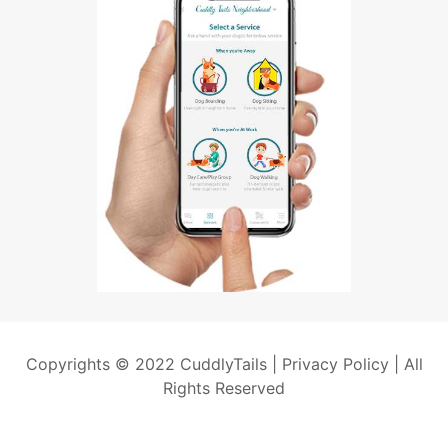
Copyrights © 2022 CuddlyTails |
Privacy Policy
| All
Rights Reserved