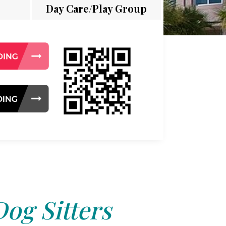
Day Care/Play Group
Dog Sitters