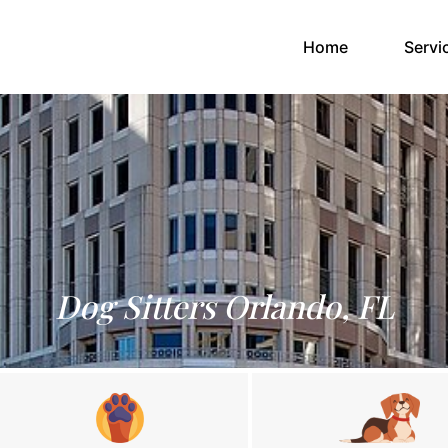
(current)
Home
Servi
Dog Sitters Orlando, FL