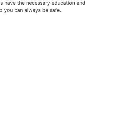
rs have the necessary education and
so you can always be safe.