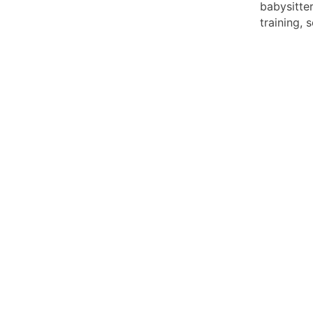
babysitte
training, 