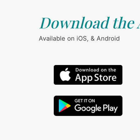
Download the
Available on iOS, & Android