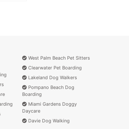
West Palm Beach Pet Sitters
Clearwater Pet Boarding
ing
Lakeland Dog Walkers
rs
Pompano Beach Dog
re
Boarding
arding
Miami Gardens Doggy
Daycare
s
Davie Dog Walking