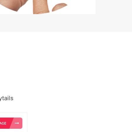
tails