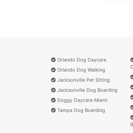
Orlando Dog Daycare
D
Orlando Dog Walking
Jacksonville Pet Sitting
Jacksonville Dog Boarding
Doggy Daycare Miami
Tampa Dog Boarding
B