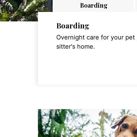
Boarding
Boarding
Overnight care for your pet
sitter's home.