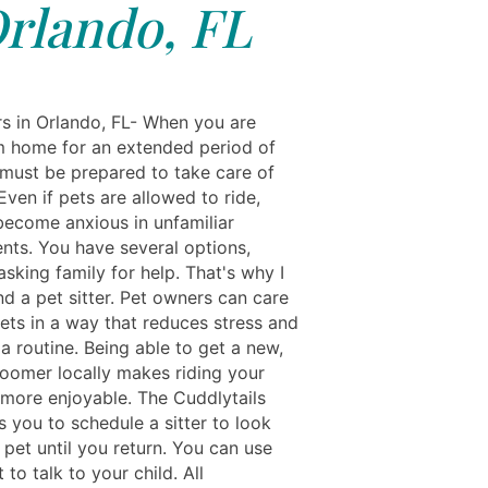
rlando, FL
rs in Orlando, FL- When you are
 home for an extended period of
 must be prepared to take care of
Even if pets are allowed to ride,
become anxious in unfamiliar
nts. You have several options,
asking family for help. That's why I
 a pet sitter. Pet owners can care
pets in a way that reduces stress and
a routine. Being able to get a new,
roomer locally makes riding your
more enjoyable. The Cuddlytails
 you to schedule a sitter to look
 pet until you return. You can use
 to talk to your child. All