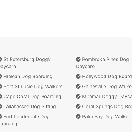
St Petersburg Doggy
Pembroke Pines Dog
aycare
Daycare
Hialeah Dog Boarding
Hollywood Dog Board
Port St Lucie Dog Walkers
Gainesville Dog Walke
Cape Coral Dog Boarding
Miramar Doggy Dayca
Tallahassee Dog Sitting
Coral Springs Dog Bo
Fort Lauderdale Dog
Palm Bay Dog Walker
oarding