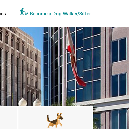
ces
Become a Dog Walker/Sitter