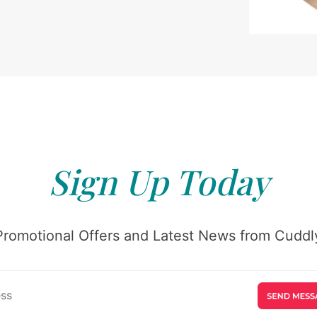
Sign Up Today
Promotional Offers and Latest News from Cuddly