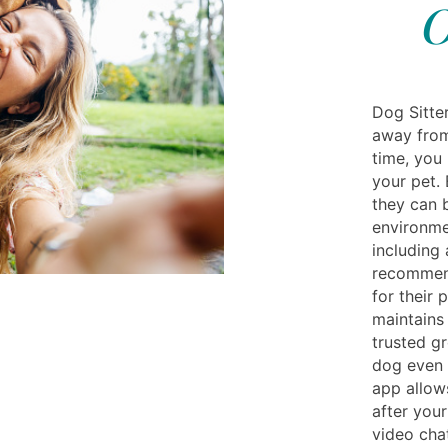
O
Dog Sitte
away from
time, you
your pet. 
they can 
environme
including 
recommend
for their 
maintains 
trusted g
dog even 
app allows
after your
video chat