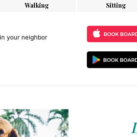
Walking
Sitting
 in your neighbor