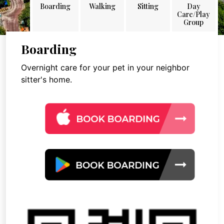
Boarding
Walking
Sitting
Day
Care/Play
Group
Boarding
Overnight care for your pet in your neighbor
sitter's home.