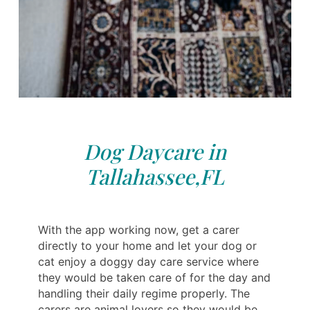
Dog Daycare in
Tallahassee,FL
With the app working now, get a carer
directly to your home and let your dog or
cat enjoy a doggy day care service where
they would be taken care of for the day and
handling their daily regime properly. The
carers are animal lovers so they would be