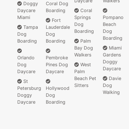
Daycare
Walkers
Doggy
Coral Dog
Daycare
Boarding
Coral
Miami
Springs
Pompano
Fort
Dog
Beach
Tampa
Lauderdale
Boarding
Dog
Dog
Dog
Boarding
Boarding
Boarding
Palm
Bay Dog
Miami
Walkers
Gardens
Orlando
Pembroke
Doggy
Dog
Pines Dog
West
Daycare
Daycare
Daycare
Palm
Beach Pet
Davie
St
Sitters
Dog
Petersburg
Hollywood
Walking
Doggy
Dog
Daycare
Boarding