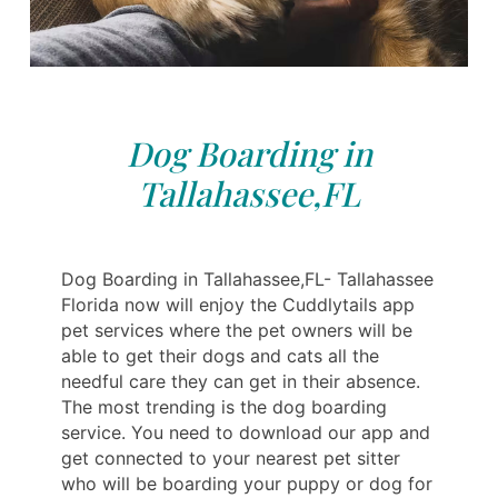
Dog Boarding in
Tallahassee,FL
Dog Boarding in Tallahassee,FL- Tallahassee
Florida now will enjoy the Cuddlytails app
pet services where the pet owners will be
able to get their dogs and cats all the
needful care they can get in their absence.
The most trending is the dog boarding
service. You need to download our app and
get connected to your nearest pet sitter
who will be boarding your puppy or dog for