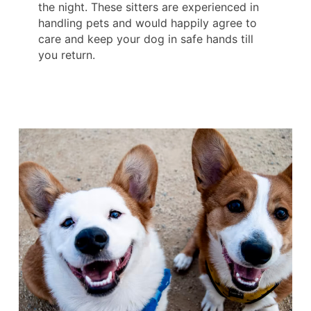
the night. These sitters are experienced in
handling pets and would happily agree to
care and keep your dog in safe hands till
you return.