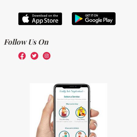
Follow Us On