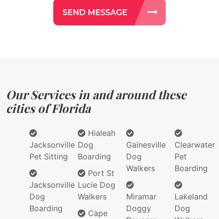
Our Services in and around these
cities of Florida
Hialeah
Jacksonville
Dog
Gainesville
Clearwater
Pet Sitting
Boarding
Dog
Pet
Walkers
Boarding
Port St
Jacksonville
Lucie Dog
Dog
Walkers
Miramar
Lakeland
Boarding
Doggy
Dog
Cape