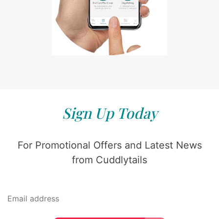
Sign Up Today
For Promotional Offers and Latest News
from Cuddlytails