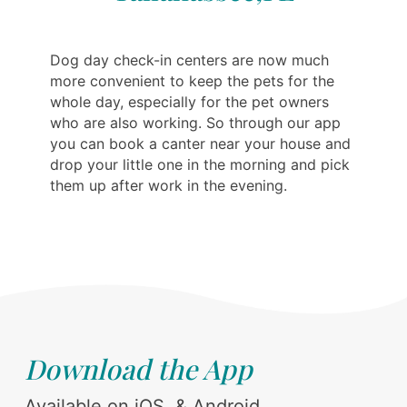
Dog day check-in centers are now much
more convenient to keep the pets for the
whole day, especially for the pet owners
who are also working. So through our app
you can book a canter near your house and
drop your little one in the morning and pick
them up after work in the evening.
Download the App
Available on iOS, & Android