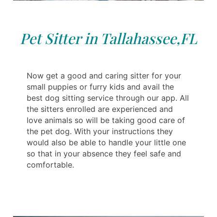
Pet Sitter in Tallahassee,FL
Now get a good and caring sitter for your
small puppies or furry kids and avail the
best dog sitting service through our app. All
the sitters enrolled are experienced and
love animals so will be taking good care of
the pet dog. With your instructions they
would also be able to handle your little one
so that in your absence they feel safe and
comfortable.