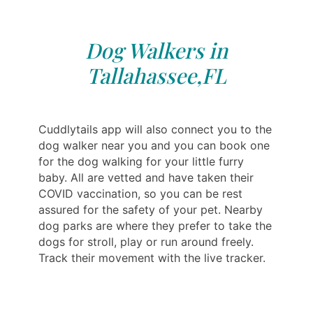
Dog Walkers in
Tallahassee,FL
Cuddlytails app will also connect you to the
dog walker near you and you can book one
for the dog walking for your little furry
baby. All are vetted and have taken their
COVID vaccination, so you can be rest
assured for the safety of your pet. Nearby
dog parks are where they prefer to take the
dogs for stroll, play or run around freely.
Track their movement with the live tracker.