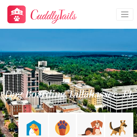
Dog Boarding Tallahassee, FL