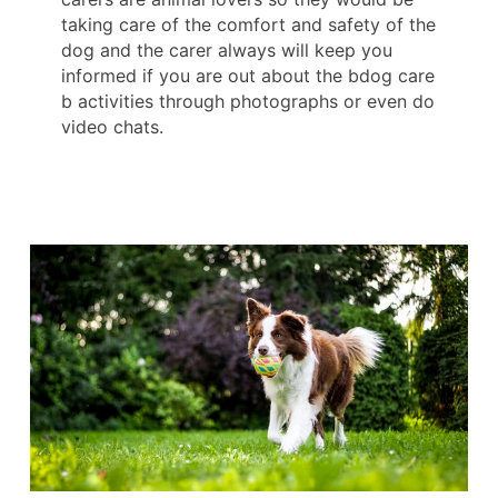
taking care of the comfort and safety of the
dog and the carer always will keep you
informed if you are out about the bdog care
b activities through photographs or even do
video chats.