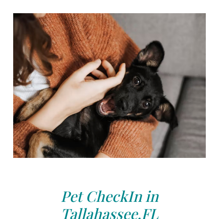
Pet CheckIn in
Tallahassee,FL