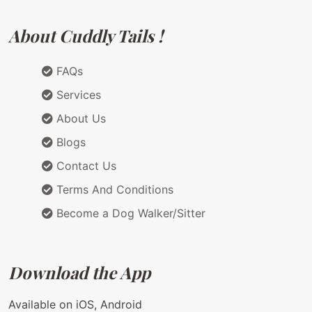
About Cuddly Tails !
FAQs
Services
About Us
Blogs
Contact Us
Terms And Conditions
Become a Dog Walker/Sitter
Download the App
Available on iOS, Android