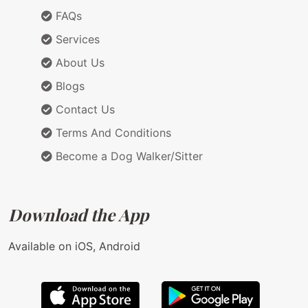
FAQs
Services
About Us
Blogs
Contact Us
Terms And Conditions
Become a Dog Walker/Sitter
Download the App
Available on iOS, Android