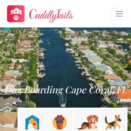
Dog Boarding Cape Coral, FL