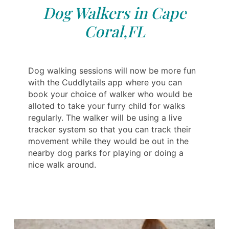
Dog Walkers in Cape
Coral,FL
Dog walking sessions will now be more fun
with the Cuddlytails app where you can
book your choice of walker who would be
alloted to take your furry child for walks
regularly. The walker will be using a live
tracker system so that you can track their
movement while they would be out in the
nearby dog parks for playing or doing a
nice walk around.