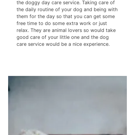
the doggy day care service. Taking care of
the daily routine of your dog and being with
them for the day so that you can get some
free time to do some extra work or just
relax. They are animal lovers so would take
good care of your little one and the dog
care service would be a nice experience.