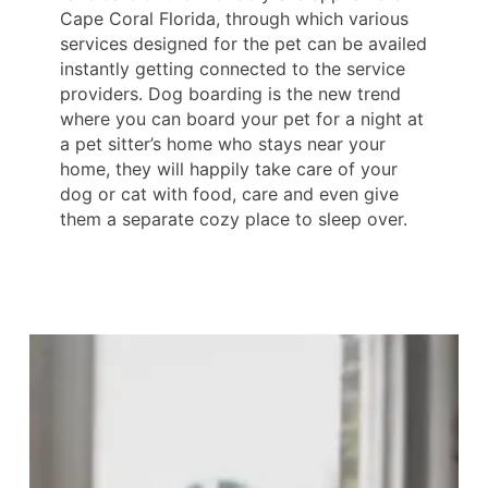
Cape Coral Florida, through which various
services designed for the pet can be availed
instantly getting connected to the service
providers. Dog boarding is the new trend
where you can board your pet for a night at
a pet sitter’s home who stays near your
home, they will happily take care of your
dog or cat with food, care and even give
them a separate cozy place to sleep over.