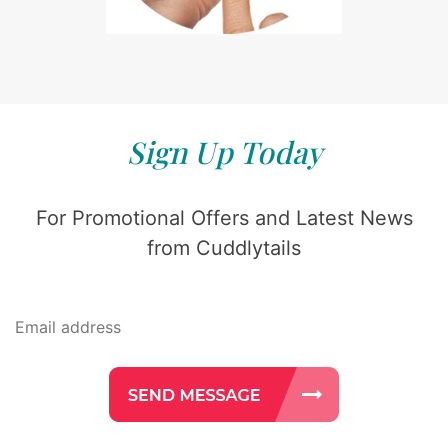
Sign Up Today
For Promotional Offers and Latest News
from Cuddlytails