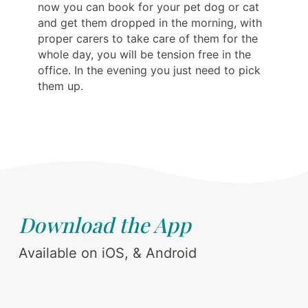
now you can book for your pet dog or cat
and get them dropped in the morning, with
proper carers to take care of them for the
whole day, you will be tension free in the
office. In the evening you just need to pick
them up.
Download the App
Available on iOS, & Android