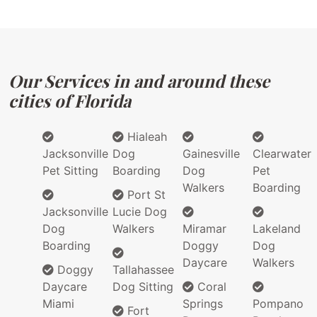
Our Services in and around these
cities of Florida
Hialeah
Jacksonville
Dog
Gainesville
Clearwater
Pet Sitting
Boarding
Dog
Pet
Walkers
Boarding
Port St
Jacksonville
Lucie Dog
Dog
Walkers
Miramar
Lakeland
Boarding
Doggy
Dog
Daycare
Walkers
Doggy
Tallahassee
Daycare
Dog Sitting
Coral
Miami
Springs
Pompano
Fort