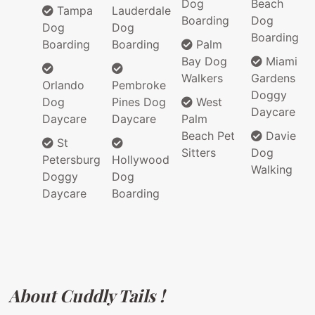
Dog
Beach
Tampa
Lauderdale
Boarding
Dog
Dog
Dog
Boarding
Boarding
Boarding
Palm
Bay Dog
Miami
Walkers
Gardens
Orlando
Pembroke
Doggy
Dog
Pines Dog
West
Daycare
Daycare
Daycare
Palm
Beach Pet
Davie
St
Sitters
Dog
Petersburg
Hollywood
Walking
Doggy
Dog
Daycare
Boarding
About Cuddly Tails !