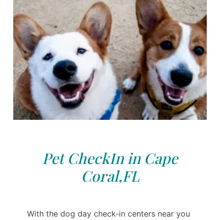
Pet CheckIn in Cape
Coral,FL
With the dog day check-in centers near you