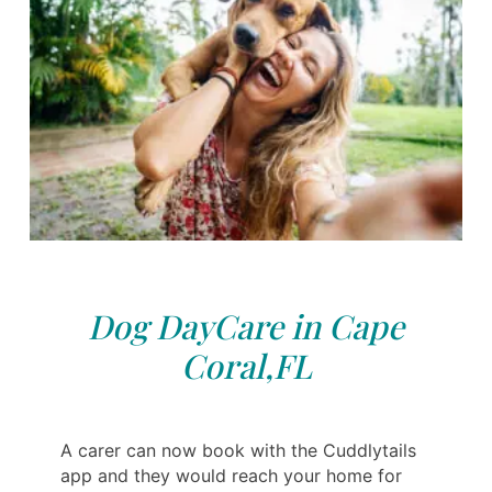
Dog DayCare in Cape
Coral,FL
A carer can now book with the Cuddlytails
app and they would reach your home for