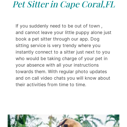
Pet Sitter in Cape Coral,FL
If you suddenly need to be out of town ,
and cannot leave your little puppy alone just
book a pet sitter through our app. Dog
sitting service is very trendy where you
instantly connect to a sitter just next to you
who would be taking charge of your pet in
your absence with all your instructions
towards them. With regular photo updates
and on call video chats you will know about
their activities from time to time.