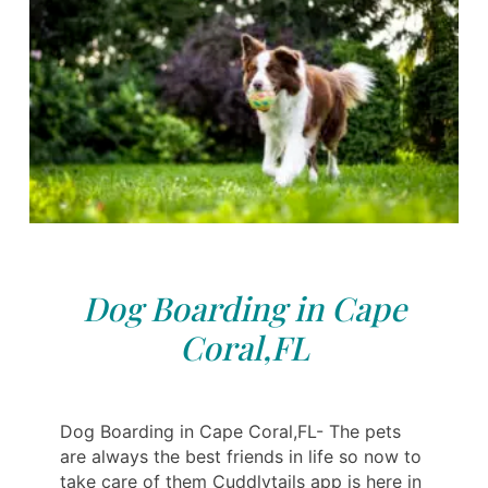
Dog Boarding in Cape
Coral,FL
Dog Boarding in Cape Coral,FL- The pets
are always the best friends in life so now to
take care of them Cuddlytails app is here in