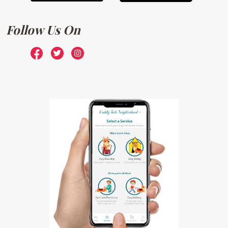
Follow Us On