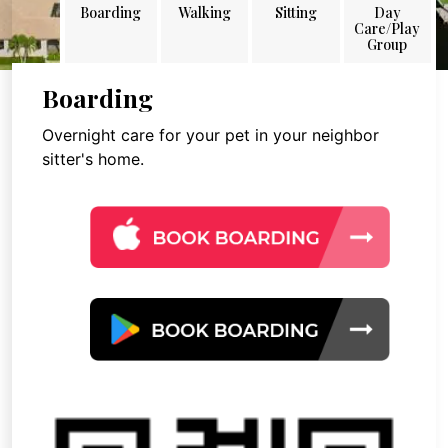
Boarding
Walking
Sitting
Day
Care/Play
Group
Boarding
Overnight care for your pet in your neighbor
sitter's home.