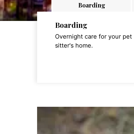
Boarding
Boarding
Overnight care for your pet
sitter's home.