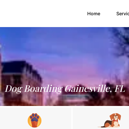
(current)
Home
Servi
Dog Boarding Gainesville, FL