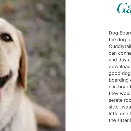
Ga
Dog Boardi
the dog o
Cuddlytai
can connec
and day ch
download 
good dog 
boarding 
can board 
they woul
serate ro
sitter wo
little one
the sitter