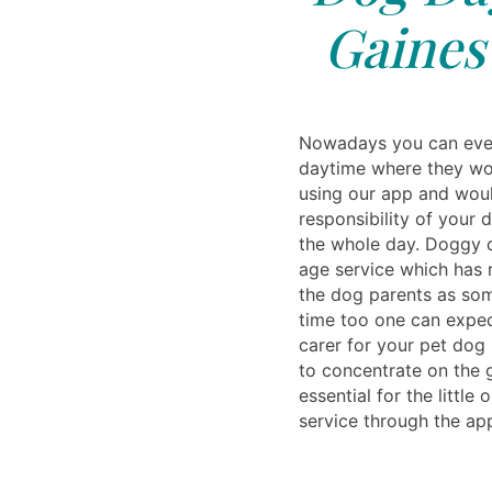
Gainesv
Nowadays you can even
daytime where they wou
using our app and woul
responsibility of your d
the whole day. Doggy d
age service which has r
the dog parents as so
time too one can expec
carer for your pet dog
to concentrate on the 
essential for the little 
service through the ap