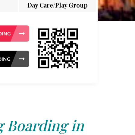
Day Care/Play Group
 Boarding in