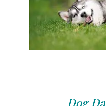
Dog Day