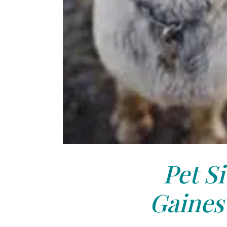
Pet Si
Gainesv