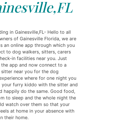
inesville,FL
ng in Gainesville,FL- Hello to all
wners of Gainesville Florida, we are
ls an online app through which you
t to dog walkers, sitters, carers
eck-in facilities near you. Just
the app and now connect to a
sitter near you for the dog
experience where for one night you
your furry kiddo with the sitter and
d happily do the same. Good food,
om to sleep and the whole night the
uld watch over them so that your
 feels at home in your absence with
 in their home.