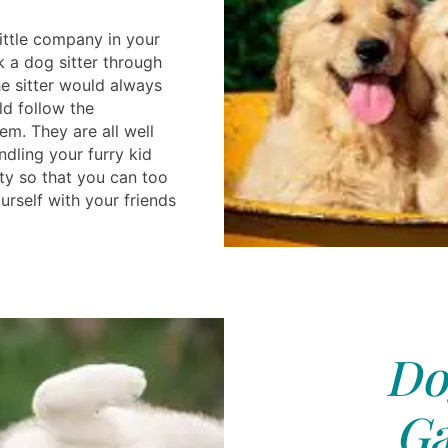
ittle company in your
k a dog sitter through
he sitter would always
ld follow the
em. They are all well
dling your furry kid
ty so that you can too
ourself with your friends
Do
Ga