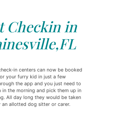
t Checkin in
inesville,FL
heck-in centers can now be booked
for your furry kid in just a few
hrough the app and you just need to
 in the morning and pick them up in
ng. All day long they would be taken
 an allotted dog sitter or carer.