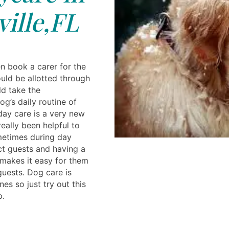
ille,FL
 book a carer for the
ld be allotted through
d take the
og’s daily routine of
ay care is a very new
eally been helpful to
metimes during day
t guests and having a
 makes it easy for them
guests. Dog care is
ones so just try out this
p.