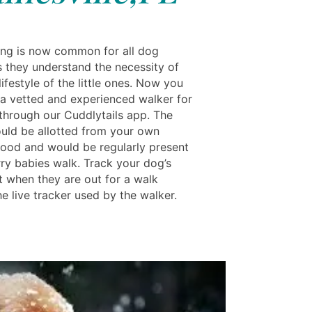
ng is now common for all dog
s they understand the necessity of
lifestyle of the little ones. Now you
a vetted and experienced walker for
through our Cuddlytails app. The
uld be allotted from your own
ood and would be regularly present
rry babies walk. Track your dog’s
when they are out for a walk
e live tracker used by the walker.