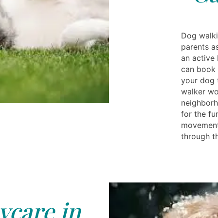
Dog walki
parents a
an active 
can book 
your dog 
walker wo
neighborh
for the fu
movement 
through th
care in