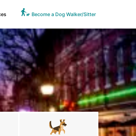
ces
Become a Dog Walker/Sitter