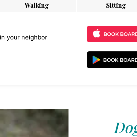
Walking
Sitting
 in your neighbor
Dog