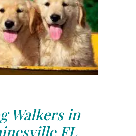
g Walkers in
inesville,FL