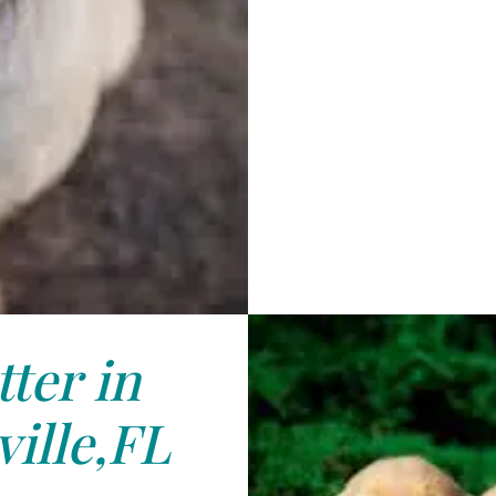
tter in
ille,FL