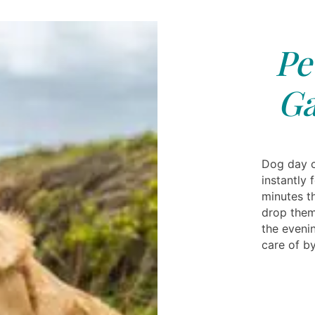
Pe
Ga
Dog day c
instantly 
minutes t
drop them
the eveni
care of by