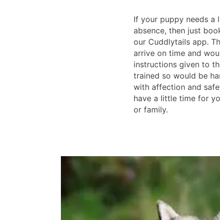
If your puppy needs a l
absence, then just boo
our Cuddlytails app. T
arrive on time and wou
instructions given to th
trained so would be han
with affection and safe
have a little time for y
or family.