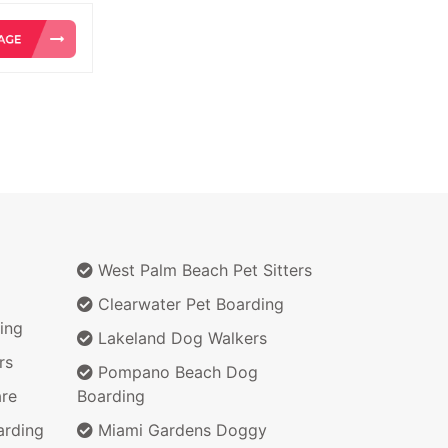
West Palm Beach Pet Sitters
Clearwater Pet Boarding
ing
Lakeland Dog Walkers
rs
Pompano Beach Dog
re
Boarding
arding
Miami Gardens Doggy