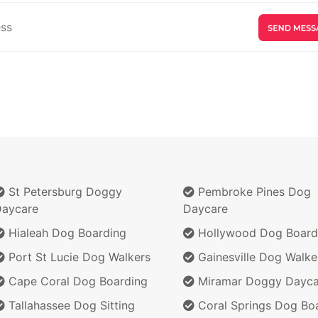
St Petersburg Doggy
Pembroke Pines Dog
aycare
Daycare
Hialeah Dog Boarding
Hollywood Dog Board
Port St Lucie Dog Walkers
Gainesville Dog Walke
Cape Coral Dog Boarding
Miramar Doggy Dayca
Tallahassee Dog Sitting
Coral Springs Dog Bo