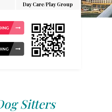
Day Care/Play Group
Dog Sitters