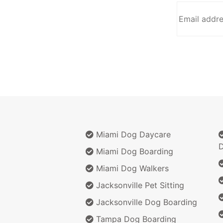
Miami Dog Daycare
D
Miami Dog Boarding
Miami Dog Walkers
Jacksonville Pet Sitting
Jacksonville Dog Boarding
Tampa Dog Boarding