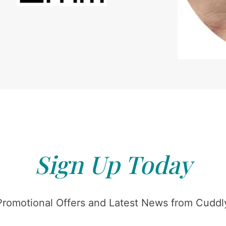
Sign Up Today
Promotional Offers and Latest News from Cuddly