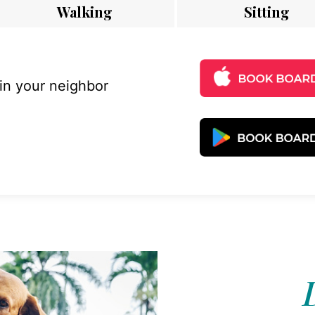
Walking
Sitting
 in your neighbor