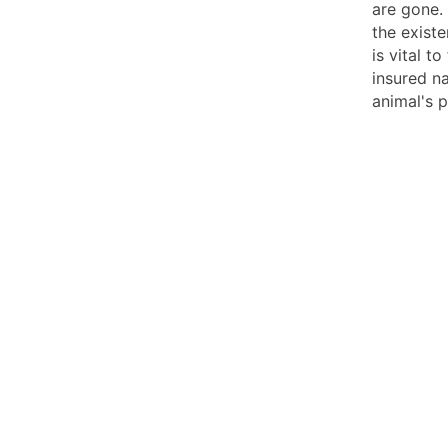
are gone.
the existe
is vital t
insured na
animal's p