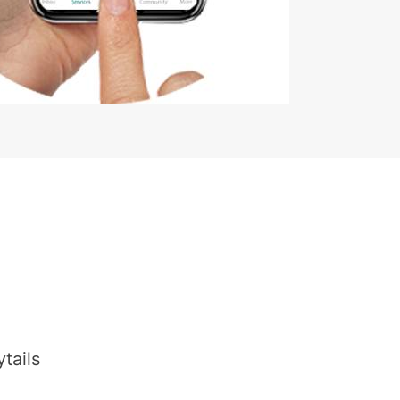
tails