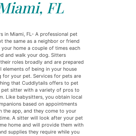
Miami, FL
s in Miami, FL- A professional pet
not the same as a neighbor or friend
s your home a couple of times each
ed and walk your dog. Sitters
their roles broadly and are prepared
ll elements of being in your house
 for your pet. Services for pets are
hing that Cuddlytails offers to pet
pet sitter with a variety of pros to
m. Like babysitters, you obtain local
ompanions based on appointments
 the app, and they come to your
ime. A sitter will look after your pet
come home and will provide them with
and supplies they require while you