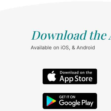
Download the
Available on iOS, & Android