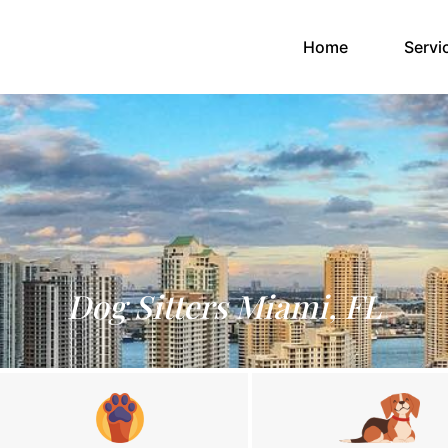
(current)
Home
Servi
Dog Sitters Miami, FL