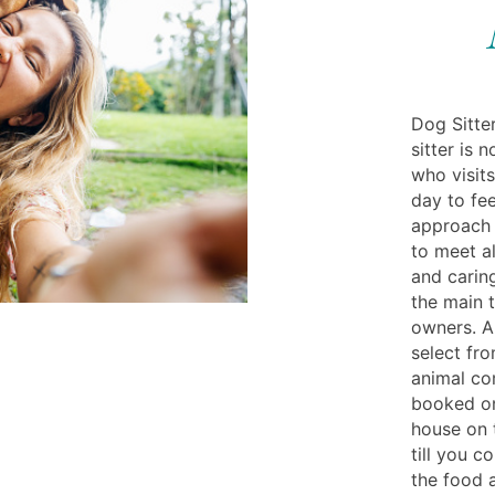
Dog Sitter
sitter is 
who visit
day to fe
approach 
to meet a
and caring
the main t
owners. A 
select fro
animal c
booked on
house on t
till you 
the food 