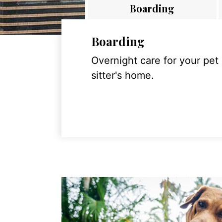
Boarding
Boarding
Overnight care for your pet
sitter's home.