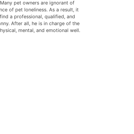
 Many pet owners are ignorant of
nce of pet loneliness. As a result, it
o find a professional, qualified, and
nny. After all, he is in charge of the
hysical, mental, and emotional well.