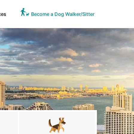
ces
Become a Dog Walker/Sitter