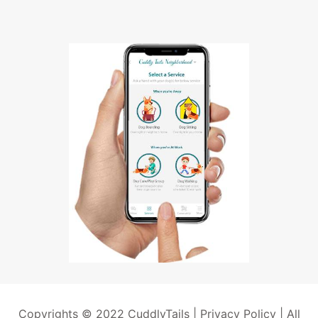
Copyrights © 2022 CuddlyTails |
Privacy Policy
| All