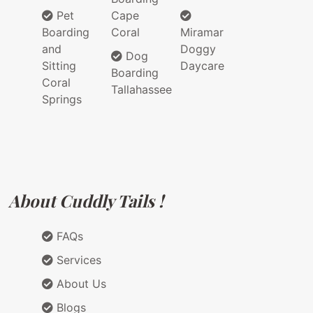
Pet
Cape
Boarding
Coral
Miramar
and
Doggy
Dog
Sitting
Daycare
Boarding
Coral
Tallahassee
Springs
About Cuddly Tails !
FAQs
Services
About Us
Blogs