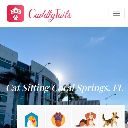
Cat Sitting Coral Springs, FL