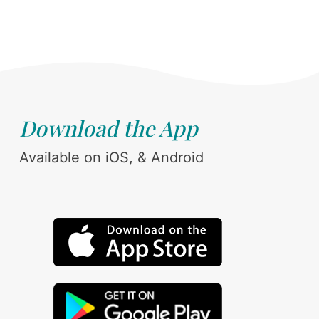
Download the App
Available on iOS, & Android