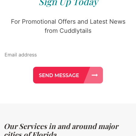
Sign Up Today
For Promotional Offers and Latest News
from Cuddlytails
Our Services in and around major
cities of Florida.