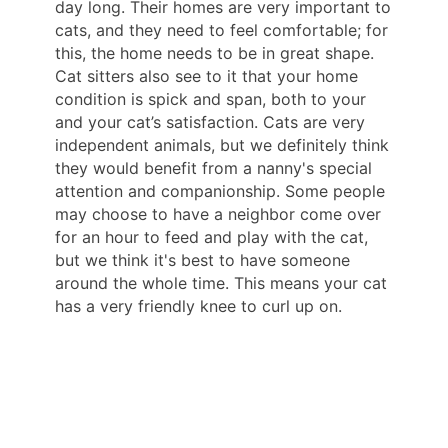
day long. Their homes are very important to
cats, and they need to feel comfortable; for
this, the home needs to be in great shape.
Cat sitters also see to it that your home
condition is spick and span, both to your
and your cat’s satisfaction. Cats are very
independent animals, but we definitely think
they would benefit from a nanny's special
attention and companionship. Some people
may choose to have a neighbor come over
for an hour to feed and play with the cat,
but we think it's best to have someone
around the whole time. This means your cat
has a very friendly knee to curl up on.