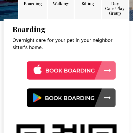
Boarding
Walking
Sitting
Day
Care/Play
Group
Boarding
Overnight care for your pet in your neighbor
sitter's home.