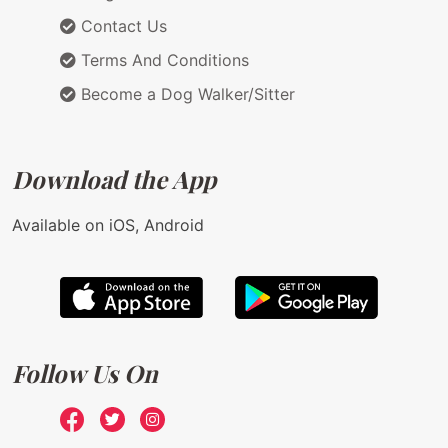
Contact Us
Terms And Conditions
Become a Dog Walker/Sitter
Download the App
Available on iOS, Android
Follow Us On