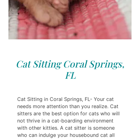
Cat Sitting Coral Springs,
FL
Cat Sitting in Coral Springs, FL- Your cat
needs more attention than you realize. Cat
sitters are the best option for cats who will
not thrive in a cat-boarding environment
with other kitties. A cat sitter is someone
who can indulge your housebound cat all