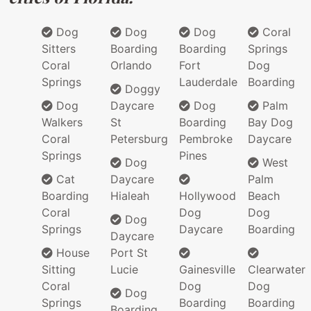
Dog
Dog
Dog
Coral
Sitters
Boarding
Boarding
Springs
Coral
Orlando
Fort
Dog
Springs
Lauderdale
Boarding
Doggy
Dog
Daycare
Dog
Palm
Walkers
St
Boarding
Bay Dog
Coral
Petersburg
Pembroke
Daycare
Springs
Pines
Dog
West
Cat
Daycare
Palm
Boarding
Hialeah
Hollywood
Beach
Coral
Dog
Dog
Dog
Springs
Daycare
Boarding
Daycare
House
Port St
Sitting
Lucie
Gainesville
Clearwater
Coral
Dog
Dog
Dog
Springs
Boarding
Boarding
Boarding