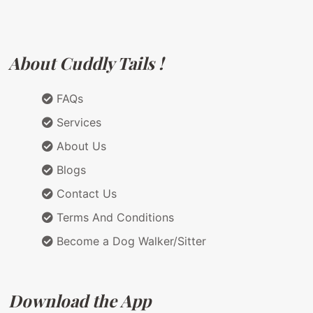
About Cuddly Tails !
FAQs
Services
About Us
Blogs
Contact Us
Terms And Conditions
Become a Dog Walker/Sitter
Download the App