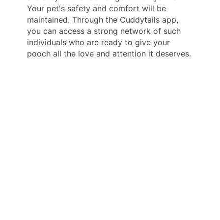
Your pet's safety and comfort will be
maintained. Through the Cuddytails app,
you can access a strong network of such
individuals who are ready to give your
pooch all the love and attention it deserves.