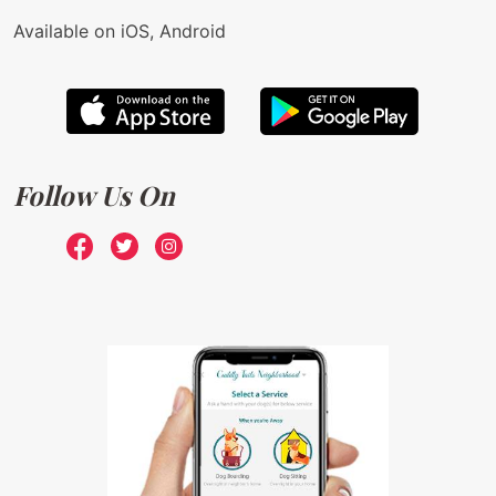
Available on iOS, Android
Follow Us On