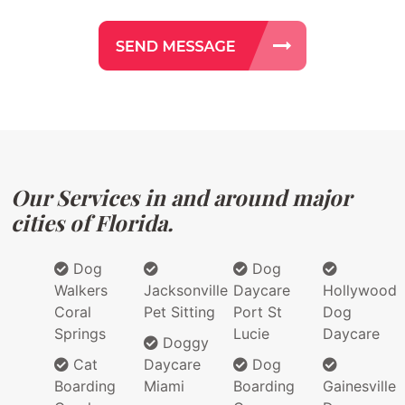
Our Services in and around major
cities of Florida.
Dog
Dog
Walkers
Jacksonville
Daycare
Hollywood
Coral
Pet Sitting
Port St
Dog
Springs
Lucie
Daycare
Doggy
Cat
Daycare
Dog
Boarding
Miami
Boarding
Gainesville