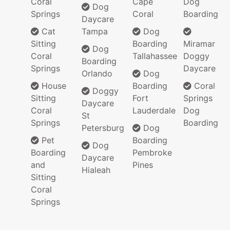
Coral
Cape
Dog
Dog
Springs
Coral
Boarding
Daycare
Cat
Tampa
Dog
Sitting
Boarding
Miramar
Dog
Coral
Tallahassee
Doggy
Boarding
Springs
Daycare
Orlando
Dog
House
Boarding
Coral
Doggy
Sitting
Fort
Springs
Daycare
Coral
Lauderdale
Dog
St
Springs
Boarding
Petersburg
Dog
Pet
Boarding
Dog
Boarding
Pembroke
Daycare
and
Pines
Hialeah
Sitting
Coral
Springs