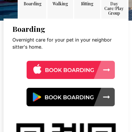
Boarding
Walking
Sitting
Day
Care/Play
Group
Boarding
Overnight care for your pet in your neighbor
sitter's home.