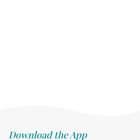
Download the App