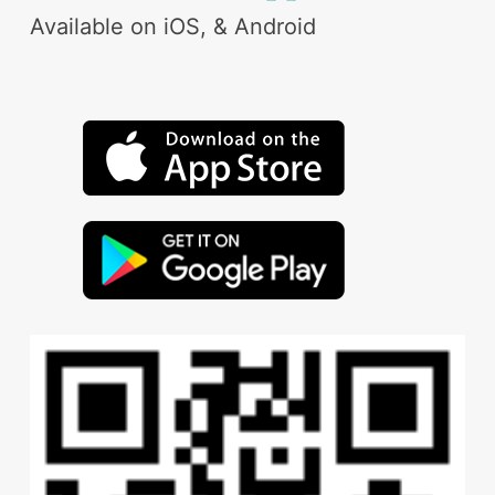
Available on iOS, & Android