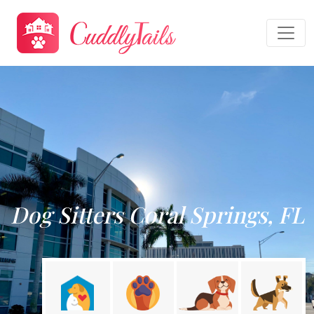
Dog Sitters Coral Springs, FL