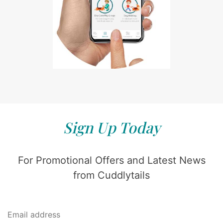
Sign Up Today
For Promotional Offers and Latest News
from Cuddlytails