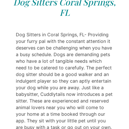
Dog Sitters Coral Springs,
FL
Dog Sitters in Coral Springs, FL- Providing
your furry pal with the constant attention it
deserves can be challenging when you have
a busy schedule. Dogs are demanding pets
who have a lot of tangible needs which
need to be catered to carefully. The perfect
dog sitter should be a good walker and an
indulgent player so they can aptly entertain
your dog while you are away. Just like a
babysitter, Cuddlytails now introduces a pet
sitter. These are experienced and reserved
animal lovers near you who will come to
your home at a time booked through our
app. They sit with your little pet until you
are busy with a task or go out on your own.