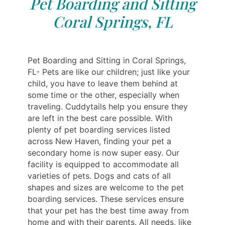
Pet Boarding and Sitting
Coral Springs, FL
Pet Boarding and Sitting in Coral Springs,
FL- Pets are like our children; just like your
child, you have to leave them behind at
some time or the other, especially when
traveling. Cuddytails help you ensure they
are left in the best care possible. With
plenty of pet boarding services listed
across New Haven, finding your pet a
secondary home is now super easy. Our
facility is equipped to accommodate all
varieties of pets. Dogs and cats of all
shapes and sizes are welcome to the pet
boarding services. These services ensure
that your pet has the best time away from
home and with their parents. All needs, like