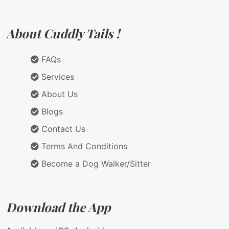
About Cuddly Tails !
FAQs
Services
About Us
Blogs
Contact Us
Terms And Conditions
Become a Dog Walker/Sitter
Download the App