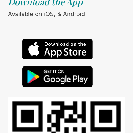
Download the App
Available on iOS, & Android