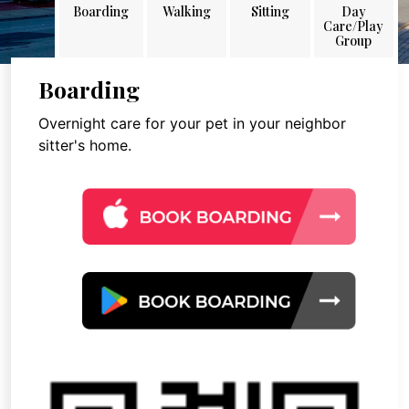
Boarding
Walking
Sitting
Day
Care/Play
Group
Boarding
Overnight care for your pet in your neighbor
sitter's home.