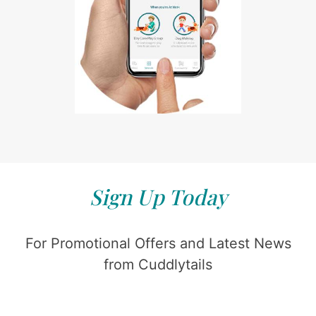
Sign Up Today
For Promotional Offers and Latest News
from Cuddlytails