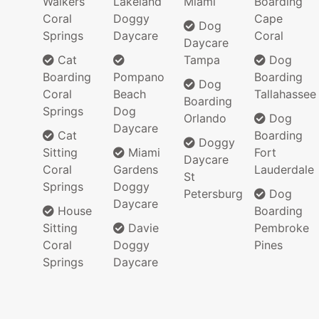
Walkers
Lakeland
Miami
Boarding
Coral
Doggy
Cape
Dog
Springs
Daycare
Coral
Daycare
Cat
Tampa
Dog
Boarding
Pompano
Boarding
Dog
Coral
Beach
Tallahassee
Boarding
Springs
Dog
Orlando
Dog
Daycare
Cat
Boarding
Doggy
Sitting
Miami
Fort
Daycare
Coral
Gardens
Lauderdale
St
Springs
Doggy
Petersburg
Dog
Daycare
House
Boarding
Sitting
Davie
Pembroke
Coral
Doggy
Pines
Springs
Daycare