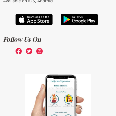
Available on iOS, Android
Follow Us On