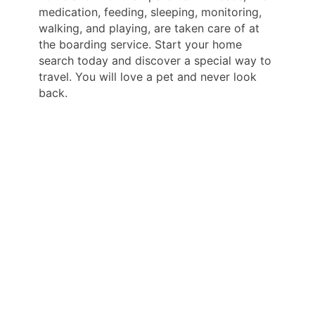
medication, feeding, sleeping, monitoring,
walking, and playing, are taken care of at
the boarding service. Start your home
search today and discover a special way to
travel. You will love a pet and never look
back.