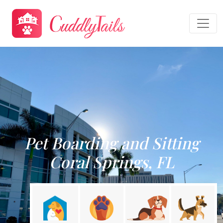
Pet Boarding and Sitting
Coral Springs, FL