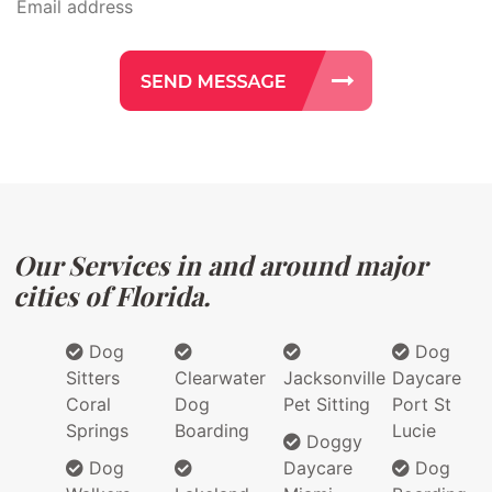
Our Services in and around major
cities of Florida.
Dog
Dog
Sitters
Clearwater
Jacksonville
Daycare
Coral
Dog
Pet Sitting
Port St
Springs
Boarding
Lucie
Doggy
Dog
Daycare
Dog