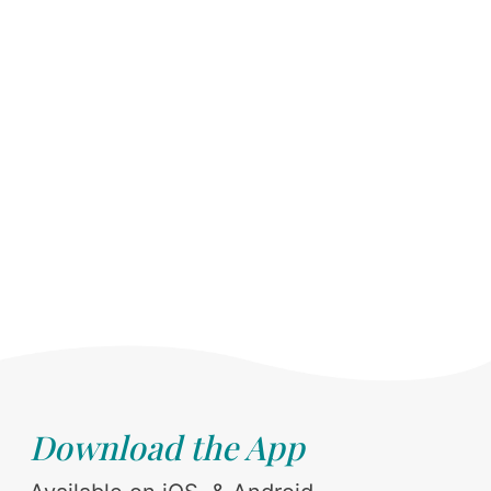
Download the App