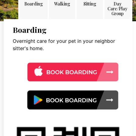
Boarding
Walking
Sitting
Day
Care/Play
Group
Boarding
Overnight care for your pet in your neighbor
sitter's home.