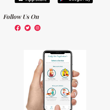
Follow Us On