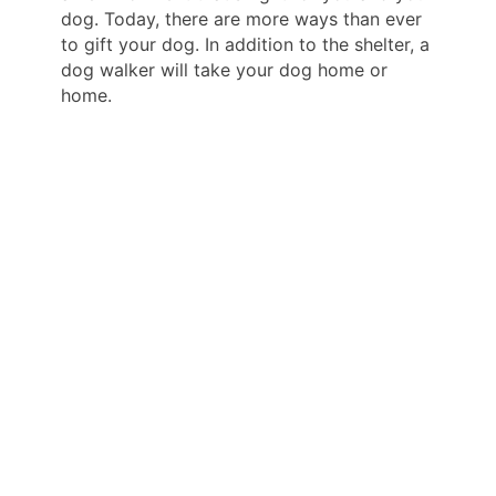
dog. Today, there are more ways than ever
to gift your dog. In addition to the shelter, a
dog walker will take your dog home or
home.