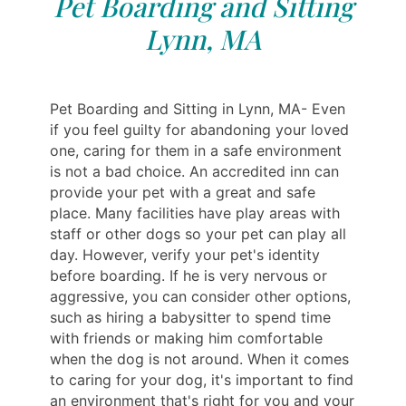
Pet Boarding and Sitting
Lynn, MA
Pet Boarding and Sitting in Lynn, MA- Even
if you feel guilty for abandoning your loved
one, caring for them in a safe environment
is not a bad choice. An accredited inn can
provide your pet with a great and safe
place. Many facilities have play areas with
staff or other dogs so your pet can play all
day. However, verify your pet's identity
before boarding. If he is very nervous or
aggressive, you can consider other options,
such as hiring a babysitter to spend time
with friends or making him comfortable
when the dog is not around. When it comes
to caring for your dog, it's important to find
an environment that's right for you and your