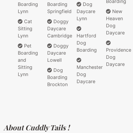
Boarding
Boarding
Boarding
Dog
Lynn
Springfield
Daycare
New
Lynn
Heaven
Cat
Doggy
Dog
Sitting
Daycare
Daycare
Lynn
Cambridge
Hartford
Dog
Pet
Doggy
Boarding
Providence
Boarding
Daycare
Dog
and
Lowell
Daycare
Sitting
Manchester
Dog
Lynn
Dog
Boarding
Daycare
Brockton
About Cuddly Tails !