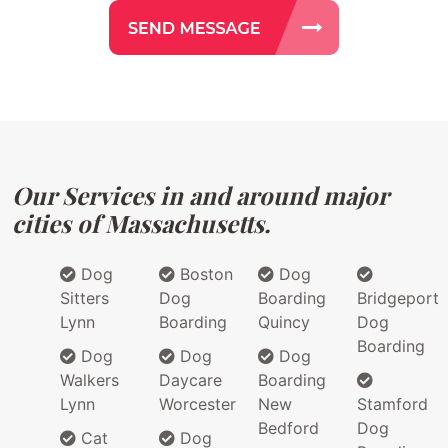
Our Services in and around major
cities of Massachusetts.
Dog
Boston
Dog
Sitters
Dog
Boarding
Bridgeport
Lynn
Boarding
Quincy
Dog
Boarding
Dog
Dog
Dog
Walkers
Daycare
Boarding
Lynn
Worcester
New
Stamford
Bedford
Dog
Cat
Dog