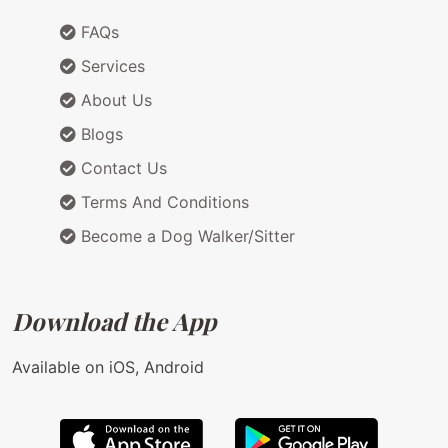
FAQs
Services
About Us
Blogs
Contact Us
Terms And Conditions
Become a Dog Walker/Sitter
Download the App
Available on iOS, Android