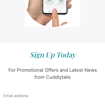
Sign Up Today
For Promotional Offers and Latest News
from Cuddlytails