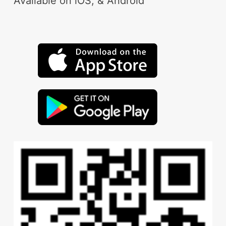
Available on iOS, & Android