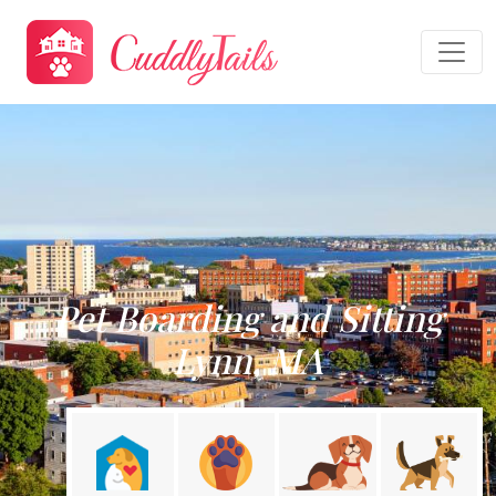
Pet Boarding and Sitting
Lynn, MA