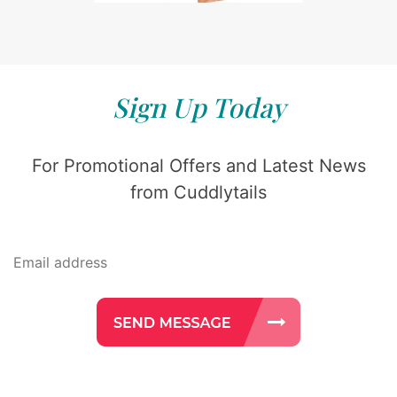
Sign Up Today
For Promotional Offers and Latest News
from Cuddlytails