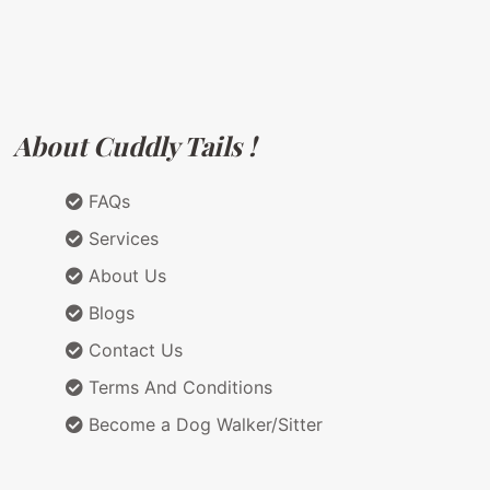
About Cuddly Tails !
FAQs
Services
About Us
Blogs
Contact Us
Terms And Conditions
Become a Dog Walker/Sitter