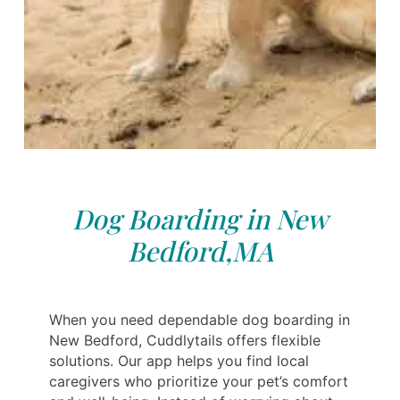
Dog Boarding in New
Bedford,MA
When you need dependable dog boarding in
New Bedford, Cuddlytails offers flexible
solutions. Our app helps you find local
caregivers who prioritize your pet’s comfort