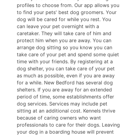
profiles to choose from. Our app allows you
to find your pets' best dog groomers. Your
dog will be cared for while you rest. You
can leave your pet overnight with a
caretaker. They will take care of him and
protect him when you are away. You can
arrange dog sitting so you know you can
take care of your pet and spend some quiet
time with your friends. By registering at a
dog shelter, you can take care of your pet
as much as possible, even if you are away
for a while. New Bedford has several dog
shelters. If you are away for an extended
period of time, some establishments offer
dog services. Services may include pet
sitting at an additional cost. Kennels thrive
because of caring owners who want
professionals to care for their dogs. Leaving
your dog in a boarding house will prevent