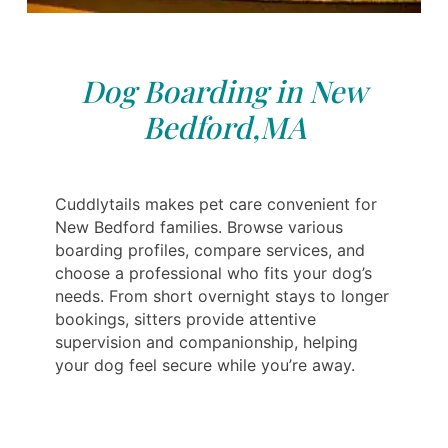
Dog Boarding in New
Bedford,MA
Cuddlytails makes pet care convenient for
New Bedford families. Browse various
boarding profiles, compare services, and
choose a professional who fits your dog’s
needs. From short overnight stays to longer
bookings, sitters provide attentive
supervision and companionship, helping
your dog feel secure while you’re away.