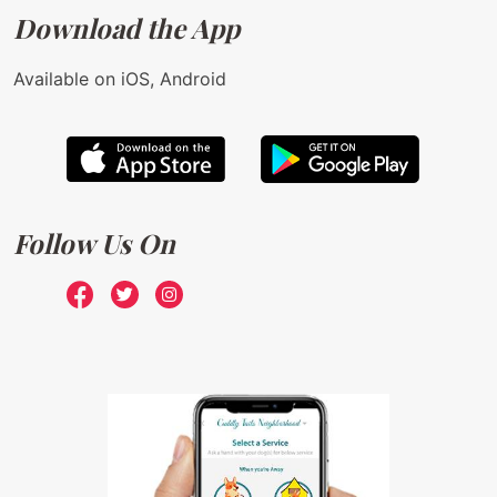
Download the App
Available on iOS, Android
Follow Us On