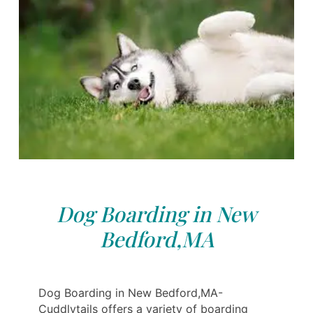
Dog Boarding in New
Bedford,MA
Dog Boarding in New Bedford,MA-
Cuddlytails offers a variety of boarding