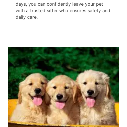
days, you can confidently leave your pet
with a trusted sitter who ensures safety and
daily care.