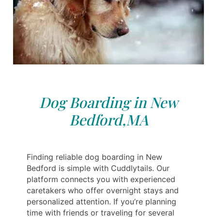
Dog Boarding in New
Bedford,MA
Finding reliable dog boarding in New
Bedford is simple with Cuddlytails. Our
platform connects you with experienced
caretakers who offer overnight stays and
personalized attention. If you’re planning
time with friends or traveling for several