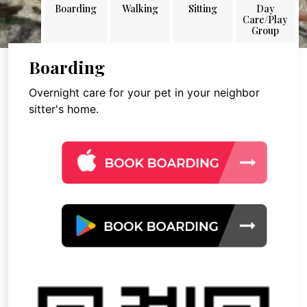
Boarding
Walking
Sitting
Day
Care/Play
Group
Boarding
Overnight care for your pet in your neighbor
sitter's home.