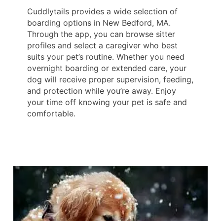
Cuddlytails provides a wide selection of
boarding options in New Bedford, MA.
Through the app, you can browse sitter
profiles and select a caregiver who best
suits your pet’s routine. Whether you need
overnight boarding or extended care, your
dog will receive proper supervision, feeding,
and protection while you’re away. Enjoy
your time off knowing your pet is safe and
comfortable.