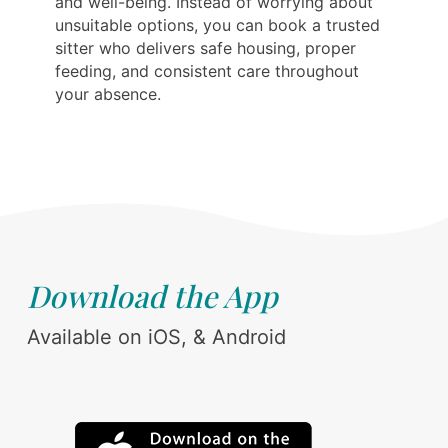
and well-being. Instead of worrying about
unsuitable options, you can book a trusted
sitter who delivers safe housing, proper
feeding, and consistent care throughout
your absence.
Download the App
Available on iOS, & Android