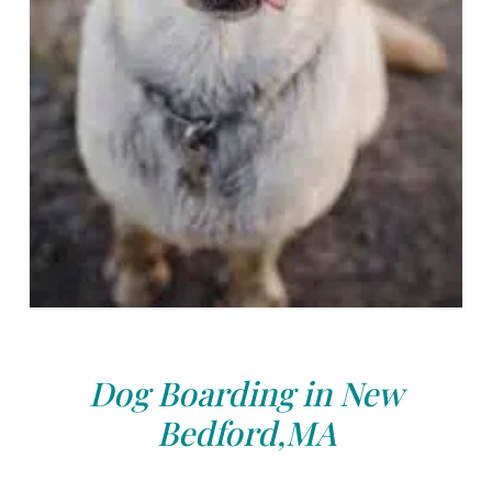
Dog Boarding in New
Bedford,MA