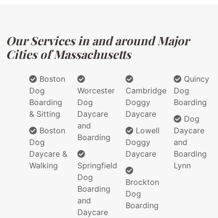
Our Services in and around Major
Cities of Massachusetts
Boston
Quincy
Dog
Worcester
Cambridge
Dog
Boarding
Dog
Doggy
Boarding
& Sitting
Daycare
Daycare
Dog
and
Boston
Lowell
Daycare
Boarding
Dog
Doggy
and
Daycare &
Daycare
Boarding
Walking
Springfield
Lynn
Dog
Brockton
Boarding
Dog
and
Boarding
Daycare