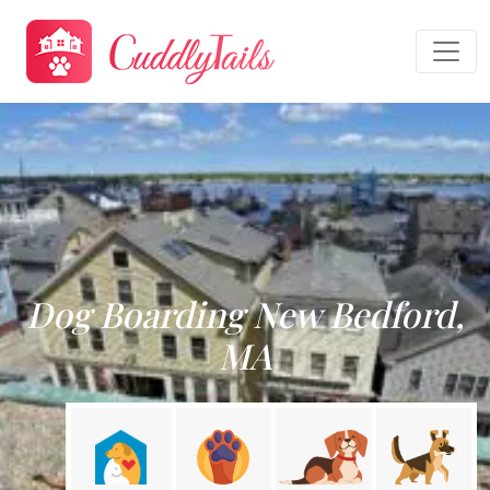
Dog Boarding New Bedford,
MA