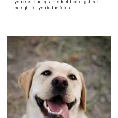
you from finding a product that might not
be right for you in the future.