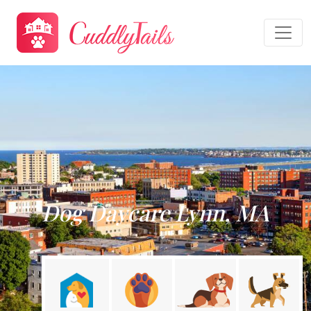
Dog Daycare Lynn, MA