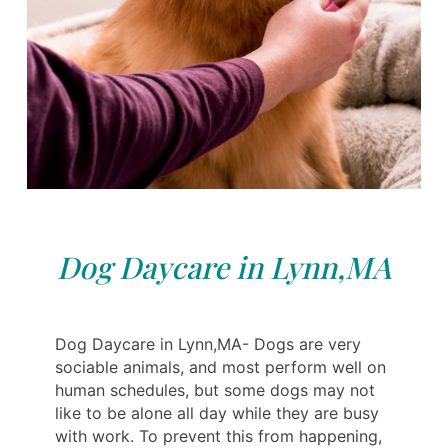
Dog Daycare in Lynn,MA
Dog Daycare in Lynn,MA- Dogs are very
sociable animals, and most perform well on
human schedules, but some dogs may not
like to be alone all day while they are busy
with work. To prevent this from happening,