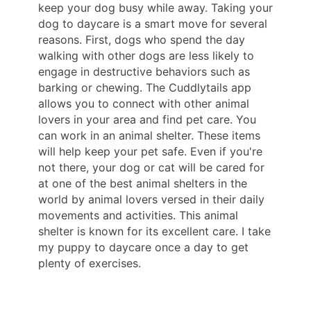
keep your dog busy while away. Taking your
dog to daycare is a smart move for several
reasons. First, dogs who spend the day
walking with other dogs are less likely to
engage in destructive behaviors such as
barking or chewing. The Cuddlytails app
allows you to connect with other animal
lovers in your area and find pet care. You
can work in an animal shelter. These items
will help keep your pet safe. Even if you're
not there, your dog or cat will be cared for
at one of the best animal shelters in the
world by animal lovers versed in their daily
movements and activities. This animal
shelter is known for its excellent care. I take
my puppy to daycare once a day to get
plenty of exercises.