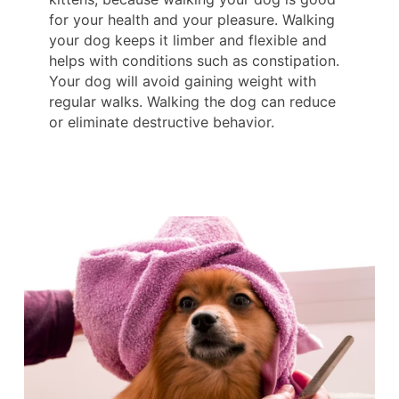
for your health and your pleasure. Walking
your dog keeps it limber and flexible and
helps with conditions such as constipation.
Your dog will avoid gaining weight with
regular walks. Walking the dog can reduce
or eliminate destructive behavior.