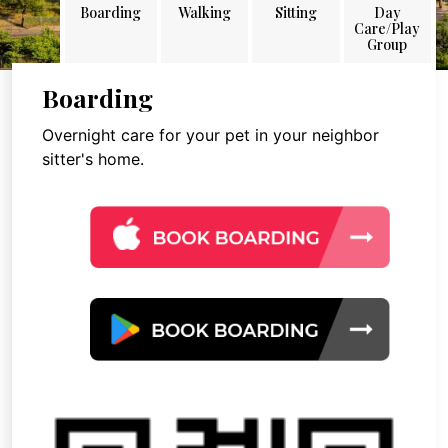
Boarding
Walking
Sitting
Day
Care/Play
Group
Boarding
Overnight care for your pet in your neighbor
sitter's home.