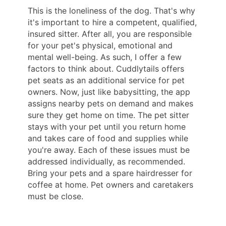
This is the loneliness of the dog. That's why
it's important to hire a competent, qualified,
insured sitter. After all, you are responsible
for your pet's physical, emotional and
mental well-being. As such, I offer a few
factors to think about. Cuddlytails offers
pet seats as an additional service for pet
owners. Now, just like babysitting, the app
assigns nearby pets on demand and makes
sure they get home on time. The pet sitter
stays with your pet until you return home
and takes care of food and supplies while
you're away. Each of these issues must be
addressed individually, as recommended.
Bring your pets and a spare hairdresser for
coffee at home. Pet owners and caretakers
must be close.