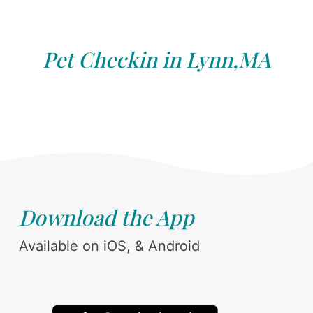
Pet Checkin in Lynn,MA
Download the App
Available on iOS, & Android