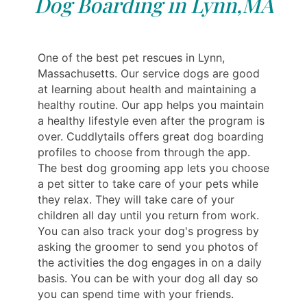
Dog Boarding in Lynn,MA
One of the best pet rescues in Lynn,
Massachusetts. Our service dogs are good
at learning about health and maintaining a
healthy routine. Our app helps you maintain
a healthy lifestyle even after the program is
over. Cuddlytails offers great dog boarding
profiles to choose from through the app.
The best dog grooming app lets you choose
a pet sitter to take care of your pets while
they relax. They will take care of your
children all day until you return from work.
You can also track your dog's progress by
asking the groomer to send you photos of
the activities the dog engages in on a daily
basis. You can be with your dog all day so
you can spend time with your friends.