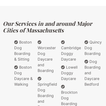
Our Services in and around Major
Cities of Massachusetts
Boston
Quincy
Dog
Worcester
Cambridge
Dog
Boarding
Dog
Doggy
Boarding
& Sitting
Daycare
Daycare
Dog
and
Boston
Lowell
Boarding
Boarding
Dog
Doggy
and
Daycare &
Daycare
Daycare
Walking
Springfield
Bedford
Dog
Brockton
Boarding
Dog
and
Boarding