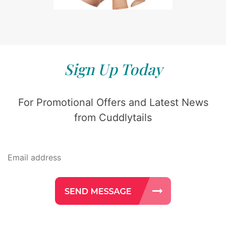
Sign Up Today
For Promotional Offers and Latest News
from Cuddlytails