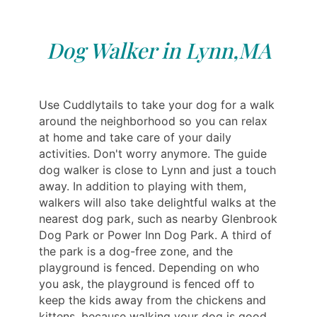
Dog Walker in Lynn,MA
Use Cuddlytails to take your dog for a walk
around the neighborhood so you can relax
at home and take care of your daily
activities. Don't worry anymore. The guide
dog walker is close to Lynn and just a touch
away. In addition to playing with them,
walkers will also take delightful walks at the
nearest dog park, such as nearby Glenbrook
Dog Park or Power Inn Dog Park. A third of
the park is a dog-free zone, and the
playground is fenced. Depending on who
you ask, the playground is fenced off to
keep the kids away from the chickens and
kittens, because walking your dog is good