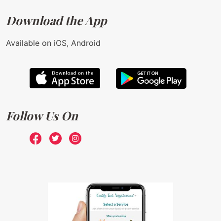
Download the App
Available on iOS, Android
Follow Us On