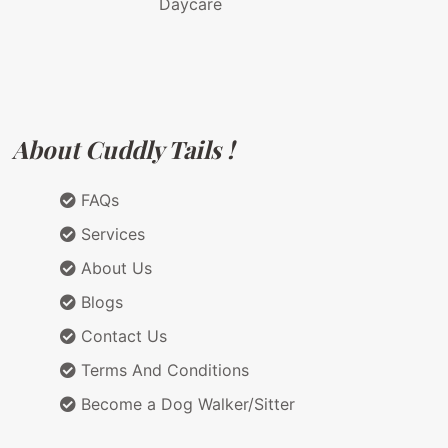
Daycare
About Cuddly Tails !
FAQs
Services
About Us
Blogs
Contact Us
Terms And Conditions
Become a Dog Walker/Sitter