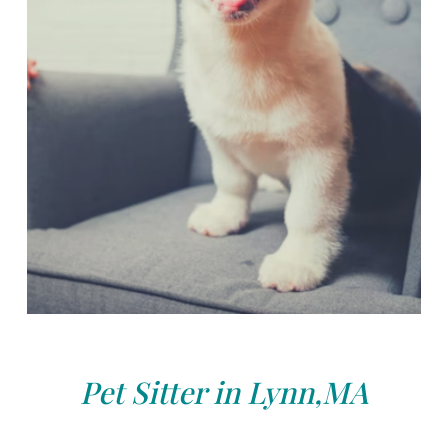
Pet Sitter in Lynn,MA