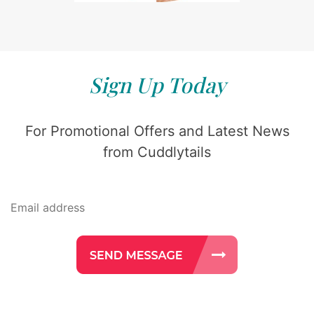
Sign Up Today
For Promotional Offers and Latest News
from Cuddlytails