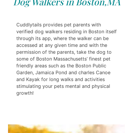
Dog Walkers in Boston,MA
Cuddlytails provides pet parents with
verified dog walkers residing in Boston itself
through its app, where the walker can be
accessed at any given time and with the
permission of the parents, take the dog to
some of Boston Massachusetts’ finest pet
friendly areas such as the Boston Public
Garden, Jamaica Pond and charles Canoe
and Kayak for long walks and activities
stimulating your pets mental and physical
growth!