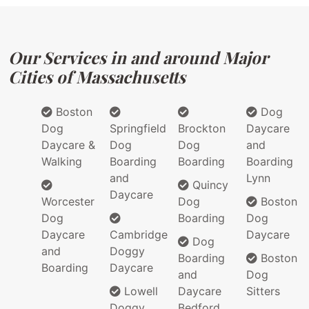
Our Services in and around Major
Cities of Massachusetts
Boston
Dog
Dog
Springfield
Brockton
Daycare
Daycare &
Dog
Dog
and
Walking
Boarding
Boarding
Boarding
and
Lynn
Quincy
Daycare
Worcester
Dog
Boston
Dog
Boarding
Dog
Daycare
Cambridge
Daycare
Dog
and
Doggy
Boarding
Boston
Boarding
Daycare
and
Dog
Lowell
Daycare
Sitters
Doggy
Bedford