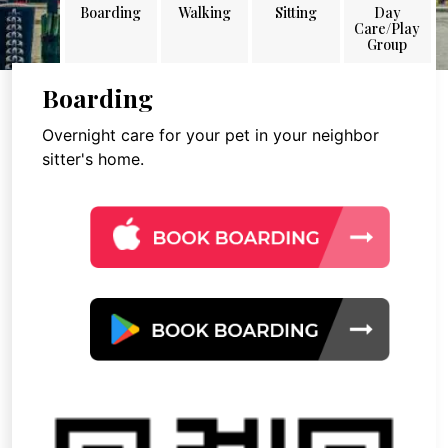
Boarding
Walking
Sitting
Day
Care/Play
Group
Boarding
Overnight care for your pet in your neighbor
sitter's home.