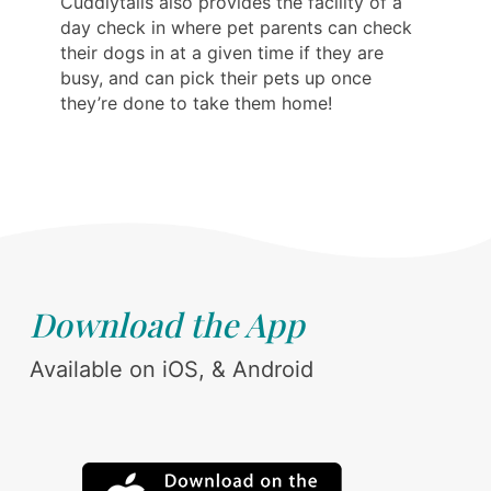
Cuddlytails also provides the facility of a
day check in where pet parents can check
their dogs in at a given time if they are
busy, and can pick their pets up once
they’re done to take them home!
Download the App
Available on iOS, & Android