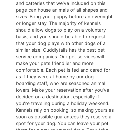
and catteries that we've included on this
page can house animals of all shapes and
sizes. Bring your puppy before an overnight
or longer stay. The majority of kennels
should allow dogs to play on a voluntary
basis, and you should be able to request
that your dog plays with other dogs of a
similar size. Cuddlytails has the best pet
service companies. Our pet services will
make your pets friendlier and more
comfortable. Each pet is fed and cared for
as if they were at home by our dog
boarding staff, who are seasoned animal
lovers. Make your reservation after you've
decided on a destination, especially if
you're traveling during a holiday weekend.
Kennels rely on booking, so making yours as
soon as possible guarantees they reserve a
spot for your dog. You can leave your pet