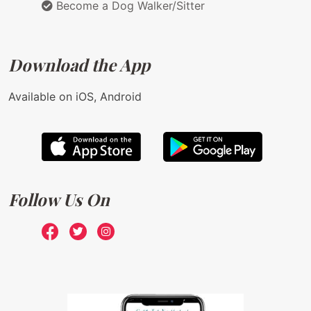
Become a Dog Walker/Sitter
Download the App
Available on iOS, Android
Follow Us On