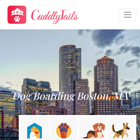
Dog Boarding Boston, MA