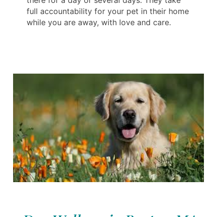
there for a day or several days. They take
full accountability for your pet in their home
while you are away, with love and care.