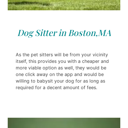
Dog Sitter in Boston,MA
As the pet sitters will be from your vicinity
itself, this provides you with a cheaper and
more viable option as well, they would be
one click away on the app and would be
willing to babysit your dog for as long as
required for a decent amount of fees.