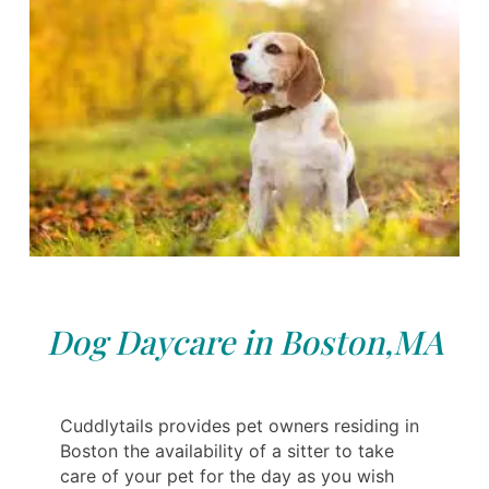
Dog Daycare in Boston,MA
Cuddlytails provides pet owners residing in
Boston the availability of a sitter to take
care of your pet for the day as you wish