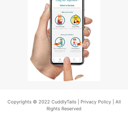
Copyrights © 2022 CuddlyTails |
Privacy Policy
| All
Rights Reserved