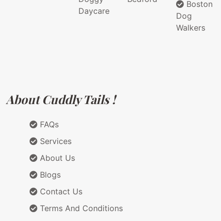
Boston
Daycare
Dog
Walkers
About Cuddly Tails !
FAQs
Services
About Us
Blogs
Contact Us
Terms And Conditions