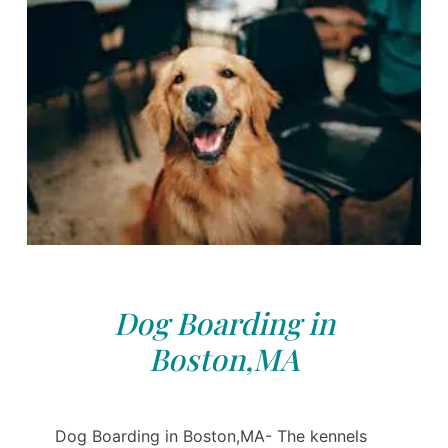
Dog Boarding in
Boston,MA
Dog Boarding in Boston,MA- The kennels