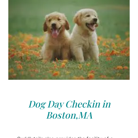
Dog Day Checkin in
Boston,MA