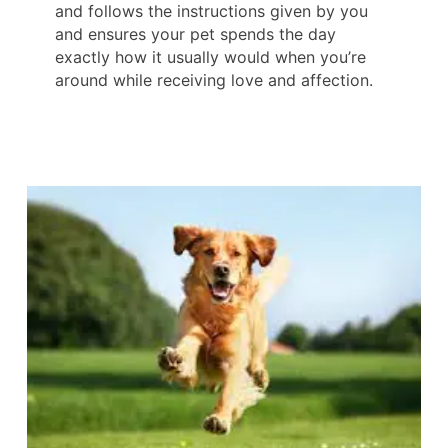
and follows the instructions given by you
and ensures your pet spends the day
exactly how it usually would when you’re
around while receiving love and affection.