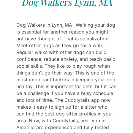
Dog Walkers Lynn, MA
Dog Walkers in Lynn, MA- Walking your dog
is essential for another reason you might
not have thought of. That is socialization.
Meet other dogs as they go for a walk.
Regular walks with other dogs can build
confidence, reduce anxiety, and teach basic
social skills. They like to play rough when
things don't go their way. This is one of the
most important factors in keeping your dog
healthy. This is important for pets, but it can
be a challenge if you have a busy schedule
and lots of time. The Cuddlytails app now
makes it easy to sign up for a sitter who
can find the best dog sitter profiles in your
area. Now, with Cuddlytails, near you in
Amarillo are experienced and fully tested