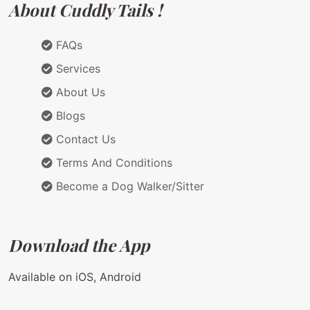
About Cuddly Tails !
FAQs
Services
About Us
Blogs
Contact Us
Terms And Conditions
Become a Dog Walker/Sitter
Download the App
Available on iOS, Android