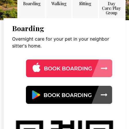
Boarding
Walking
Sitting
Day
Care/Play
Group
Boarding
Overnight care for your pet in your neighbor
sitter's home.