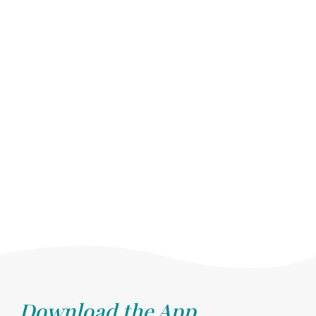
Download the App