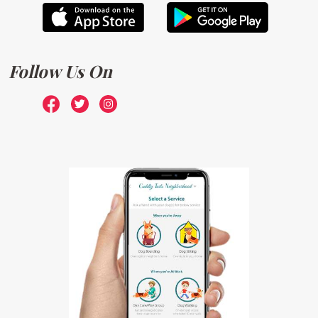
Follow Us On