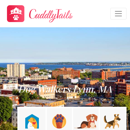
Dog Walkers Lynn, MA