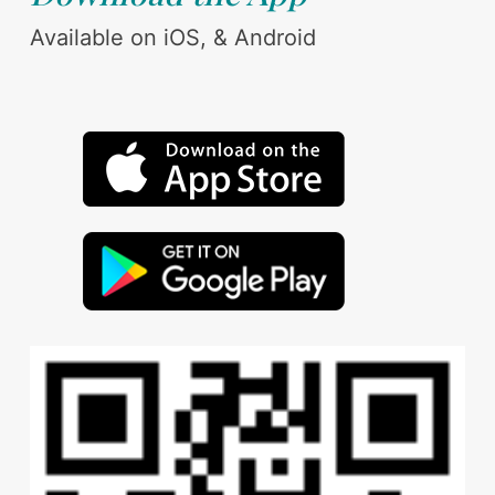
Available on iOS, & Android