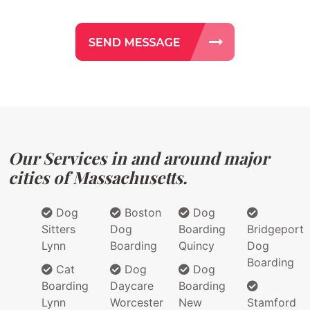
Our Services in and around major
cities of Massachusetts.
Dog
Boston
Dog
Sitters
Dog
Boarding
Bridgeport
Lynn
Boarding
Quincy
Dog
Boarding
Cat
Dog
Dog
Boarding
Daycare
Boarding
Lynn
Worcester
New
Stamford