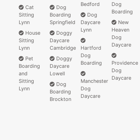
Bedford
Dog
Cat
Dog
Boarding
Sitting
Boarding
Dog
Lynn
Springfield
Daycare
New
Lynn
Heaven
House
Doggy
Dog
Sitting
Daycare
Daycare
Lynn
Cambridge
Hartford
Dog
Pet
Doggy
Boarding
Providence
Boarding
Daycare
Dog
and
Lowell
Daycare
Sitting
Manchester
Dog
Lynn
Dog
Boarding
Daycare
Brockton