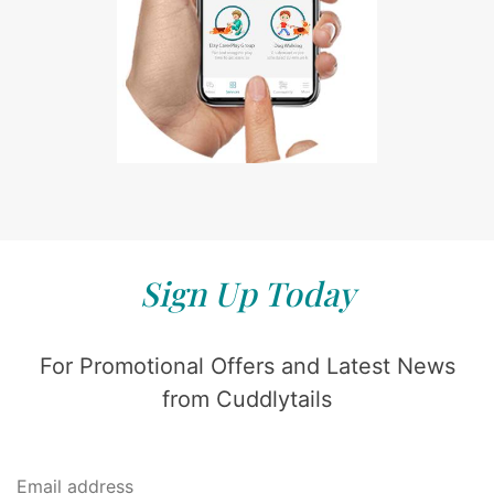
Sign Up Today
For Promotional Offers and Latest News
from Cuddlytails