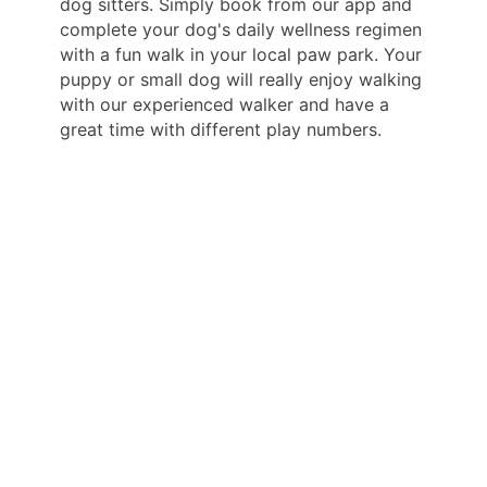
dog sitters. Simply book from our app and
complete your dog's daily wellness regimen
with a fun walk in your local paw park. Your
puppy or small dog will really enjoy walking
with our experienced walker and have a
great time with different play numbers.