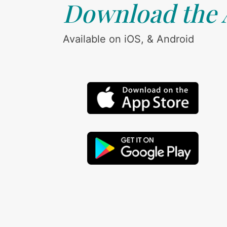
Download the
Available on iOS, & Android