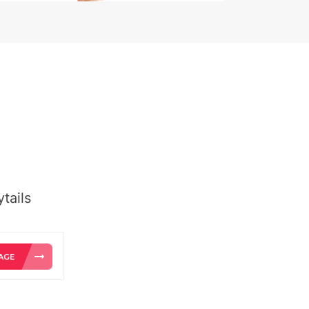
tails