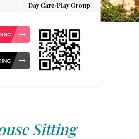
Day Care/Play Group
use Sitting