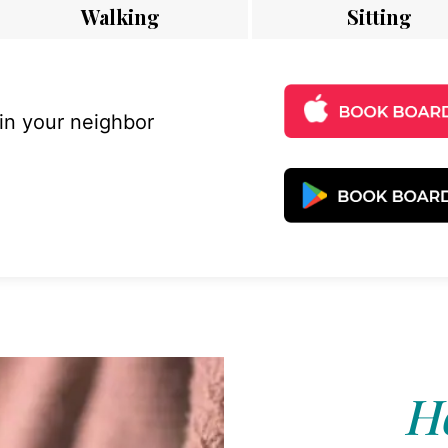
Walking
Sitting
 in your neighbor
Ho