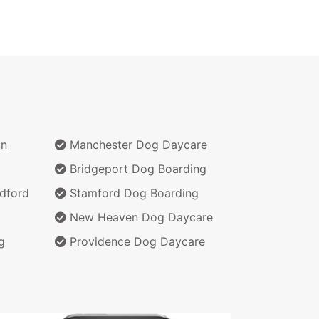
on
Manchester Dog Daycare
Bridgeport Dog Boarding
dford
Stamford Dog Boarding
New Heaven Dog Daycare
g
Providence Dog Daycare