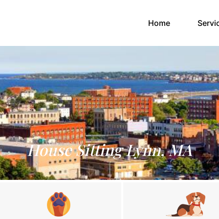
(current)
Home
Servi
House Sitting Lynn, MA