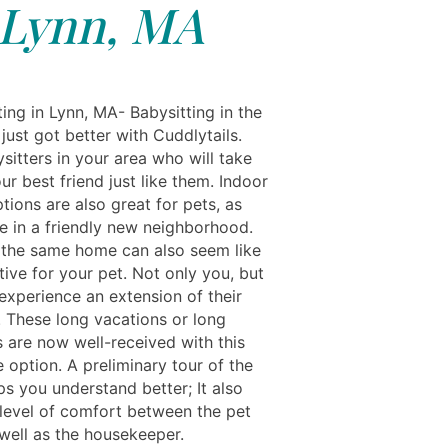
Lynn, MA
ing in Lynn, MA- Babysitting in the
just got better with Cuddlytails.
sitters in your area who will take
ur best friend just like them. Indoor
tions are also great for pets, as
de in a friendly new neighborhood.
the same home can also seem like
tive for your pet. Not only you, but
experience an extension of their
. These long vacations or long
are now well-received with this
 option. A preliminary tour of the
s you understand better; It also
 level of comfort between the pet
well as the housekeeper.