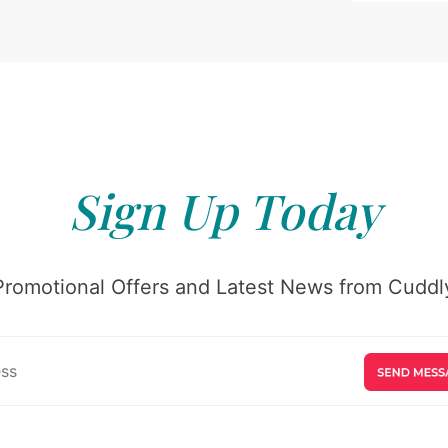
Sign Up Today
Promotional Offers and Latest News from Cuddly