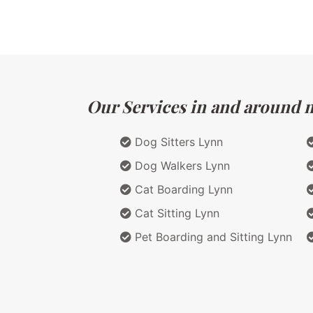
Our Services in and around m
Dog Sitters Lynn
Dog Walkers Lynn
Cat Boarding Lynn
Cat Sitting Lynn
Pet Boarding and Sitting Lynn