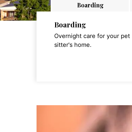
Boarding
Boarding
Overnight care for your pet
sitter's home.