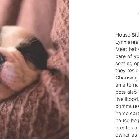
House Sitt
Lynn area 
Meet baby
care of yo
seating op
they resi
Choosing 
an alterna
pets also 
livelihood
commutes 
home care
house help
creates a
owner as 