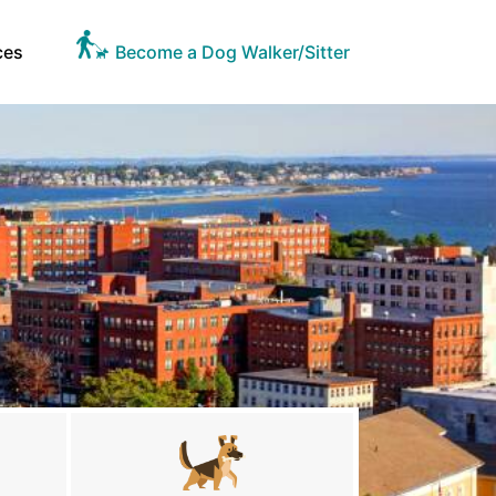
ces
Become a Dog Walker/Sitter