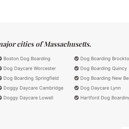
ajor cities of Massachusetts.
Boston Dog Boarding
Dog Boarding Brockt
Dog Daycare Worcester
Dog Boarding Quincy
Dog Boarding Springfield
Dog Boarding New Be
Doggy Daycare Cambridge
Dog Daycare Lynn
Doggy Daycare Lowell
Hartford Dog Boardin