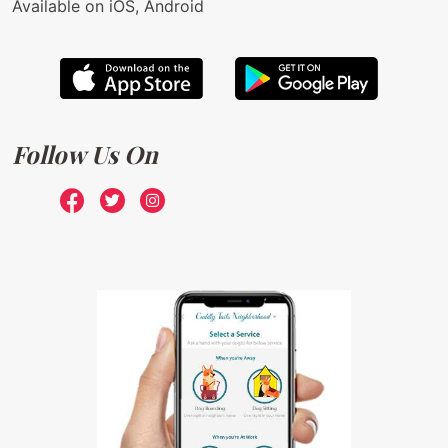
Available on iOS, Android
Follow Us On