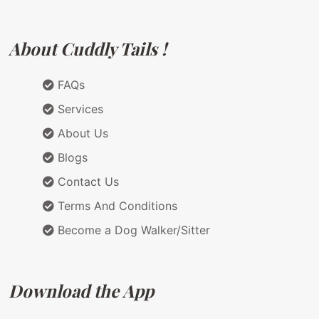
About Cuddly Tails !
FAQs
Services
About Us
Blogs
Contact Us
Terms And Conditions
Become a Dog Walker/Sitter
Download the App