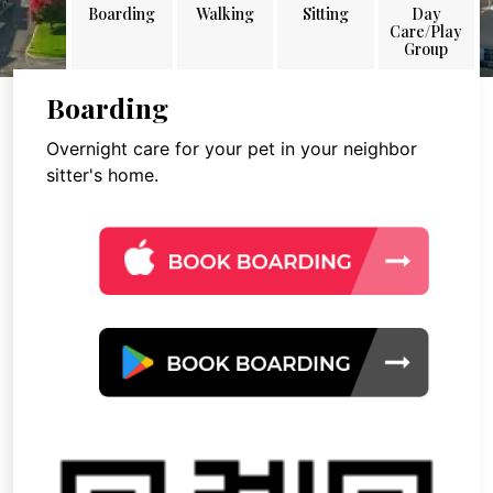
Boarding
Walking
Sitting
Day
Care/Play
Group
Boarding
Overnight care for your pet in your neighbor
sitter's home.