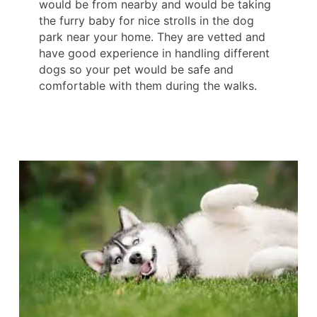
would be from nearby and would be taking
the furry baby for nice strolls in the dog
park near your home. They are vetted and
have good experience in handling different
dogs so your pet would be safe and
comfortable with them during the walks.