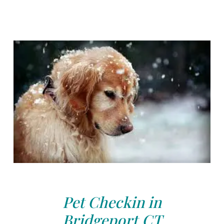
Pet Checkin in
Bridgeport,CT