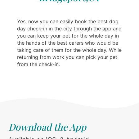
Yes, now you can easily book the best dog
day check-in in the city through the app and
you can keep your pet for the whole day in
the hands of the best carers who would be
taking care of them for the whole day. While
returning from work you can pick your pet
from the check-in.
Download the App