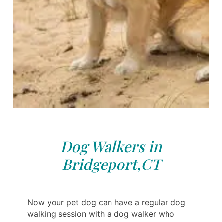
Dog Walkers in
Bridgeport,CT
Now your pet dog can have a regular dog
walking session with a dog walker who