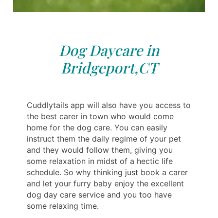
Dog Daycare in
Bridgeport,CT
Cuddlytails app will also have you access to
the best carer in town who would come
home for the dog care. You can easily
instruct them the daily regime of your pet
and they would follow them, giving you
some relaxation in midst of a hectic life
schedule. So why thinking just book a carer
and let your furry baby enjoy the excellent
dog day care service and you too have
some relaxing time.