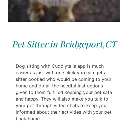
Pet Sitter in Bridgeport,CT
Dog sitting with Cuddlytails app is much
easier as just with one click you can get a
sitter booked who would be coming to your
home and do all the needful instructions
given to them fulfilled keeping your pet safe
and happy. They will also make you talk to
your pet through video chats to keep you
informed about their activities with your pet
back home.