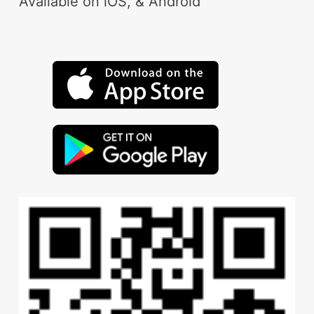
Available on iOS, & Android