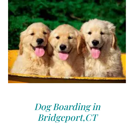
Dog Boarding in
Bridgeport,CT