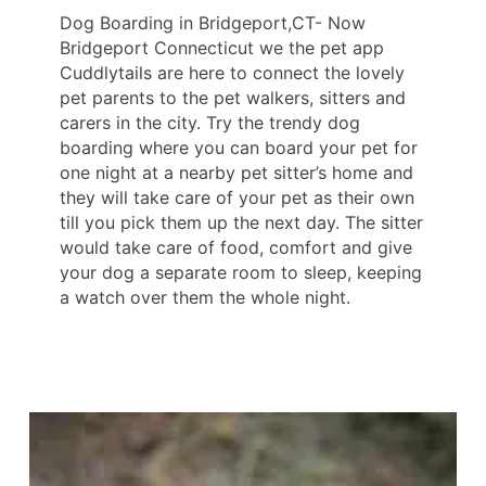
Dog Boarding in Bridgeport,CT- Now
Bridgeport Connecticut we the pet app
Cuddlytails are here to connect the lovely
pet parents to the pet walkers, sitters and
carers in the city. Try the trendy dog
boarding where you can board your pet for
one night at a nearby pet sitter’s home and
they will take care of your pet as their own
till you pick them up the next day. The sitter
would take care of food, comfort and give
your dog a separate room to sleep, keeping
a watch over them the whole night.