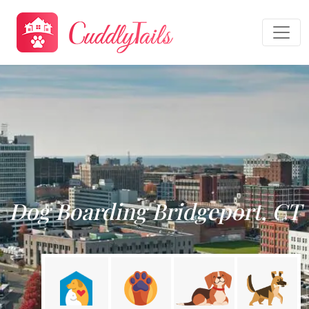
Dog Boarding Bridgeport, CT