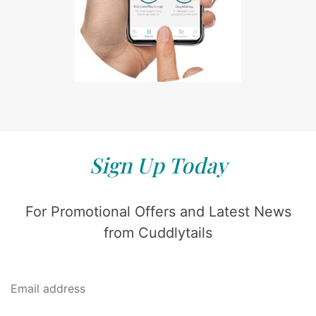
Sign Up Today
For Promotional Offers and Latest News
from Cuddlytails