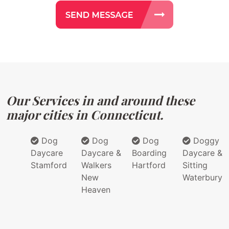
Our Services in and around these
major cities in Connecticut.
Dog
Dog
Dog
Doggy
Daycare
Daycare &
Boarding
Daycare &
Stamford
Walkers
Hartford
Sitting
New
Waterbury
Heaven