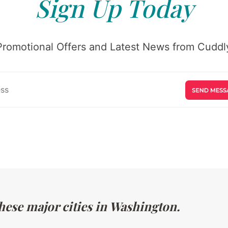
Sign Up Today
Promotional Offers and Latest News from Cuddly
hese major cities in Washington.