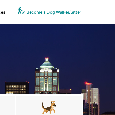
ces
Become a Dog Walker/Sitter