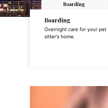
Boarding
Boarding
Overnight care for your pet
sitter's home.