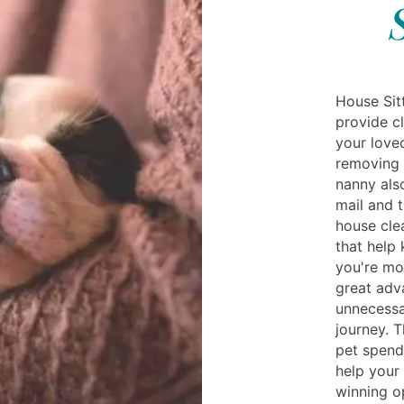
House Sit
provide c
your love
removing f
nanny als
mail and 
house clea
that help 
you're mo
great adv
unnecessa
journey. 
pet spend
help your
winning o