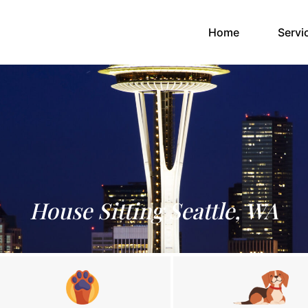
(current)
Home
Servi
House Sitting Seattle, WA