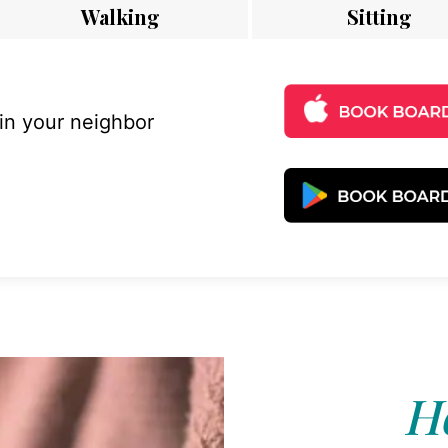
Walking
Sitting
 in your neighbor
Ho