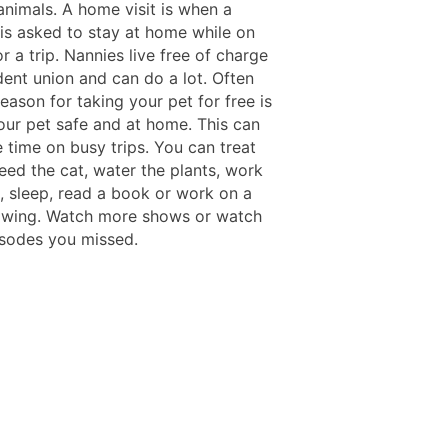
animals. A home visit is when a
 is asked to stay at home while on
r a trip. Nannies live free of charge
dent union and can do a lot. Often
eason for taking your pet for free is
our pet safe and at home. This can
 time on busy trips. You can treat
eed the cat, water the plants, work
l, sleep, read a book or work on a
awing. Watch more shows or watch
pisodes you missed.