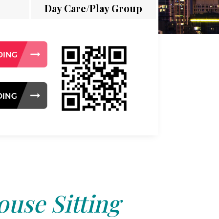
Day Care/Play Group
use Sitting