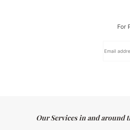
For 
Our Services in and around t