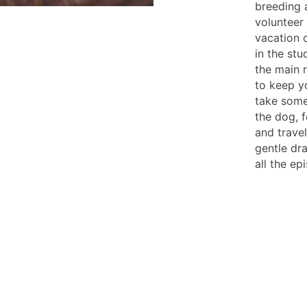
breeding 
volunteer
vacation o
in the stu
the main r
to keep y
take some
the dog, f
and trave
gentle dr
all the e