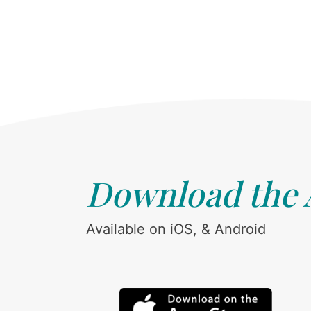
Download the
Available on iOS, & Android