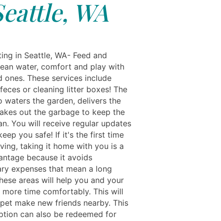
Seattle, WA
ting in Seattle, WA- Feed and
lean water, comfort and play with
d ones. These services include
eces or cleaning litter boxes! The
o waters the garden, delivers the
takes out the garbage to keep the
n. You will receive regular updates
keep you safe! If it's the first time
ving, taking it home with you is a
antage because it avoids
ry expenses that mean a long
These areas will help you and your
 more time comfortably. This will
 pet make new friends nearby. This
ption can also be redeemed for