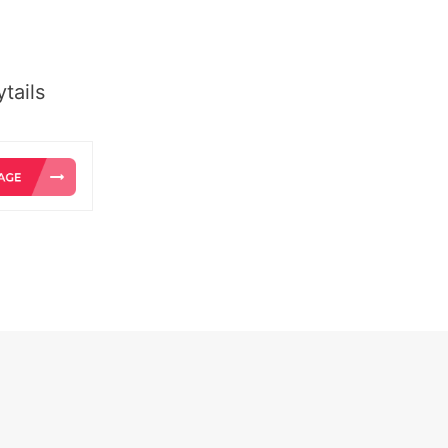
tails