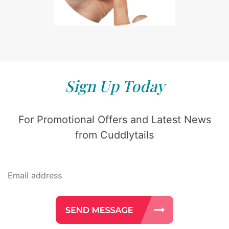
Sign Up Today
For Promotional Offers and Latest News
from Cuddlytails