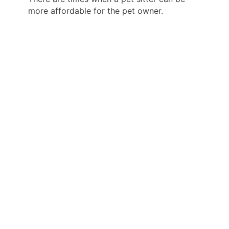
more affordable for the pet owner.