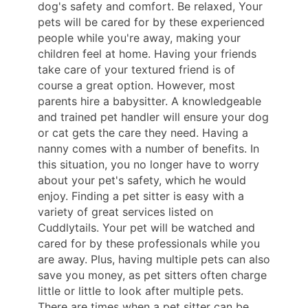
dog's safety and comfort. Be relaxed, Your
pets will be cared for by these experienced
people while you're away, making your
children feel at home. Having your friends
take care of your textured friend is of
course a great option. However, most
parents hire a babysitter. A knowledgeable
and trained pet handler will ensure your dog
or cat gets the care they need. Having a
nanny comes with a number of benefits. In
this situation, you no longer have to worry
about your pet's safety, which he would
enjoy. Finding a pet sitter is easy with a
variety of great services listed on
Cuddlytails. Your pet will be watched and
cared for by these professionals while you
are away. Plus, having multiple pets can also
save you money, as pet sitters often charge
little or little to look after multiple pets.
There are times when a pet sitter can be