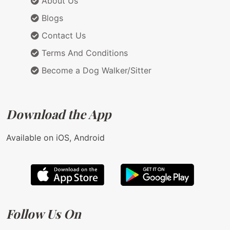
About Us
Blogs
Contact Us
Terms And Conditions
Become a Dog Walker/Sitter
Download the App
Available on iOS, Android
Follow Us On