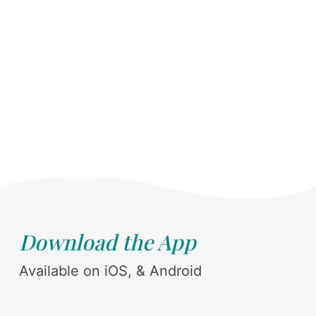
Download the App
Available on iOS, & Android