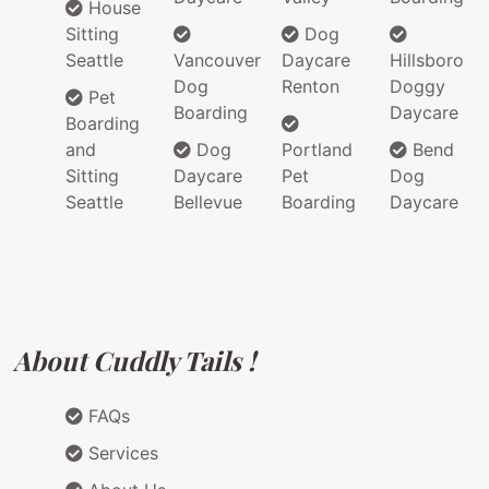
House
Sitting
Dog
Seattle
Vancouver
Daycare
Hillsboro
Dog
Renton
Doggy
Pet
Boarding
Daycare
Boarding
and
Dog
Portland
Bend
Sitting
Daycare
Pet
Dog
Seattle
Bellevue
Boarding
Daycare
About Cuddly Tails !
FAQs
Services