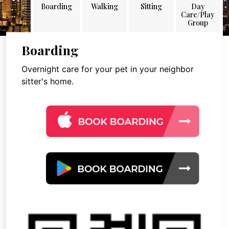
Boarding
Walking
Sitting
Day
Care/Play
Group
Boarding
Overnight care for your pet in your neighbor
sitter's home.