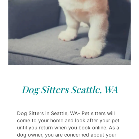
Dog Sitters Seattle, WA
Dog Sitters in Seattle, WA- Pet sitters will
come to your home and look after your pet
until you return when you book online. As a
dog owner, you are concerned about your