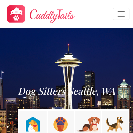
Dog Sitters Seattle, WA