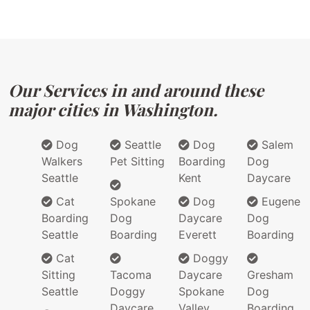
Our Services in and around these
major cities in Washington.
Dog
Seattle
Dog
Salem
Walkers
Pet Sitting
Boarding
Dog
Seattle
Kent
Daycare
Cat
Spokane
Dog
Eugene
Boarding
Dog
Daycare
Dog
Seattle
Boarding
Everett
Boarding
Cat
Doggy
Sitting
Tacoma
Daycare
Gresham
Seattle
Doggy
Spokane
Dog
Daycare
Valley
Boarding