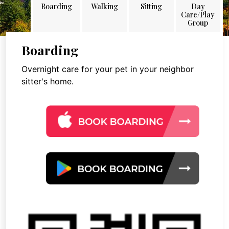
Boarding
Walking
Sitting
Day
Care/Play
Group
Boarding
Overnight care for your pet in your neighbor
sitter's home.