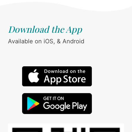
Download the App
Available on iOS, & Android