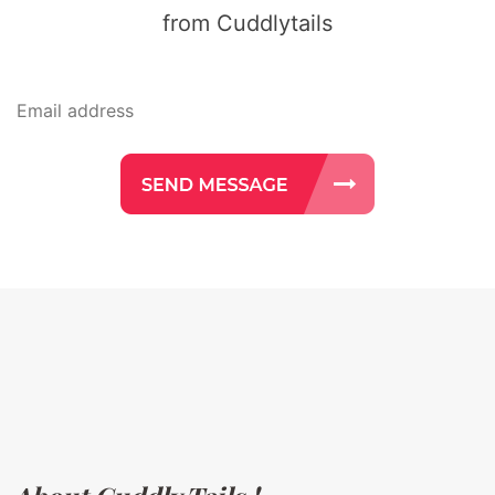
from Cuddlytails