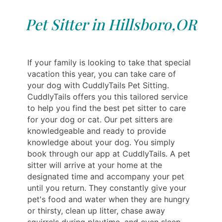
Pet Sitter in Hillsboro,OR
If your family is looking to take that special
vacation this year, you can take care of
your dog with CuddlyTails Pet Sitting.
CuddlyTails offers you this tailored service
to help you find the best pet sitter to care
for your dog or cat. Our pet sitters are
knowledgeable and ready to provide
knowledge about your dog. You simply
book through our app at CuddlyTails. A pet
sitter will arrive at your home at the
designated time and accompany your pet
until you return. They constantly give your
pet's food and water when they are hungry
or thirsty, clean up litter, chase away