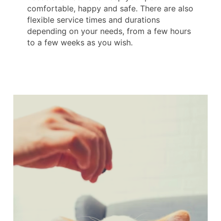
comfortable, happy and safe. There are also
flexible service times and durations
depending on your needs, from a few hours
to a few weeks as you wish.