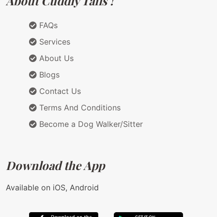
About Cuddly Tails !
FAQs
Services
About Us
Blogs
Contact Us
Terms And Conditions
Become a Dog Walker/Sitter
Download the App
Available on iOS, Android