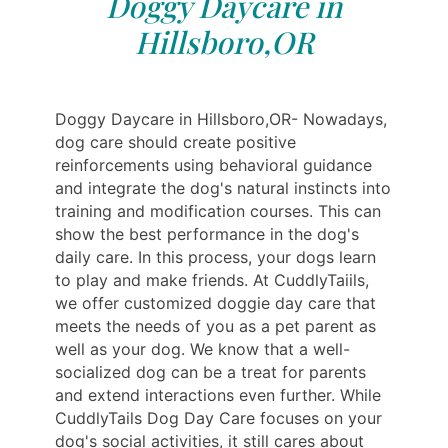
Doggy Daycare in
Hillsboro,OR
Doggy Daycare in Hillsboro,OR- Nowadays,
dog care should create positive
reinforcements using behavioral guidance
and integrate the dog's natural instincts into
training and modification courses. This can
show the best performance in the dog's
daily care. In this process, your dogs learn
to play and make friends. At CuddlyTaiils,
we offer customized doggie day care that
meets the needs of you as a pet parent as
well as your dog. We know that a well-
socialized dog can be a treat for parents
and extend interactions even further. While
CuddlyTails Dog Day Care focuses on your
dog's social activities, it still cares about