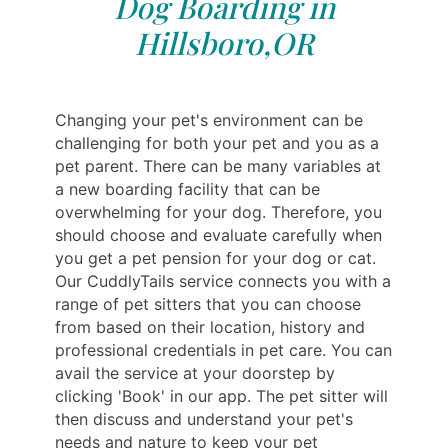
Dog Boarding in
Hillsboro,OR
Changing your pet's environment can be
challenging for both your pet and you as a
pet parent. There can be many variables at
a new boarding facility that can be
overwhelming for your dog. Therefore, you
should choose and evaluate carefully when
you get a pet pension for your dog or cat.
Our CuddlyTails service connects you with a
range of pet sitters that you can choose
from based on their location, history and
professional credentials in pet care. You can
avail the service at your doorstep by
clicking 'Book' in our app. The pet sitter will
then discuss and understand your pet's
needs and nature to keep your pet