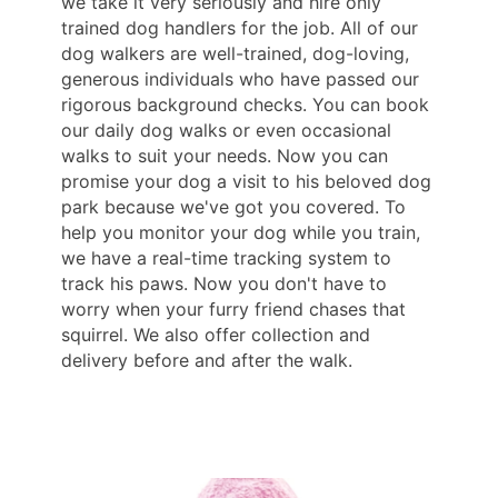
we take it very seriously and hire only
trained dog handlers for the job. All of our
dog walkers are well-trained, dog-loving,
generous individuals who have passed our
rigorous background checks. You can book
our daily dog ​​walks or even occasional
walks to suit your needs. Now you can
promise your dog a visit to his beloved dog
park because we've got you covered. To
help you monitor your dog while you train,
we have a real-time tracking system to
track his paws. Now you don't have to
worry when your furry friend chases that
squirrel. We also offer collection and
delivery before and after the walk.