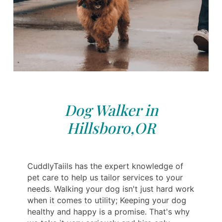
Dog Walker in
Hillsboro,OR
CuddlyTaiils has the expert knowledge of
pet care to help us tailor services to your
needs. Walking your dog isn't just hard work
when it comes to utility; Keeping your dog
healthy and happy is a promise. That's why