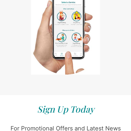
Sign Up Today
For Promotional Offers and Latest News