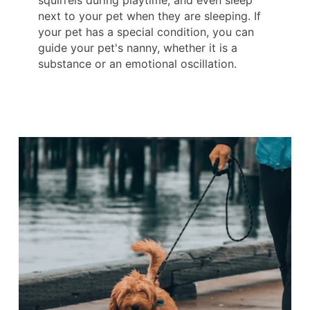
squirrels during playtime, and even sleep
next to your pet when they are sleeping. If
your pet has a special condition, you can
guide your pet's nanny, whether it is a
substance or an emotional oscillation.