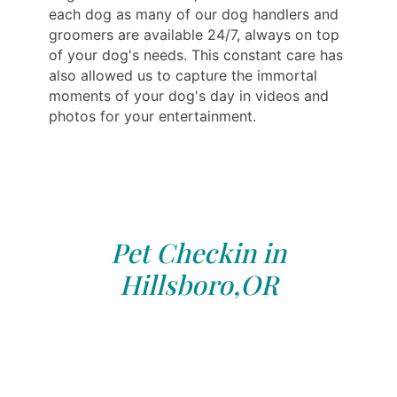
each dog as many of our dog handlers and
groomers are available 24/7, always on top
of your dog's needs. This constant care has
also allowed us to capture the immortal
moments of your dog's day in videos and
photos for your entertainment.
Pet Checkin in
Hillsboro,OR