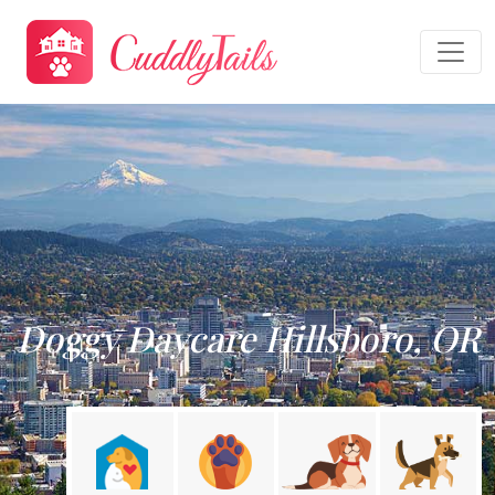
Doggy Daycare Hillsboro, OR