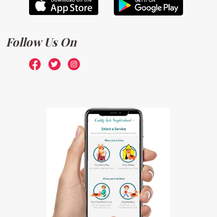
Follow Us On