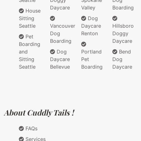
Daycare
Valley
Boarding
House
Sitting
Dog
Seattle
Vancouver
Daycare
Hillsboro
Dog
Renton
Doggy
Pet
Boarding
Daycare
Boarding
and
Dog
Portland
Bend
Sitting
Daycare
Pet
Dog
Seattle
Bellevue
Boarding
Daycare
About Cuddly Tails !
FAQs
Services