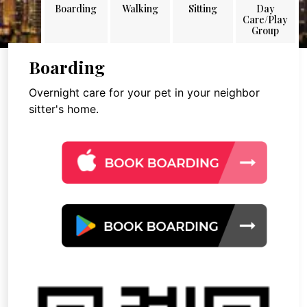
Boarding
Walking
Sitting
Day
Care/Play
Group
Boarding
Overnight care for your pet in your neighbor
sitter's home.