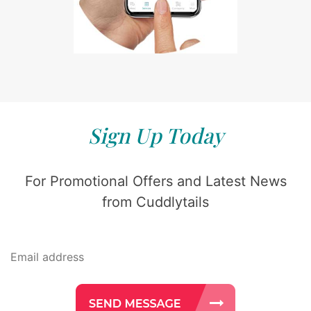
Sign Up Today
For Promotional Offers and Latest News
from Cuddlytails