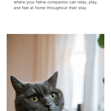
where your feline companion can relax, play,
and feel at home throughout their stay.