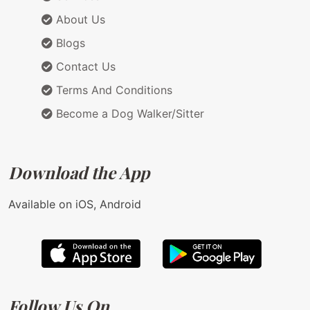
About Us
Blogs
Contact Us
Terms And Conditions
Become a Dog Walker/Sitter
Download the App
Available on iOS, Android
Follow Us On