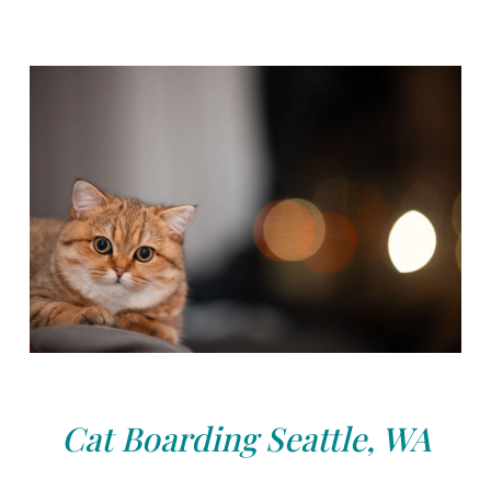
Cat Boarding Seattle, WA