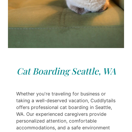
Cat Boarding Seattle, WA
Whether you're traveling for business or
taking a well-deserved vacation, Cuddlytails
offers professional cat boarding in Seattle,
WA. Our experienced caregivers provide
personalized attention, comfortable
accommodations, and a safe environment