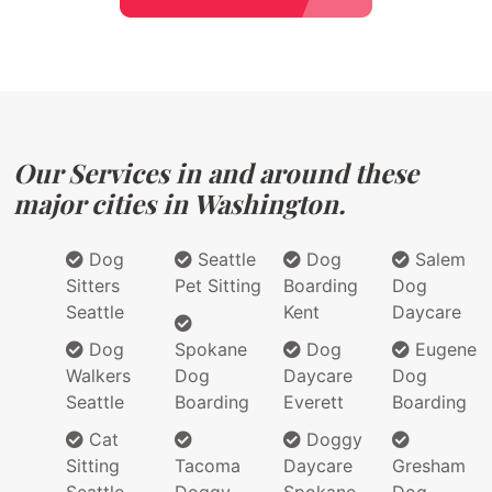
Our Services in and around these
major cities in Washington.
Dog
Seattle
Dog
Salem
Sitters
Pet Sitting
Boarding
Dog
Seattle
Kent
Daycare
Dog
Spokane
Dog
Eugene
Walkers
Dog
Daycare
Dog
Seattle
Boarding
Everett
Boarding
Cat
Doggy
Sitting
Tacoma
Daycare
Gresham
Seattle
Doggy
Spokane
Dog