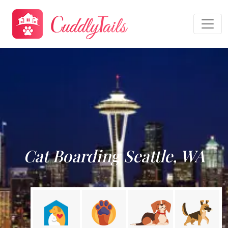
Cat Boarding Seattle, WA