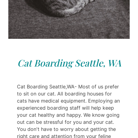
Cat Boarding Seattle, WA
Cat Boarding Seattle,WA- Most of us prefer
to sit on our cat. All boarding houses for
cats have medical equipment. Employing an
experienced boarding staff will help keep
your cat healthy and happy. We know going
out can be stressful for you and your cat.
You don't have to worry about getting the
right care and attention from your feline