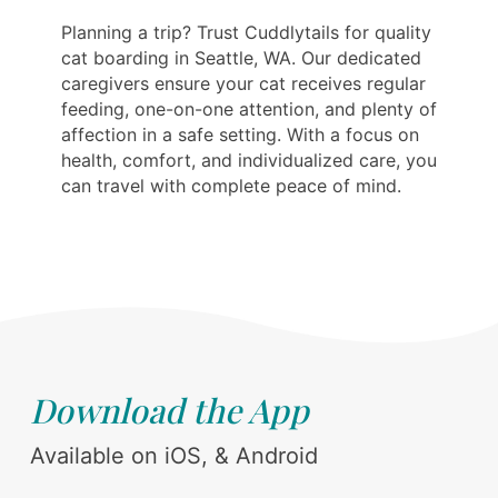
Planning a trip? Trust Cuddlytails for quality
cat boarding in Seattle, WA. Our dedicated
caregivers ensure your cat receives regular
feeding, one-on-one attention, and plenty of
affection in a safe setting. With a focus on
health, comfort, and individualized care, you
can travel with complete peace of mind.
Download the App
Available on iOS, & Android