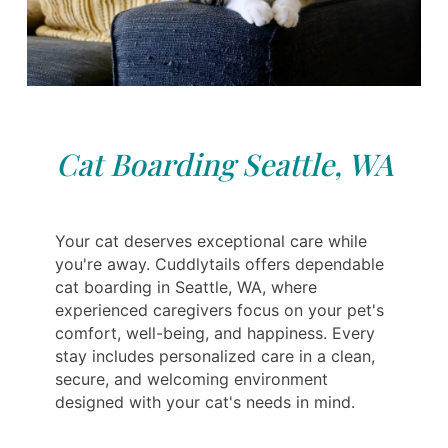
Cat Boarding Seattle, WA
Your cat deserves exceptional care while
you're away. Cuddlytails offers dependable
cat boarding in Seattle, WA, where
experienced caregivers focus on your pet's
comfort, well-being, and happiness. Every
stay includes personalized care in a clean,
secure, and welcoming environment
designed with your cat's needs in mind.