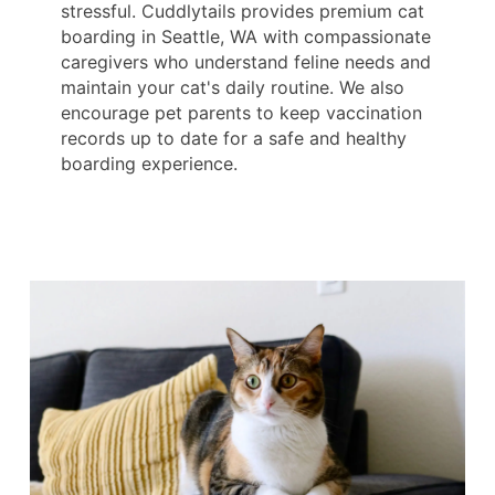
stressful. Cuddlytails provides premium cat
boarding in Seattle, WA with compassionate
caregivers who understand feline needs and
maintain your cat's daily routine. We also
encourage pet parents to keep vaccination
records up to date for a safe and healthy
boarding experience.