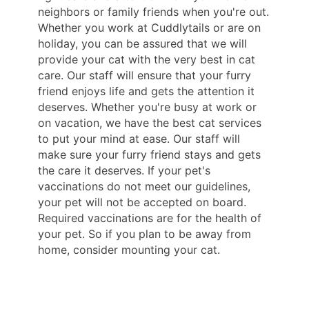
neighbors or family friends when you're out.
Whether you work at Cuddlytails or are on
holiday, you can be assured that we will
provide your cat with the very best in cat
care. Our staff will ensure that your furry
friend enjoys life and gets the attention it
deserves. Whether you're busy at work or
on vacation, we have the best cat services
to put your mind at ease. Our staff will
make sure your furry friend stays and gets
the care it deserves. If your pet's
vaccinations do not meet our guidelines,
your pet will not be accepted on board.
Required vaccinations are for the health of
your pet. So if you plan to be away from
home, consider mounting your cat.