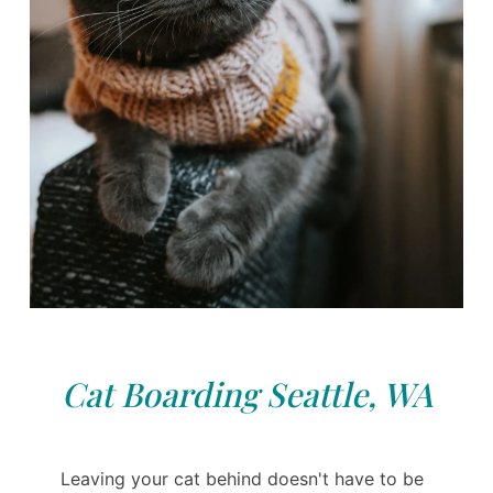
Cat Boarding Seattle, WA
Leaving your cat behind doesn't have to be