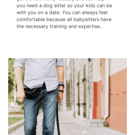
you need a dog sitter so your kids can be
with you on a date. You can always feel
comfortable because all babysitters have
the necessary training and expertise..