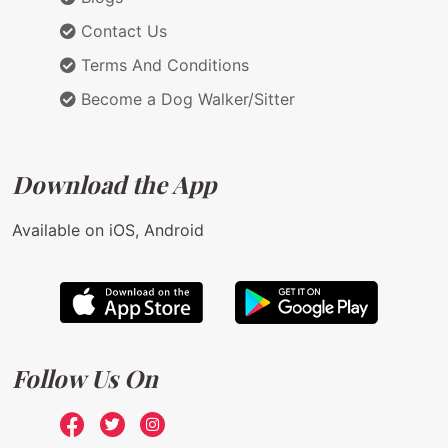
Contact Us
Terms And Conditions
Become a Dog Walker/Sitter
Download the App
Available on iOS, Android
Follow Us On