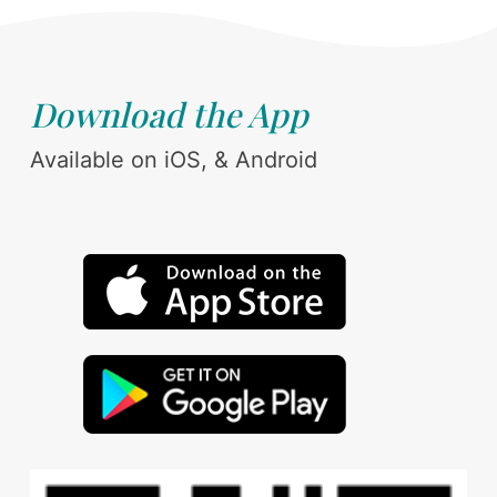
Download the App
Available on iOS, & Android