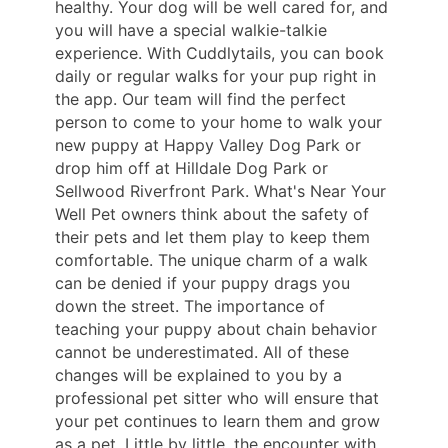
healthy. Your dog will be well cared for, and
you will have a special walkie-talkie
experience. With Cuddlytails, you can book
daily or regular walks for your pup right in
the app. Our team will find the perfect
person to come to your home to walk your
new puppy at Happy Valley Dog Park or
drop him off at Hilldale Dog Park or
Sellwood Riverfront Park. What's Near Your
Well Pet owners think about the safety of
their pets and let them play to keep them
comfortable. The unique charm of a walk
can be denied if your puppy drags you
down the street. The importance of
teaching your puppy about chain behavior
cannot be underestimated. All of these
changes will be explained to you by a
professional pet sitter who will ensure that
your pet continues to learn them and grow
as a pet. Little by little, the encounter with