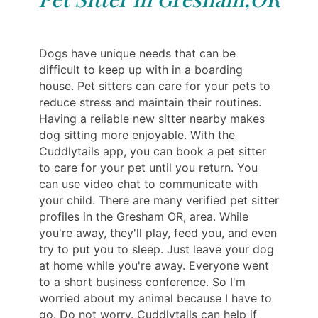
Dogs have unique needs that can be
difficult to keep up with in a boarding
house. Pet sitters can care for your pets to
reduce stress and maintain their routines.
Having a reliable new sitter nearby makes
dog sitting more enjoyable. With the
Cuddlytails app, you can book a pet sitter
to care for your pet until you return. You
can use video chat to communicate with
your child. There are many verified pet sitter
profiles in the Gresham OR, area. While
you're away, they'll play, feed you, and even
try to put you to sleep. Just leave your dog
at home while you're away. Everyone went
to a short business conference. So I'm
worried about my animal because I have to
go. Do not worry. Cuddlytails can help if