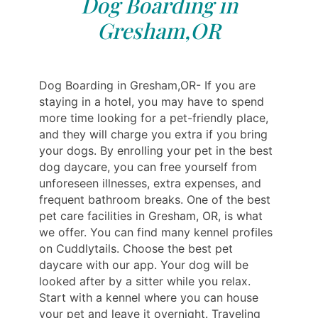
Dog Boarding in
Gresham,OR
Dog Boarding in Gresham,OR- If you are
staying in a hotel, you may have to spend
more time looking for a pet-friendly place,
and they will charge you extra if you bring
your dogs. By enrolling your pet in the best
dog daycare, you can free yourself from
unforeseen illnesses, extra expenses, and
frequent bathroom breaks. One of the best
pet care facilities in Gresham, OR, is what
we offer. You can find many kennel profiles
on Cuddlytails. Choose the best pet
daycare with our app. Your dog will be
looked after by a sitter while you relax.
Start with a kennel where you can house
your pet and leave it overnight. Traveling