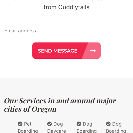
from Cuddlytails
Our Services in and around major
cities of Oregon
Pet
Dog
Dog
Dog
Boarding
Daycare
Boarding
Boarding