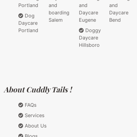
Portland
and
and
and
boarding
Daycare
Daycare
Dog
Salem
Eugene
Bend
Daycare
Portland
Doggy
Daycare
Hillsboro
About Cuddly Tails !
FAQs
Services
About Us
Blogs