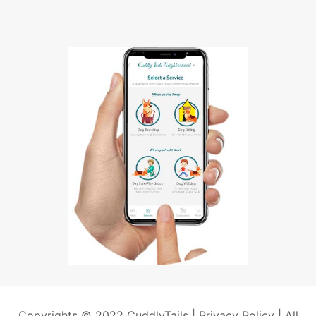
Copyrights © 2022 CuddlyTails |
Privacy Policy
| All