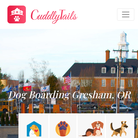
Dog Boarding Gresham, OR