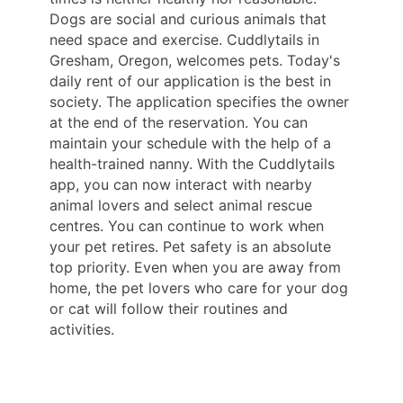
Dogs are social and curious animals that
need space and exercise. Cuddlytails in
Gresham, Oregon, welcomes pets. Today's
daily rent of our application is the best in
society. The application specifies the owner
at the end of the reservation. You can
maintain your schedule with the help of a
health-trained nanny. With the Cuddlytails
app, you can now interact with nearby
animal lovers and select animal rescue
centres. You can continue to work when
your pet retires. Pet safety is an absolute
top priority. Even when you are away from
home, the pet lovers who care for your dog
or cat will follow their routines and
activities.