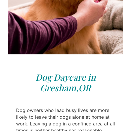
Dog Daycare in
Gresham,OR
Dog owners who lead busy lives are more
likely to leave their dogs alone at home at
work. Leaving a dog in a confined area at all
times is neither healthy nor reasonable.