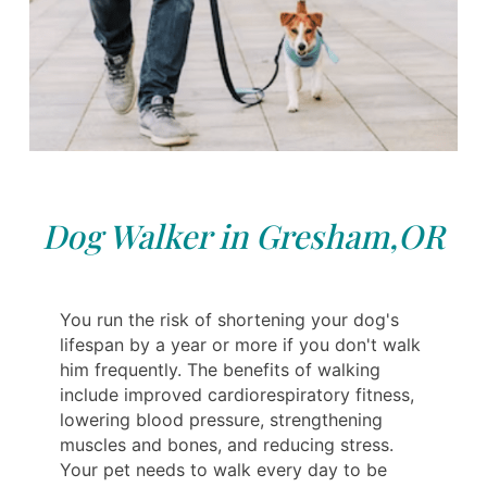
Dog Walker in Gresham,OR
You run the risk of shortening your dog's
lifespan by a year or more if you don't walk
him frequently. The benefits of walking
include improved cardiorespiratory fitness,
lowering blood pressure, strengthening
muscles and bones, and reducing stress.
Your pet needs to walk every day to be