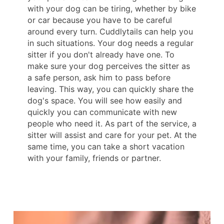
with your dog can be tiring, whether by bike
or car because you have to be careful
around every turn. Cuddlytails can help you
in such situations. Your dog needs a regular
sitter if you don't already have one. To
make sure your dog perceives the sitter as
a safe person, ask him to pass before
leaving. This way, you can quickly share the
dog's space. You will see how easily and
quickly you can communicate with new
people who need it. As part of the service, a
sitter will assist and care for your pet. At the
same time, you can take a short vacation
with your family, friends or partner.