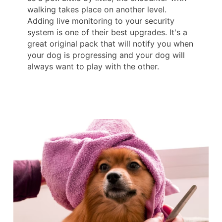
walking takes place on another level.
Adding live monitoring to your security
system is one of their best upgrades. It's a
great original pack that will notify you when
your dog is progressing and your dog will
always want to play with the other.