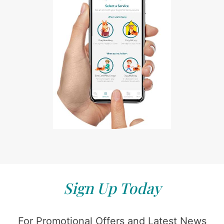
Sign Up Today
For Promotional Offers and Latest News