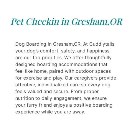
Pet Checkin in Gresham,OR
Dog Boarding in Gresham,OR. At Cuddlytails,
your dog’s comfort, safety, and happiness
are our top priorities. We offer thoughtfully
designed boarding accommodations that
feel like home, paired with outdoor spaces
for exercise and play. Our caregivers provide
attentive, individualized care so every dog
feels valued and secure. From proper
nutrition to daily engagement, we ensure
your furry friend enjoys a positive boarding
experience while you are away.