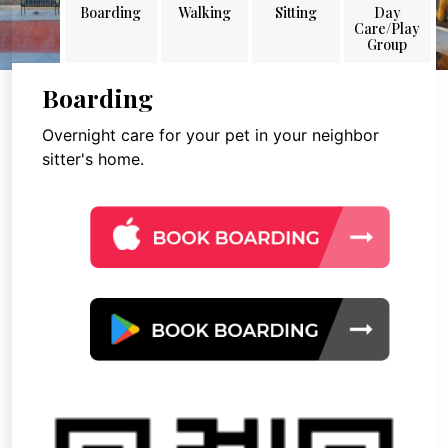
Boarding
Walking
Sitting
Day
Care/Play
Group
Boarding
Overnight care for your pet in your neighbor
sitter's home.