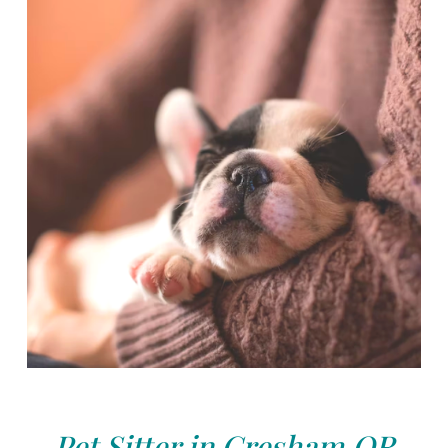
Pet Sitter in Gresham,OR