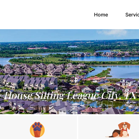
(current)
Home
Servi
House Sitting League City, TX