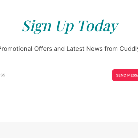
Sign Up Today
Promotional Offers and Latest News from Cuddly