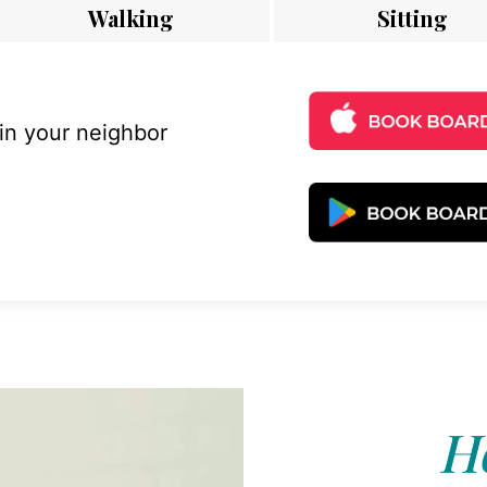
Walking
Sitting
 in your neighbor
Ho