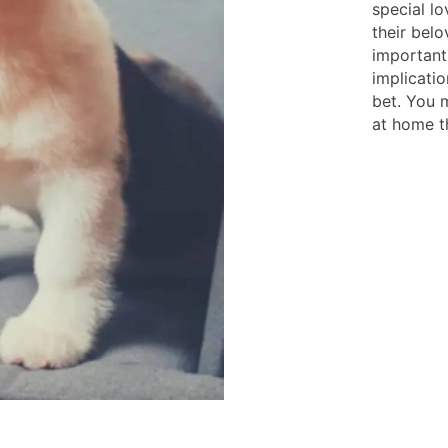
special lo
their belo
important
implicatio
bet. You m
at home th