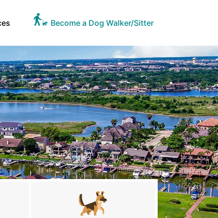
ces
Become a Dog Walker/Sitter