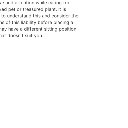
ve and attention while caring for
ved pet or treasured plant. It is
 to understand this and consider the
ns of this liability before placing a
ay have a different sitting position
at doesn't suit you.