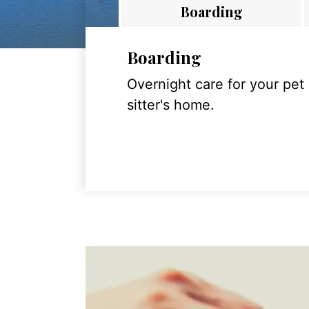
Boarding
Boarding
Overnight care for your pet
sitter's home.