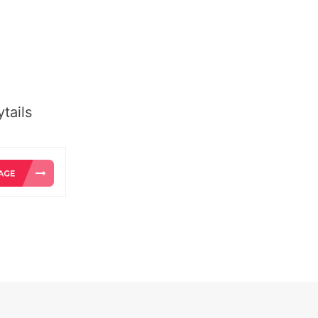
tails