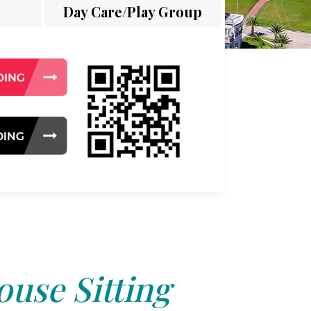
Day Care/Play Group
use Sitting