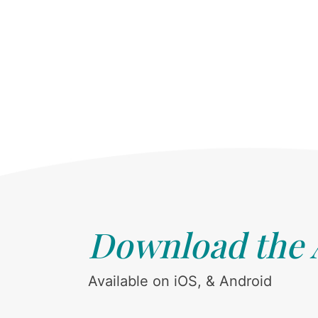
Download the
Available on iOS, & Android