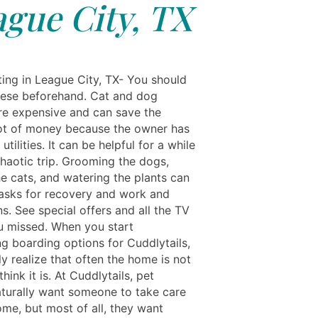
gue City, TX
ting in League City, TX- You should
hese beforehand. Cat and dog
are expensive and can save the
ot of money because the owner has
utilities. It can be helpful for a while
chaotic trip. Grooming the dogs,
he cats, and watering the plants can
tasks for recovery and work and
ns. See special offers and all the TV
 missed. When you start
ng boarding options for Cuddlytails,
y realize that often the home is not
hink it is. At Cuddlytails, pet
turally want someone to take care
ome, but most of all, they want