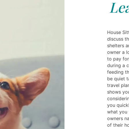
Lea
House Sit
discuss t
shelters 
owner a l
to pay for 
during a 
feeding t
be quiet 
travel pla
shows you
consideri
you quickl
what you t
owners na
of their h