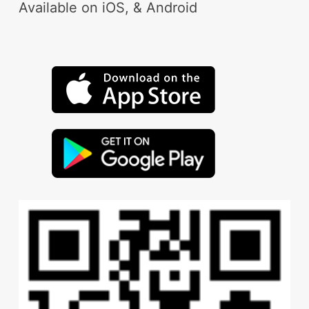
Available on iOS, & Android