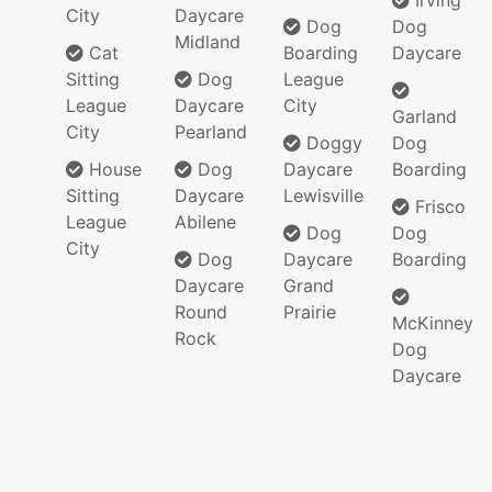
Irving
City
Daycare
Dog
Dog
Midland
Cat
Boarding
Daycare
Sitting
Dog
League
League
Daycare
City
Garland
City
Pearland
Doggy
Dog
House
Dog
Daycare
Boarding
Sitting
Daycare
Lewisville
Frisco
League
Abilene
Dog
Dog
City
Dog
Daycare
Boarding
Daycare
Grand
Round
Prairie
McKinney
Rock
Dog
Daycare