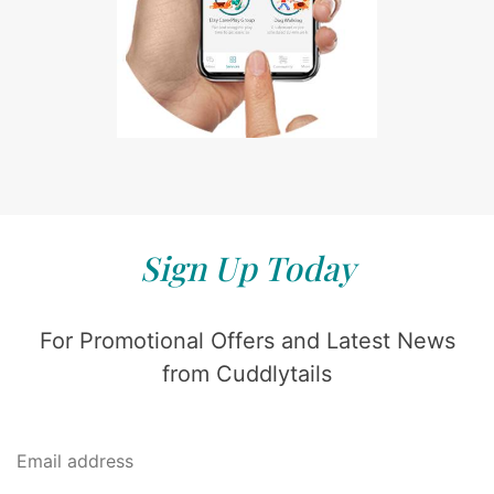
Sign Up Today
For Promotional Offers and Latest News
from Cuddlytails