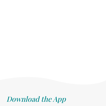
Download the App