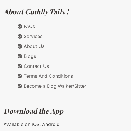
About Cuddly Tails !
FAQs
Services
About Us
Blogs
Contact Us
Terms And Conditions
Become a Dog Walker/Sitter
Download the App
Available on iOS, Android