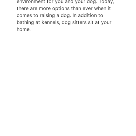
environment for you and your dog. Today,
there are more options than ever when it
comes to raising a dog. In addition to
bathing at kennels, dog sitters sit at your
home.