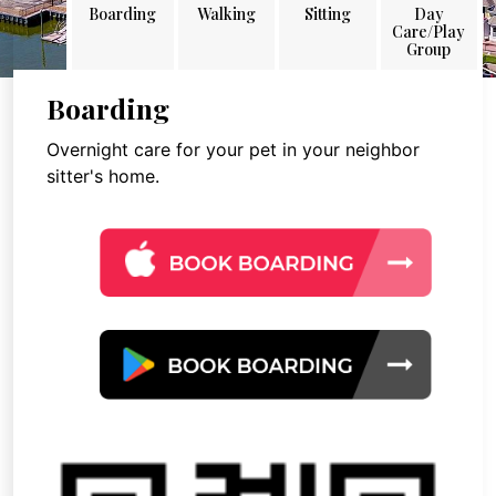
Boarding
Walking
Sitting
Day
Care/Play
Group
Boarding
Overnight care for your pet in your neighbor
sitter's home.