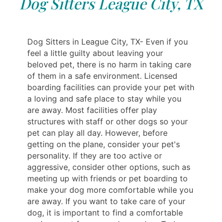
Dog Sitters League City, TX
Dog Sitters in League City, TX- Even if you
feel a little guilty about leaving your
beloved pet, there is no harm in taking care
of them in a safe environment. Licensed
boarding facilities can provide your pet with
a loving and safe place to stay while you
are away. Most facilities offer play
structures with staff or other dogs so your
pet can play all day. However, before
getting on the plane, consider your pet's
personality. If they are too active or
aggressive, consider other options, such as
meeting up with friends or pet boarding to
make your dog more comfortable while you
are away. If you want to take care of your
dog, it is important to find a comfortable