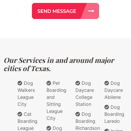
Our Services in and around major
cities of Texas.
Dog
Pet
Dog
Dog
Walkers
Boarding
Daycare
Daycare
League
and
College
Abilene
City
Sitting
Station
Dog
League
Cat
Dog
Boarding
City
Boarding
Boarding
Laredo
League
Dog
Richardson