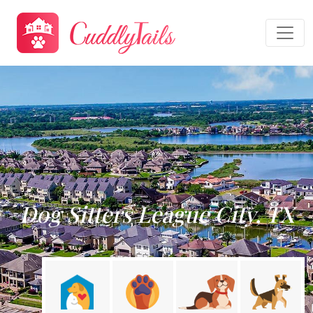
Dog Sitters League City, TX