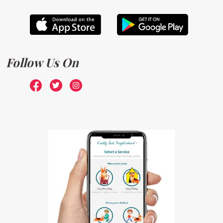
Follow Us On