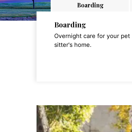
Boarding
Boarding
Overnight care for your pet
sitter's home.