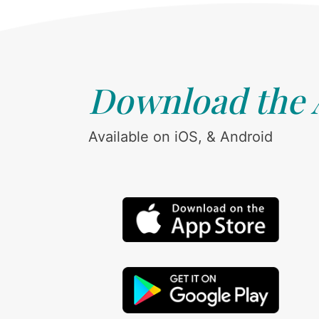
Download the
Available on iOS, & Android