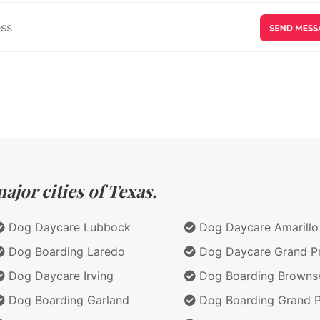
jor cities of Texas.
Dog Daycare Lubbock
Dog Daycare Amarillo
Dog Boarding Laredo
Dog Daycare Grand Pr
Dog Daycare Irving
Dog Boarding Brownsv
Dog Boarding Garland
Dog Boarding Grand Pr