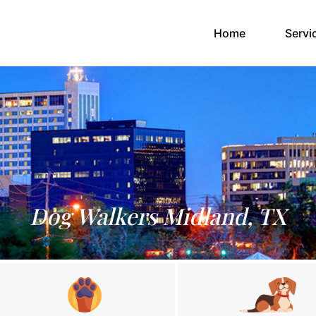
(current)
Home
Servi
Dog Walkers Midland, TX