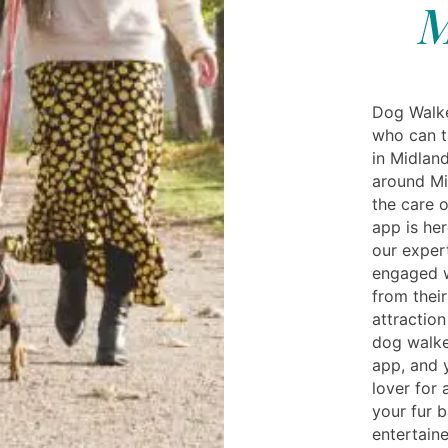
M
Dog Walke
who can t
in Midlan
around Mi
the care 
app is he
our exper
engaged w
from their
attraction
dog walke
app, and 
lover for 
your fur b
entertaine