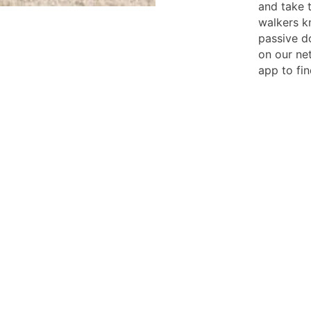
and take 
walkers k
passive d
on our ne
app to fin