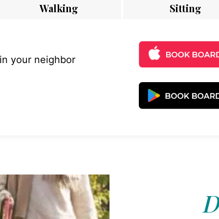
Walking
Sitting
 in your neighbor
D