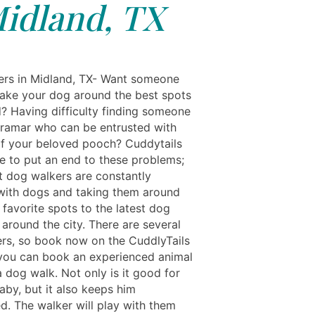
idland, TX
rs in Midland, TX- Want someone
ake your dog around the best spots
d? Having difficulty finding someone
ramar who can be entrusted with
of your beloved pooch? Cuddytails
re to put an end to these problems;
t dog walkers are constantly
ith dogs and taking them around
 favorite spots to the latest dog
 around the city. There are several
rs, so book now on the CuddlyTails
you can book an experienced animal
a dog walk. Not only is it good for
aby, but it also keeps him
d. The walker will play with them