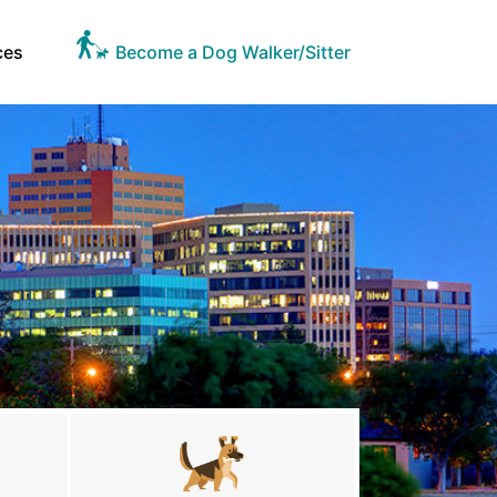
ces
Become a Dog Walker/Sitter