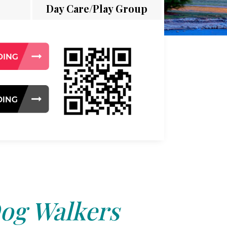
Day Care/Play Group
og Walkers