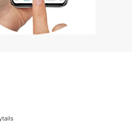
tails