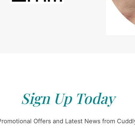
Sign Up Today
Promotional Offers and Latest News from Cuddly