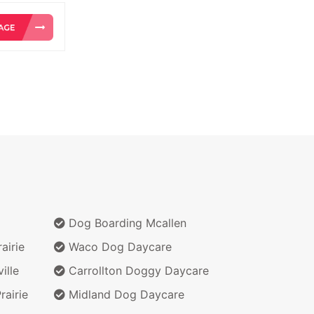
Dog Boarding Mcallen
airie
Waco Dog Daycare
ille
Carrollton Doggy Daycare
airie
Midland Dog Daycare