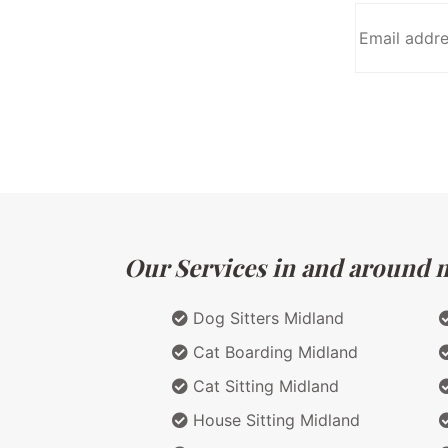
Our Services in and around ma
Dog Sitters Midland
Cat Boarding Midland
Cat Sitting Midland
House Sitting Midland