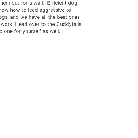
them out for a walk. Efficient dog
now how to lead aggressive to
ogs, and we have all the best ones
twork. Head over to the Cuddytails
d one for yourself as well.