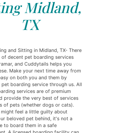
ting Midland,
TX
ing and Sitting in Midland, TX- There
y of decent pet boarding services
ramar, and Cuddytails helps you
ese. Make your next time away from
easy on both you and them by
 pet boarding service through us. All
oarding services are of premium
d provide the very best of services
ds of pets (whether dogs or cats).
might feel a little guilty about
ur beloved pet behind, it's not a
e to board them in a safe
t. A licensed boarding facility can