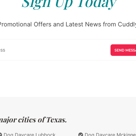
Sign Up Today
Promotional Offers and Latest News from Cuddly
jor cities of Texas.
Dog Daycare Lubbock
Dog Daycare Mckinne