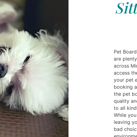
Sit
Pet Board
are plent
across Mi
access th
your pet 
booking a
the pet b
quality an
to all kin
While you 
leaving yo
bad choic
environmen