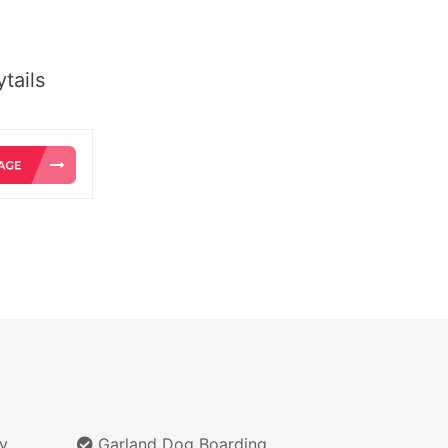
tails
y
Garland Dog Boarding