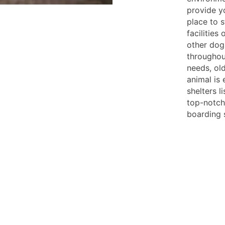
provide y
place to 
facilities 
other dog
throughout
needs, old
animal is 
shelters l
top-notch 
boarding 