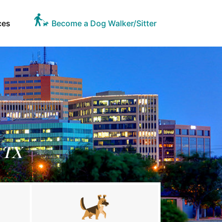
ces
Become a Dog Walker/Sitter
 TX