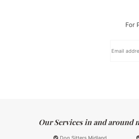
For 
Our Services in and around ma
Dog Sitters Midland