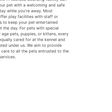
our pet with a welcoming and safe
stay while you're away. Most
offer play facilities with staff or
s to keep your pet entertained
 the day. For pets with special
 age pets, puppies, or kittens, every
equally cared for at the kennel and
isted under us. We aim to provide
care to all the pets entrusted to the
services.