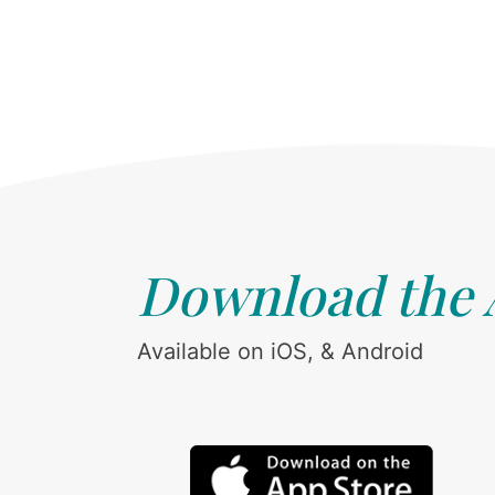
Download the
Available on iOS, & Android