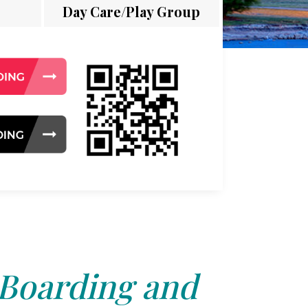
Day Care/Play Group
 Boarding and