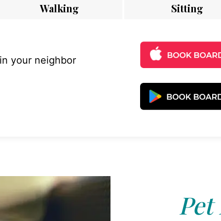
Walking
Sitting
 in your neighbor
Pet