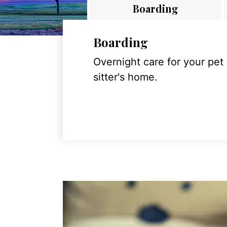
Boarding
Boarding
Overnight care for your pet
sitter's home.