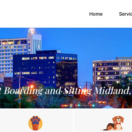
(current)
Home
Servi
t Boarding and Sitting Midland,