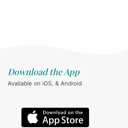
Download the App
Available on iOS, & Android