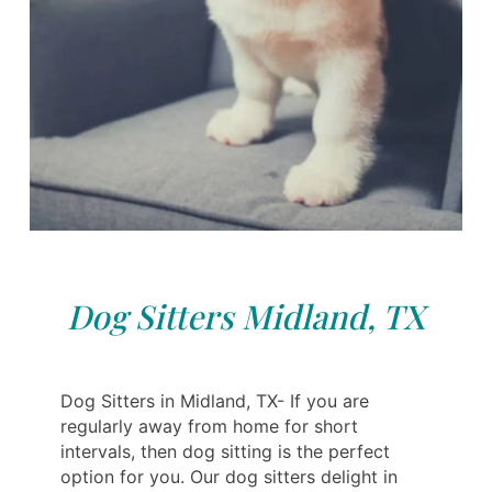
Dog Sitters Midland, TX
Dog Sitters in Midland, TX- If you are
regularly away from home for short
intervals, then dog sitting is the perfect
option for you. Our dog sitters delight in