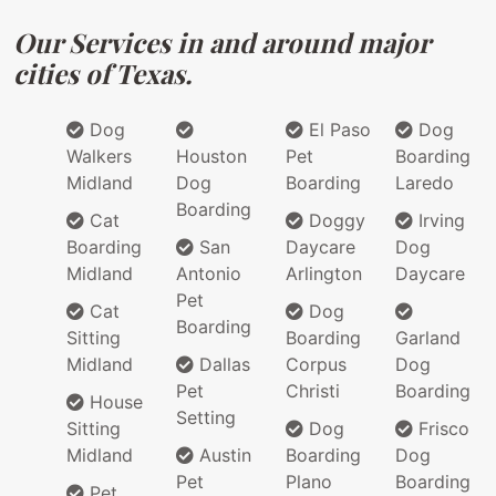
Our Services in and around major
cities of Texas.
Dog
El Paso
Dog
Walkers
Houston
Pet
Boarding
Midland
Dog
Boarding
Laredo
Boarding
Cat
Doggy
Irving
Boarding
San
Daycare
Dog
Midland
Antonio
Arlington
Daycare
Pet
Cat
Dog
Boarding
Sitting
Boarding
Garland
Midland
Dallas
Corpus
Dog
Pet
Christi
Boarding
House
Setting
Sitting
Dog
Frisco
Midland
Austin
Boarding
Dog
Pet
Plano
Boarding
Pet