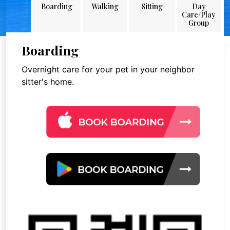
Boarding
Walking
Sitting
Day
Care/Play
Group
Boarding
Overnight care for your pet in your neighbor
sitter's home.