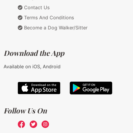
Contact Us
Terms And Conditions
Become a Dog Walker/Sitter
Download the App
Available on iOS, Android
Follow Us On