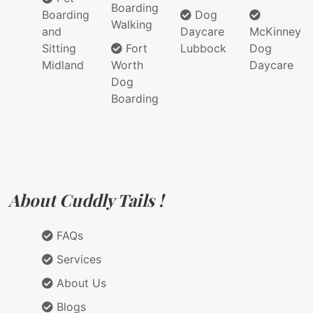
Boarding
Boarding
Dog
Walking
and
Daycare
McKinney
Sitting
Fort
Lubbock
Dog
Midland
Worth
Daycare
Dog
Boarding
About Cuddly Tails !
FAQs
Services
About Us
Blogs