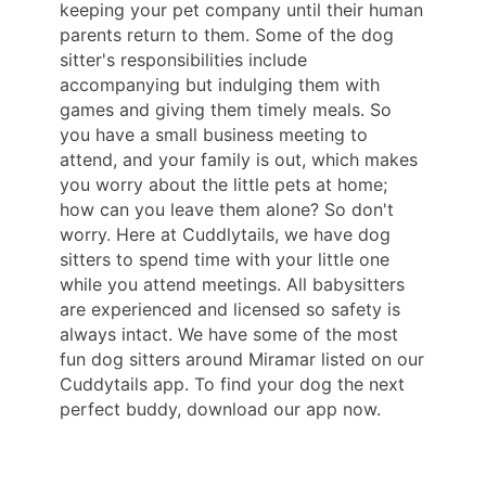
keeping your pet company until their human
parents return to them. Some of the dog
sitter's responsibilities include
accompanying but indulging them with
games and giving them timely meals. So
you have a small business meeting to
attend, and your family is out, which makes
you worry about the little pets at home;
how can you leave them alone? So don't
worry. Here at Cuddlytails, we have dog
sitters to spend time with your little one
while you attend meetings. All babysitters
are experienced and licensed so safety is
always intact. We have some of the most
fun dog sitters around Miramar listed on our
Cuddytails app. To find your dog the next
perfect buddy, download our app now.