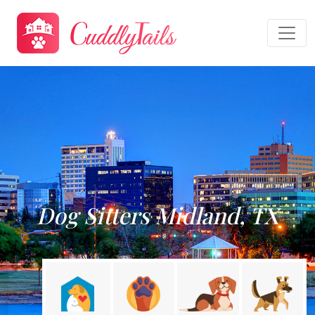
Dog Sitters Midland, TX