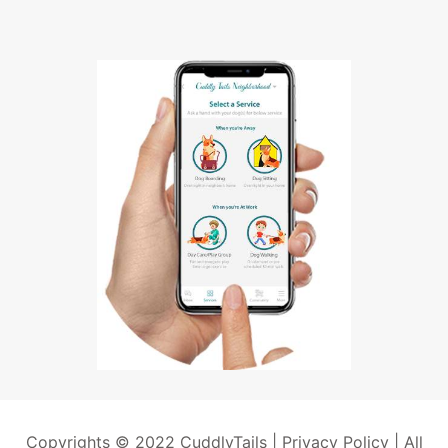
Copyrights © 2022 CuddlyTails |
Privacy Policy
| All