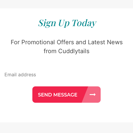
Sign Up Today
For Promotional Offers and Latest News
from Cuddlytails