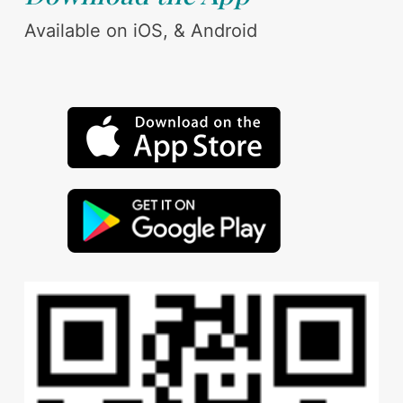
Available on iOS, & Android