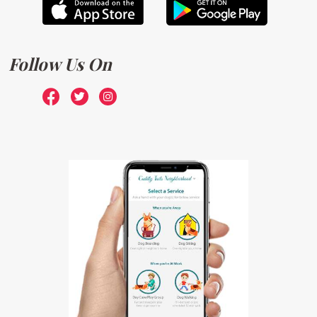
Follow Us On