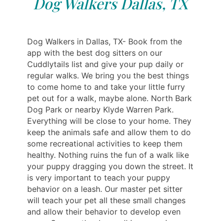
Dog Walkers Dallas, TX
Dog Walkers in Dallas, TX- Book from the
app with the best dog sitters on our
Cuddlytails list and give your pup daily or
regular walks. We bring you the best things
to come home to and take your little furry
pet out for a walk, maybe alone. North Bark
Dog Park or nearby Klyde Warren Park.
Everything will be close to your home. They
keep the animals safe and allow them to do
some recreational activities to keep them
healthy. Nothing ruins the fun of a walk like
your puppy dragging you down the street. It
is very important to teach your puppy
behavior on a leash. Our master pet sitter
will teach your pet all these small changes
and allow their behavior to develop even