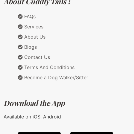
About Cuddly Tails !
FAQs
Services
About Us
Blogs
Contact Us
Terms And Conditions
Become a Dog Walker/Sitter
Download the App
Available on iOS, Android