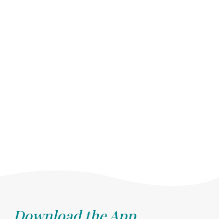
Download the App