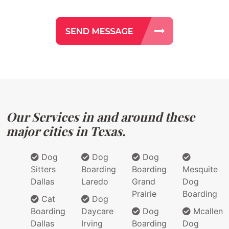
Our Services in and around these
major cities in Texas.
Dog
Dog
Dog
Sitters
Boarding
Boarding
Mesquite
Dallas
Laredo
Grand
Dog
Prairie
Boarding
Cat
Dog
Boarding
Daycare
Dog
Mcallen
Dallas
Irving
Boarding
Dog