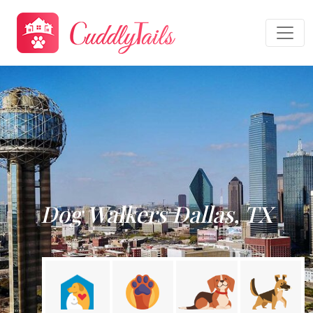
Dog Walkers Dallas, TX