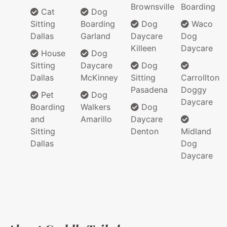
Brownsville
Boarding
Cat
Dog
Sitting
Boarding
Dog
Waco
Dallas
Garland
Daycare
Dog
Killeen
Daycare
House
Dog
Sitting
Daycare
Dog
Dallas
McKinney
Sitting
Carrollton
Pasadena
Doggy
Pet
Dog
Daycare
Boarding
Walkers
Dog
and
Amarillo
Daycare
Sitting
Denton
Midland
Dallas
Dog
Daycare