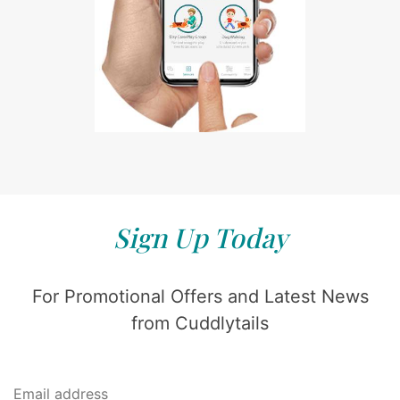
Sign Up Today
For Promotional Offers and Latest News
from Cuddlytails