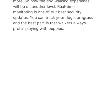
more. So now the dog walking experience
will be on another level. Real-time
monitoring is one of our best security
updates. You can track your dog's progress
and the best part is that walkers always
prefer playing with puppies.