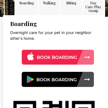
Boarding
Walking
Sitting
Day
Care/Play
Group
Boarding
Overnight care for your pet in your neighbor
sitter's home.