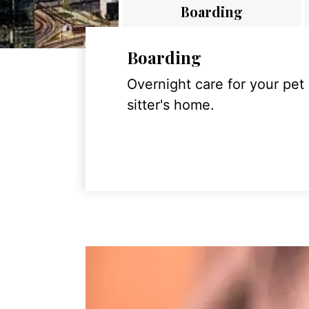
Boarding
Boarding
Overnight care for your pet
sitter's home.