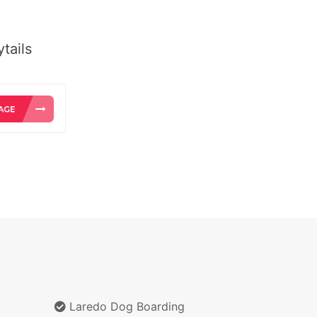
tails
Laredo Dog Boarding