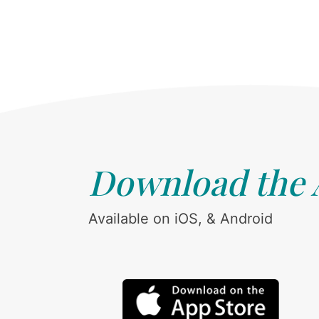
Download the
Available on iOS, & Android