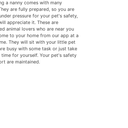
ing a nanny comes with many
They are fully prepared, so you are
under pressure for your pet's safety,
ill appreciate it. These are
ed animal lovers who are near you
come to your home from our app at a
ime. They will sit with your little pet
are busy with some task or just take
time for yourself. Your pet's safety
rt are maintained.