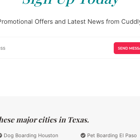
Promotional Offers and Latest News from Cuddly
ese major cities in Texas.
Dog Boarding Houston
Pet Boarding El Paso