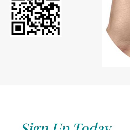
Sign Up Today