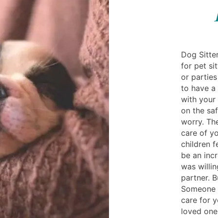
Dog Sitter
for pet s
or parties
to have a
with your 
on the sa
worry. The
care of y
children f
be an incr
was willin
partner. 
Someone 
care for y
loved one 