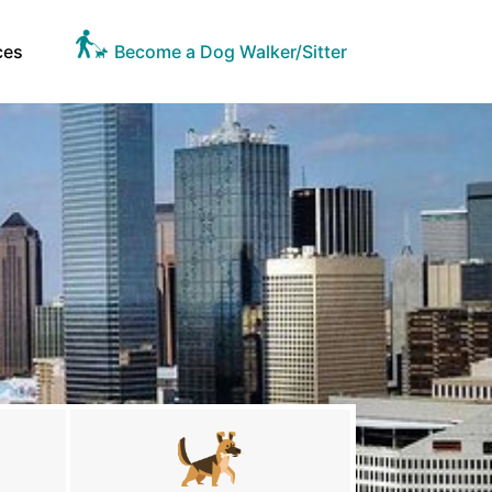
ces
Become a Dog Walker/Sitter