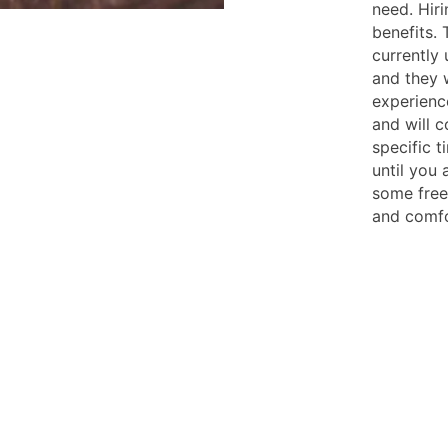
need. Hir
benefits. 
currently 
and they w
experienc
and will 
specific t
until you 
some free 
and comfo