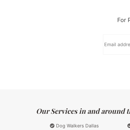
For 
Our Services in and around th
Dog Walkers Dallas