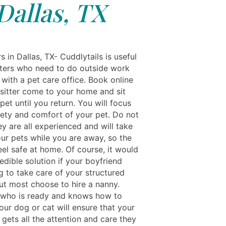
Dallas, TX
s in Dallas, TX- Cuddlytails is useful
itters who need to do outside work
 with a pet care office. Book online
 sitter come to your home and sit
pet until you return. You will focus
fety and comfort of your pet. Do not
y are all experienced and will take
our pets while you are away, so the
eel safe at home. Of course, it would
edible solution if your boyfriend
g to take care of your structured
But most choose to hire a nanny.
who is ready and knows how to
our dog or cat will ensure that your
gets all the attention and care they