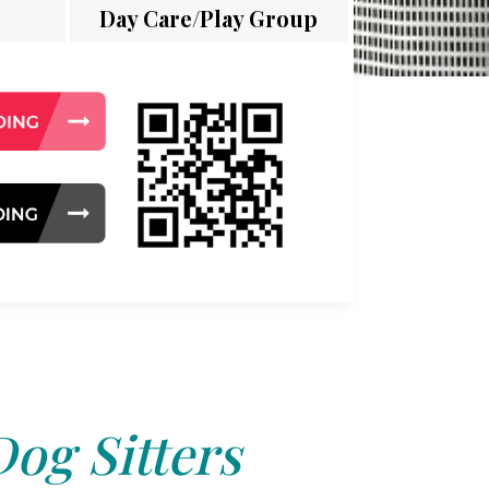
Day Care/Play Group
Dog Sitters