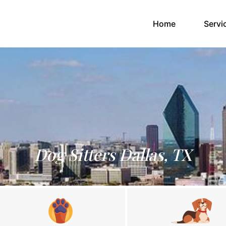
(current)
Home
Servi
Dog Sitters Dallas, TX