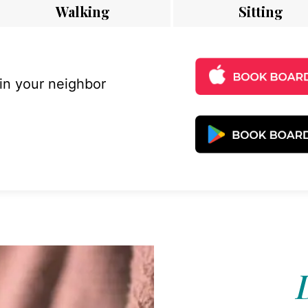
Walking
Sitting
 in your neighbor