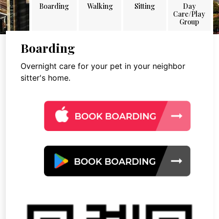
Boarding
Walking
Sitting
Day
Care/Play
Group
Boarding
Overnight care for your pet in your neighbor
sitter's home.