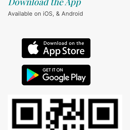
Download the App
Available on iOS, & Android