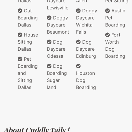
Dallas
Daycare
Allen
Pet Sitting
Lewisville
Cat
Doggy
Austin
Boarding
Doggy
Daycare
Pet
Dallas
Daycare
Wichita
Boarding
Beaumont
Falls
House
Fort
Sitting
Dog
Dog
Worth
Dallas
Daycare
Daycare
Dog
Odessa
Edinburg
Boarding
Pet
Boarding
Dog
and
Boarding
Houston
Sitting
Sugar
Dog
Dallas
land
Boarding
About Cuddly Tails !