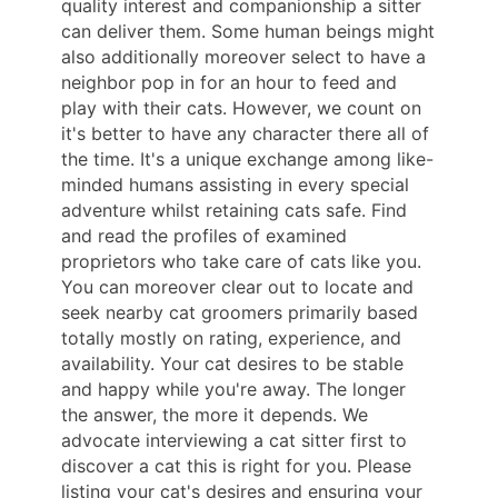
quality interest and companionship a sitter
can deliver them. Some human beings might
also additionally moreover select to have a
neighbor pop in for an hour to feed and
play with their cats. However, we count on
it's better to have any character there all of
the time. It's a unique exchange among like-
minded humans assisting in every special
adventure whilst retaining cats safe. Find
and read the profiles of examined
proprietors who take care of cats like you.
You can moreover clear out to locate and
seek nearby cat groomers primarily based
totally mostly on rating, experience, and
availability. Your cat desires to be stable
and happy while you're away. The longer
the answer, the more it depends. We
advocate interviewing a cat sitter first to
discover a cat this is right for you. Please
listing your cat's desires and ensuring your