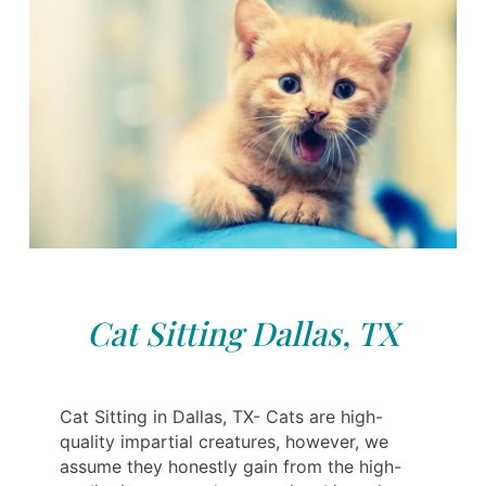
Cat Sitting Dallas, TX
Cat Sitting in Dallas, TX- Cats are high-
quality impartial creatures, however, we
assume they honestly gain from the high-