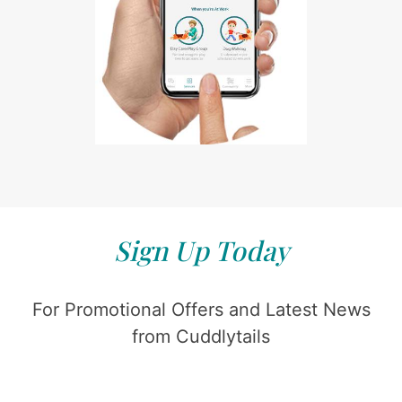
Sign Up Today
For Promotional Offers and Latest News
from Cuddlytails