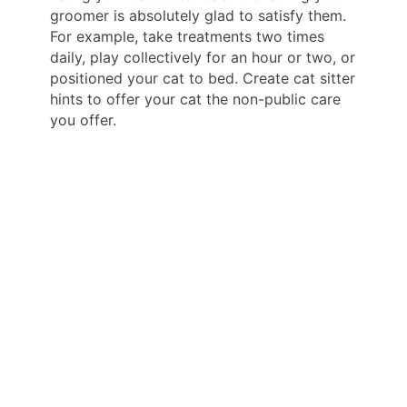
groomer is absolutely glad to satisfy them.
For example, take treatments two times
daily, play collectively for an hour or two, or
positioned your cat to bed. Create cat sitter
hints to offer your cat the non-public care
you offer.