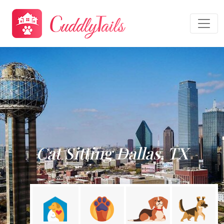
Cat Sitting Dallas, TX