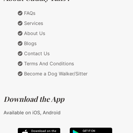
FAQs
Services
About Us
Blogs
Contact Us
Terms And Conditions
Become a Dog Walker/Sitter
Download the App
Available on iOS, Android