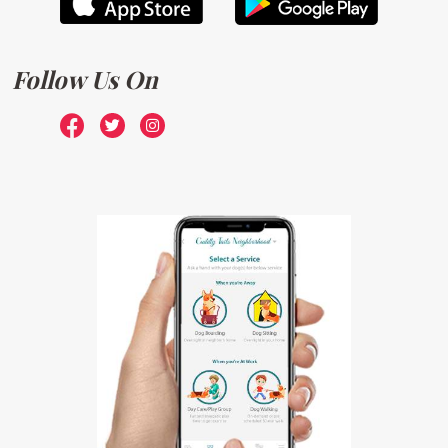
Follow Us On