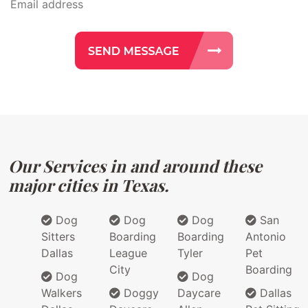
Our Services in and around these
major cities in Texas.
Dog
Dog
Dog
San
Sitters
Boarding
Boarding
Antonio
Dallas
League
Tyler
Pet
City
Boarding
Dog
Dog
Walkers
Doggy
Daycare
Dallas