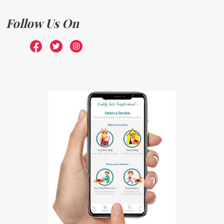
Follow Us On