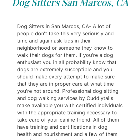
Dog Sitters San Marcos, CA
Dog Sitters in San Marcos, CA- A lot of
people don't take this very seriously and
time and again ask kids in their
neighborhood or someone they know to
walk their dogs for them. If you're a dog
enthusiast you in all probability know that
dogs are extremely susceptible and you
should make every attempt to make sure
that they are in proper care at what time
you're not around. Professional dog sitting
and dog walking services by Cuddlytails
make available you with certified individuals
with the appropriate training necessary to
take care of your canine friend. All of them
have training and certifications in dog
health and nourishment and a few of them