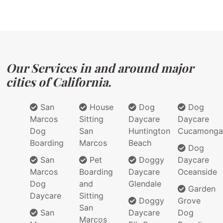
Our Services in and around major
cities of California.
San
House
Dog
Dog
Marcos
Sitting
Daycare
Daycare
Dog
San
Huntington
Cucamonga
Boarding
Marcos
Beach
Dog
San
Pet
Doggy
Daycare
Marcos
Boarding
Daycare
Oceanside
Dog
and
Glendale
Garden
Daycare
Sitting
Doggy
Grove
San
San
Daycare
Dog
Marcos