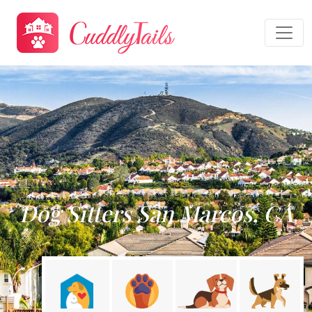
Dog Sitters San Marcos, CA