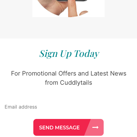
Sign Up Today
For Promotional Offers and Latest News
from Cuddlytails