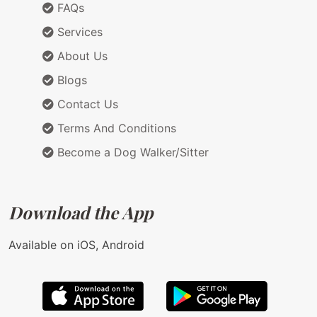
FAQs
Services
About Us
Blogs
Contact Us
Terms And Conditions
Become a Dog Walker/Sitter
Download the App
Available on iOS, Android