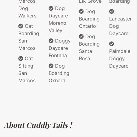
Marcos
Elk Grove
Boarding
Dog
Dog
Dog
Walkers
Daycare
Boarding
Lancaster
Moreno
Cat
Ontario
Dog
Valley
Boarding
Daycare
Dog
San
Doggy
Boarding
Marcos
Daycare
Santa
Palmdale
Fontana
Cat
Rosa
Doggy
Sitting
Dog
Daycare
San
Boarding
Marcos
Oxnard
About Cuddly Tails !