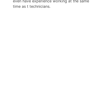
even have experience working at the same
time as t technicians.