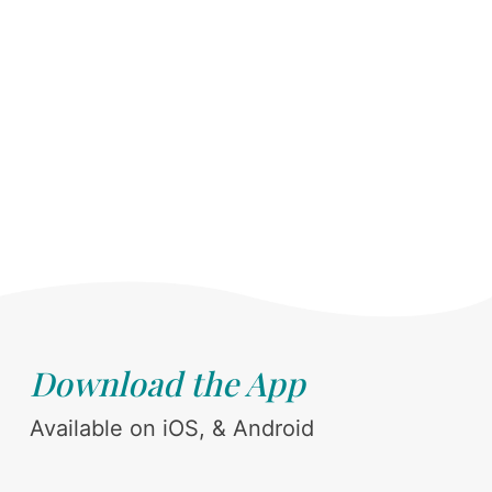
Download the App
Available on iOS, & Android