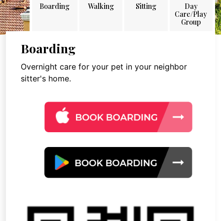
Boarding
Walking
Sitting
Day
Care/Play
Group
Boarding
Overnight care for your pet in your neighbor
sitter's home.