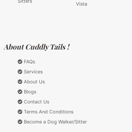
Sitters
Vista
About Cuddly Tails !
FAQs
Services
About Us
Blogs
Contact Us
Terms And Conditions
Become a Dog Walker/Sitter