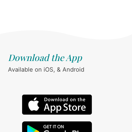
Download the App
Available on iOS, & Android