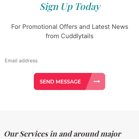
Sign Up Today
For Promotional Offers and Latest News
from Cuddlytails
Our Services in and around major