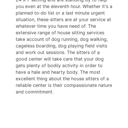
you even at the eleventh hour. Whether it's a
planned to-do list or a last minute urgent
situation, these sitters are at your service at
whatever time you have need of. The
extensive range of house sitting services
take account of dog running, dog walking,
cageless boarding, dog playing field visits
and work out sessions. The sitters of a
good center will take care that your dog
gets plenty of bodily activity in order to
have a hale and hearty body. The most
excellent thing about the house sitters of a
reliable center is their compassionate nature
and commitment.