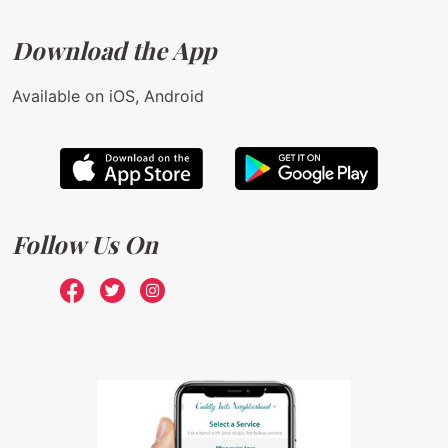
Download the App
Available on iOS, Android
Follow Us On