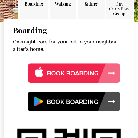
Boarding
Walking
Sitting
Day
Care/Play
Group
Boarding
Overnight care for your pet in your neighbor
sitter's home.