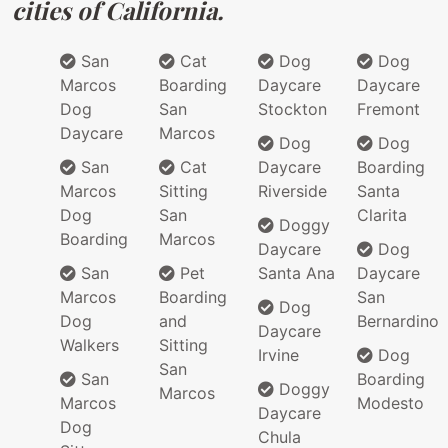
cities of California.
San
Cat
Dog
Dog
Marcos
Boarding
Daycare
Daycare
Dog
San
Stockton
Fremont
Daycare
Marcos
Dog
Dog
San
Cat
Daycare
Boarding
Marcos
Sitting
Riverside
Santa
Dog
San
Clarita
Doggy
Boarding
Marcos
Daycare
Dog
San
Pet
Santa Ana
Daycare
Marcos
Boarding
San
Dog
Dog
and
Bernardino
Daycare
Walkers
Sitting
Irvine
Dog
San
San
Boarding
Doggy
Marcos
Marcos
Modesto
Daycare
Dog
Chula