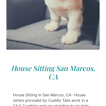
House Sitting San Marcos,
CA
House Sitting in San Marcos, CA- House
sitters provided by Cuddly Tails work in a
24 X 7 setting and are standing by to help