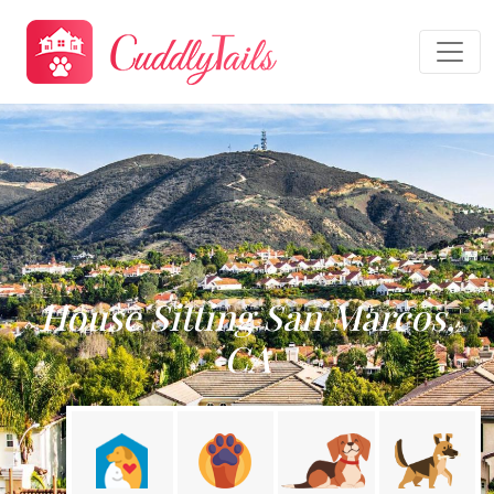
House Sitting San Marcos,
CA