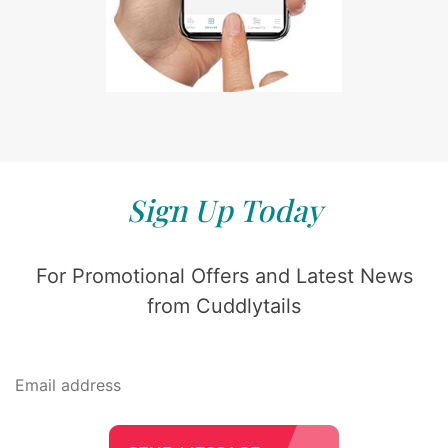
Sign Up Today
For Promotional Offers and Latest News
from Cuddlytails