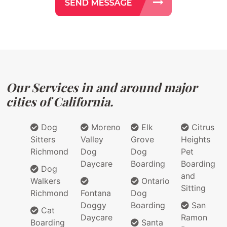
Our Services in and around major
cities of California.
Dog
Moreno
Elk
Citrus
Sitters
Valley
Grove
Heights
Richmond
Dog
Dog
Pet
Daycare
Boarding
Boarding
Dog
and
Walkers
Ontario
Sitting
Richmond
Fontana
Dog
Doggy
Boarding
San
Cat
Daycare
Ramon
Boarding
Santa