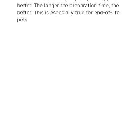
better. The longer the preparation time, the
better. This is especially true for end-of-life
pets.