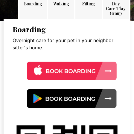
Boarding
Walking
Sitting
Day
Care/Play
Group
Boarding
Overnight care for your pet in your neighbor
sitter's home.