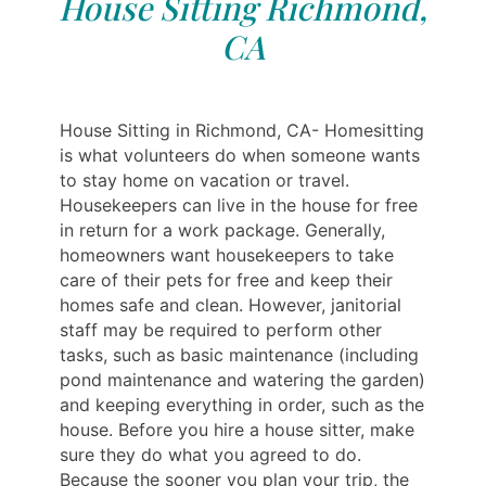
House Sitting Richmond,
CA
House Sitting in Richmond, CA- Homesitting
is what volunteers do when someone wants
to stay home on vacation or travel.
Housekeepers can live in the house for free
in return for a work package. Generally,
homeowners want housekeepers to take
care of their pets for free and keep their
homes safe and clean. However, janitorial
staff may be required to perform other
tasks, such as basic maintenance (including
pond maintenance and watering the garden)
and keeping everything in order, such as the
house. Before you hire a house sitter, make
sure they do what you agreed to do.
Because the sooner you plan your trip, the