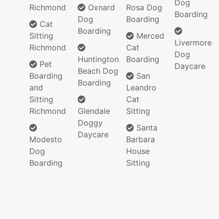
Dog
Richmond
Oxnard
Rosa Dog
Boarding
Dog
Boarding
Cat
Boarding
Sitting
Merced
Livermore
Richmond
Cat
Dog
Huntington
Boarding
Pet
Daycare
Beach Dog
Boarding
San
Boarding
and
Leandro
Sitting
Cat
Richmond
Glendale
Sitting
Doggy
Santa
Daycare
Modesto
Barbara
Dog
House
Boarding
Sitting