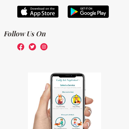
Follow Us On