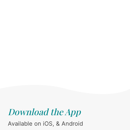
Download the App
Available on iOS, & Android