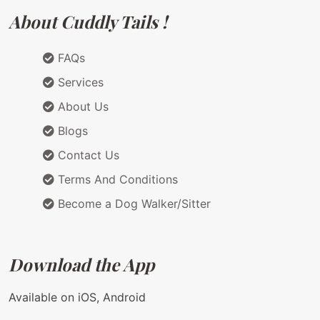
About Cuddly Tails !
FAQs
Services
About Us
Blogs
Contact Us
Terms And Conditions
Become a Dog Walker/Sitter
Download the App
Available on iOS, Android