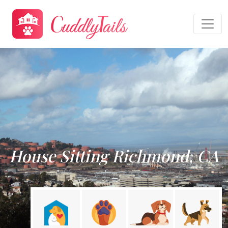
House Sitting Richmond, CA