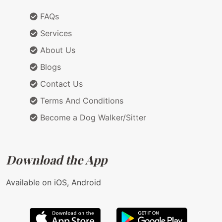
FAQs
Services
About Us
Blogs
Contact Us
Terms And Conditions
Become a Dog Walker/Sitter
Download the App
Available on iOS, Android