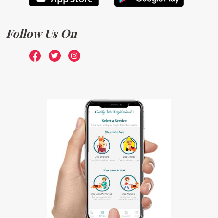
Follow Us On