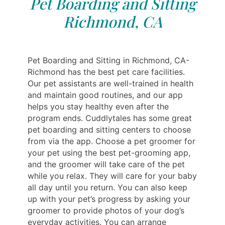
Pet Boarding and Sitting
Richmond, CA
Pet Boarding and Sitting in Richmond, CA-
Richmond has the best pet care facilities.
Our pet assistants are well-trained in health
and maintain good routines, and our app
helps you stay healthy even after the
program ends. Cuddlytales has some great
pet boarding and sitting centers to choose
from via the app. Choose a pet groomer for
your pet using the best pet-grooming app,
and the groomer will take care of the pet
while you relax. They will care for your baby
all day until you return. You can also keep
up with your pet’s progress by asking your
groomer to provide photos of your dog’s
everyday activities. You can arrange