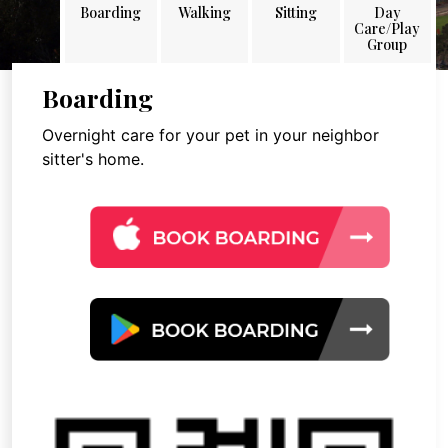
Boarding
Walking
Sitting
Day
Care/Play
Group
Boarding
Overnight care for your pet in your neighbor
sitter's home.