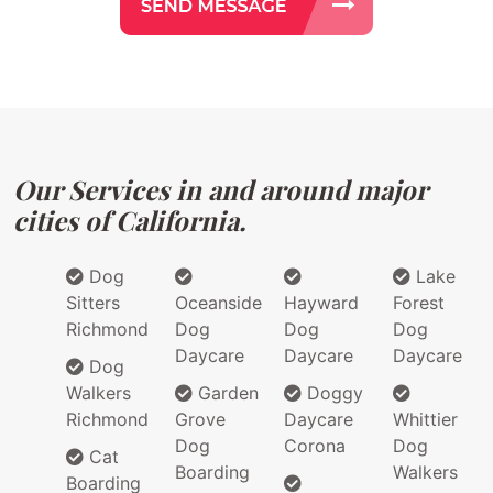
Our Services in and around major
cities of California.
Dog
Lake
Sitters
Oceanside
Hayward
Forest
Richmond
Dog
Dog
Dog
Daycare
Daycare
Daycare
Dog
Walkers
Garden
Doggy
Richmond
Grove
Daycare
Whittier
Dog
Corona
Dog
Cat
Boarding
Walkers
Boarding