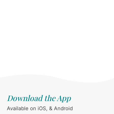
Download the App
Available on iOS, & Android