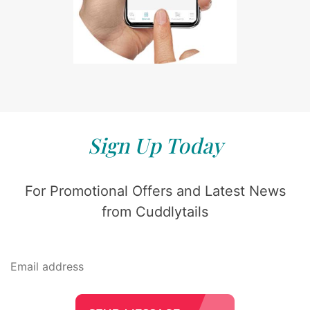
Sign Up Today
For Promotional Offers and Latest News
from Cuddlytails