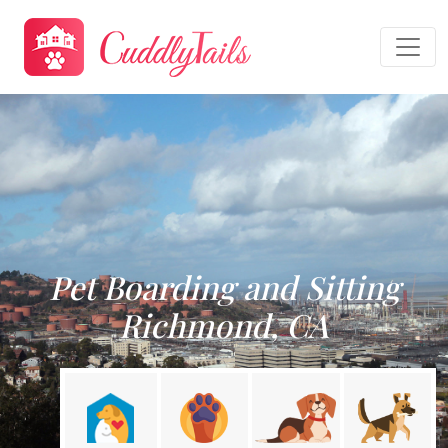
Pet Boarding and Sitting
Richmond, CA