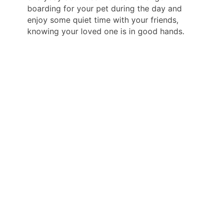
boarding for your pet during the day and
enjoy some quiet time with your friends,
knowing your loved one is in good hands.