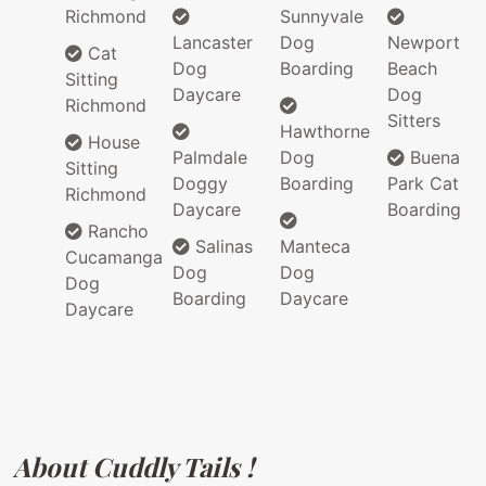
Richmond
Sunnyvale
Lancaster
Dog
Newport
Cat
Dog
Boarding
Beach
Sitting
Daycare
Dog
Richmond
Sitters
Hawthorne
House
Palmdale
Dog
Buena
Sitting
Doggy
Boarding
Park Cat
Richmond
Daycare
Boarding
Rancho
Salinas
Manteca
Cucamanga
Dog
Dog
Dog
Boarding
Daycare
Daycare
About Cuddly Tails !