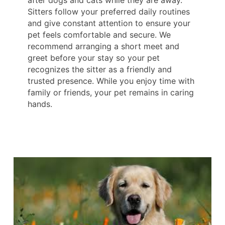
after dogs and cats while they are away.
Sitters follow your preferred daily routines
and give constant attention to ensure your
pet feels comfortable and secure. We
recommend arranging a short meet and
greet before your stay so your pet
recognizes the sitter as a friendly and
trusted presence. While you enjoy time with
family or friends, your pet remains in caring
hands.