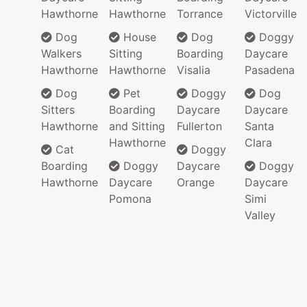
Hawthorne
Hawthorne
Torrance
Victorville
Dog
House
Dog
Doggy
Walkers
Sitting
Boarding
Daycare
Hawthorne
Hawthorne
Visalia
Pasadena
Dog
Pet
Doggy
Dog
Sitters
Boarding
Daycare
Daycare
Hawthorne
and Sitting
Fullerton
Santa
Hawthorne
Clara
Cat
Doggy
Boarding
Doggy
Daycare
Doggy
Hawthorne
Daycare
Orange
Daycare
Pomona
Simi
Valley