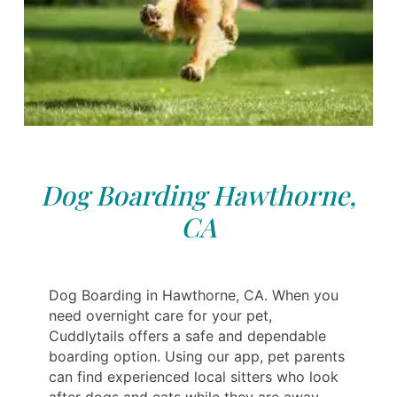
Dog Boarding Hawthorne,
CA
Dog Boarding in Hawthorne, CA. When you
need overnight care for your pet,
Cuddlytails offers a safe and dependable
boarding option. Using our app, pet parents
can find experienced local sitters who look