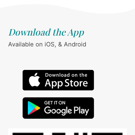
Download the App
Available on iOS, & Android