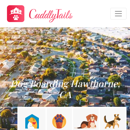
Dog Boarding Hawthorne,
CA