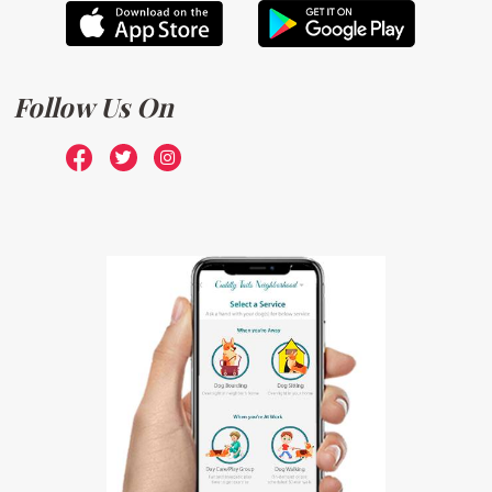
Follow Us On