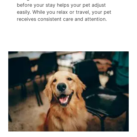
before your stay helps your pet adjust
easily. While you relax or travel, your pet
receives consistent care and attention.