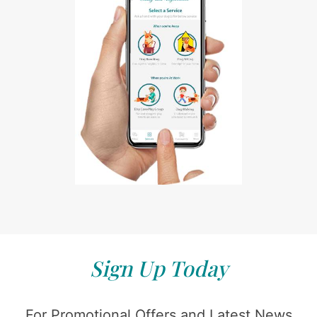
Sign Up Today
For Promotional Offers and Latest News