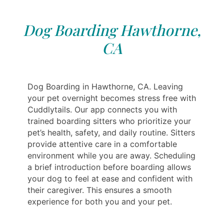
Dog Boarding Hawthorne,
CA
Dog Boarding in Hawthorne, CA. Leaving
your pet overnight becomes stress free with
Cuddlytails. Our app connects you with
trained boarding sitters who prioritize your
pet’s health, safety, and daily routine. Sitters
provide attentive care in a comfortable
environment while you are away. Scheduling
a brief introduction before boarding allows
your dog to feel at ease and confident with
their caregiver. This ensures a smooth
experience for both you and your pet.