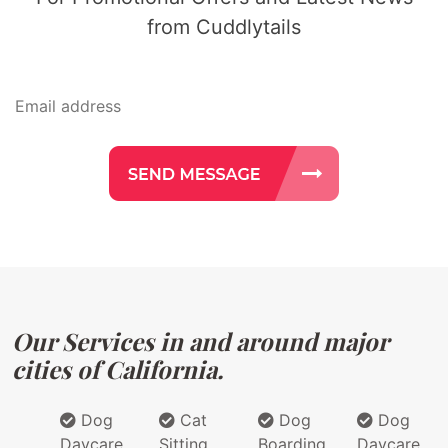
from Cuddlytails
Our Services in and around major
cities of California.
Dog
Cat
Dog
Dog
Daycare
Sitting
Boarding
Daycare