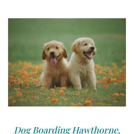
Dog Boarding Hawthorne,