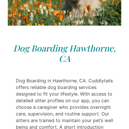
Dog Boarding Hawthorne,
CA
Dog Boarding in Hawthorne, CA. Cuddlytails
offers reliable dog boarding services
designed to fit your lifestyle. With access to
detailed sitter profiles on our app, you can
choose a caregiver who provides overnight
care, supervision, and routine support. Our
sitters are trained to maintain your pet’s well
being and comfort. A short introduction